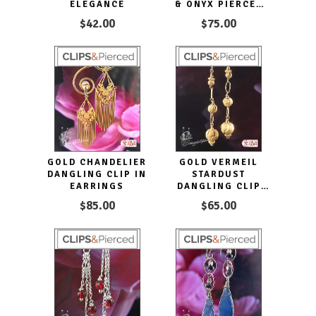
ELEGANCE
& ONYX PIERCED
OR CLIP-ON
$42.00
$75.00
EARRINGS
GOLD CHANDELIER
GOLD VERMEIL
DANGLING CLIP IN
STARDUST
EARRINGS
DANGLING CLIP
EARRINGS
$85.00
$65.00