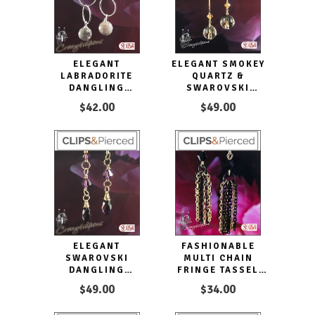
ELEGANT
ELEGANT SMOKEY
LABRADORITE
QUARTZ &
DANGLING
SWAROVSKI
EARRINGS |
CRYSTAL CLIP
$42.00
$49.00
PIERCED OR CLIPS
EARRINGS
ELEGANT
FASHIONABLE
SWAROVSKI
MULTI CHAIN
DANGLING
FRINGE TASSEL
CRYSTAL CLIP
CLIP EARRINGS
$49.00
$34.00
EARRINGS