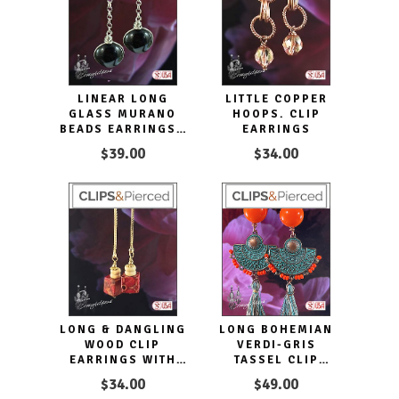
LINEAR LONG
LITTLE COPPER
GLASS MURANO
HOOPS. CLIP
BEADS EARRINGS |
EARRINGS
PIERCED OR CLIP-
$39.00
$34.00
ONS
LONG & DANGLING
LONG BOHEMIAN
WOOD CLIP
VERDI-GRIS
EARRINGS WITH
TASSEL CLIP
GOLDEN ACCENTS
EARRINGS
$34.00
$49.00