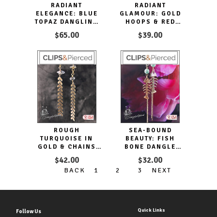
RADIANT
RADIANT
ELEGANCE: BLUE
GLAMOUR: GOLD
TOPAZ DANGLING
HOOPS & RED
CLIP EARRINGS
TEARDROPS CLIP
$65.00
$39.00
EARRINGS
ROUGH
SEA-BOUND
TURQUOISE IN
BEAUTY: FISH
GOLD & CHAINS
BONE DANGLE
CLIP EARRINGS.
CLIP EARRINGS
$42.00
$32.00
BACK
1
2
3
NEXT
Quick Links
Follow Us