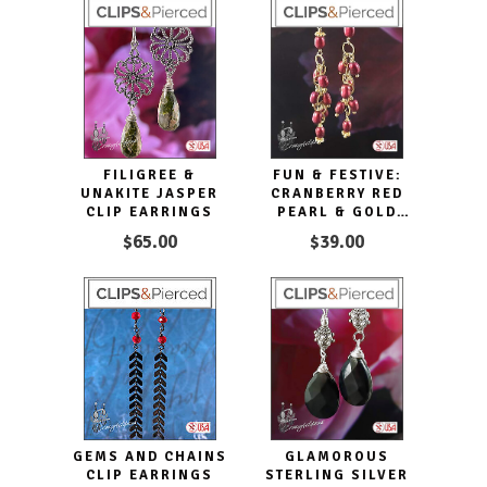
FILIGREE &
FUN & FESTIVE:
UNAKITE JASPER
CRANBERRY RED
CLIP EARRINGS
PEARL & GOLD
CLIP EARRINGS
$65.00
$39.00
GEMS AND CHAINS
GLAMOROUS
CLIP EARRINGS
STERLING SILVER