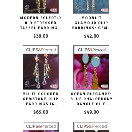
MODERN ECLECTIC
MOONLIT
& DISTRESSED
GLAMOUR CLIP
TASSEL EARRINGS
EARRINGS: GEMS
| PIERCED OR
AND CHAINS
$39.00
$42.00
CLIPS
ELEGANCE
MULTI-COLORED
OCEAN ELEGANCE:
GEMSTONE CLIP
BLUE CHALCEDONY
EARRINGS IN
DANGLE CLIP
STERLING SILVER
EARRINGS
$65.00
$49.00