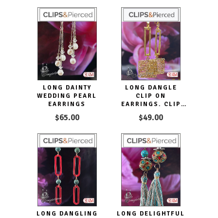
LONG DAINTY
LONG DANGLE
WEDDING PEARL
CLIP ON
EARRINGS
EARRINGS. CLIP
ON & PIERCED
$65.00
$49.00
LONG DANGLING
LONG DELIGHTFUL