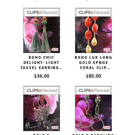
BOHO CHIC
BOHO LUX LONG
DELIGHT: LIGHT
GOLD SPNGE
TASSEL EARRINGS
CORAL CLIP
FOR CASUAL GLAM
EARRINGS DROPS
$36.00
$85.00