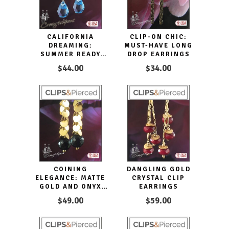
CALIFORNIA
CLIP-ON CHIC:
DREAMING:
MUST-HAVE LONG
SUMMER READY
DROP EARRINGS
EARRINGS |
$44.00
$34.00
PIERCED OR CLIPS
COINING
DANGLING GOLD
ELEGANCE: MATTE
CRYSTAL CLIP
GOLD AND ONYX
EARRINGS
STATEMENT
$49.00
$59.00
EARRINGS