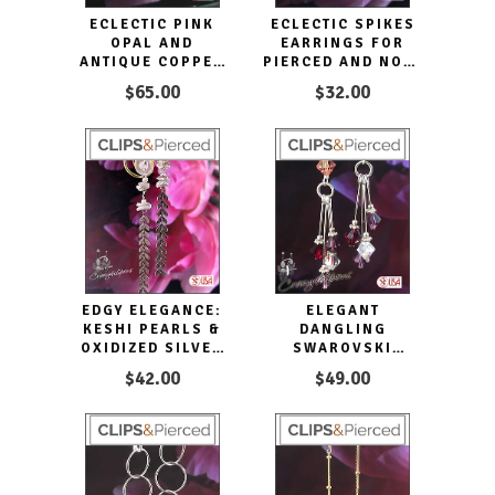
ECLECTIC PINK
ECLECTIC SPIKES
OPAL AND
EARRINGS FOR
ANTIQUE COPPER
PIERCED AND NON-
EARRINGS
PIERCED EARS
$65.00
$32.00
EDGY ELEGANCE:
ELEGANT
KESHI PEARLS &
DANGLING
OXIDIZED SILVER
SWAROVSKI
CLIP EARRINGS
CRYSTAL
$42.00
$49.00
EARRINGS -
CLIPON & PIERCED