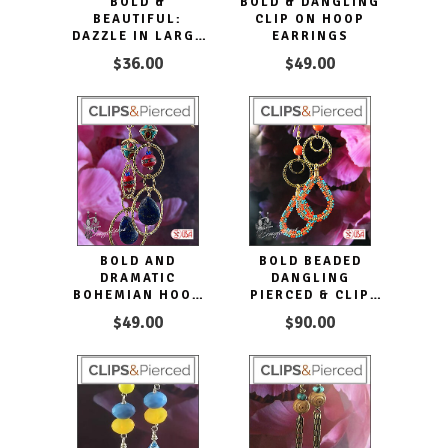
BOLD &
BOLD & DANGLING
BEAUTIFUL:
CLIP ON HOOP
DAZZLE IN LARGE
EARRINGS
TASSEL HOOP CLIP
$36.00
$49.00
EARRINGS
BOLD AND
BOLD BEADED
DRAMATIC
DANGLING
BOHEMIAN HOOP
PIERCED & CLIP
CLIP EARRINGS
EARRINGS
$49.00
$90.00