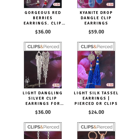
GORGEOUS RED
KYANITE DROP
BERRIES
DANGLE CLIP
EARRINGS. CLIP
EARRINGS
ON & PIERCED
$36.00
$59.00
LIGHT DANGLING
LIGHT SILK TASSEL
SILVER CLIP
EARRINGS |
EARRINGS FOR
PIERCED OR CLIPS
WOMEN
$36.00
$24.00