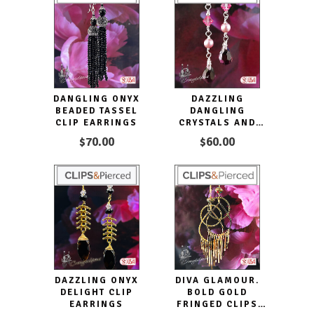
DANGLING ONYX
DAZZLING
BEADED TASSEL
DANGLING
CLIP EARRINGS
CRYSTALS AND
PEARLS CLIP ON
$70.00
$60.00
EARRINGS
DAZZLING ONYX
DIVA GLAMOUR.
DELIGHT CLIP
BOLD GOLD
EARRINGS
FRINGED CLIPS