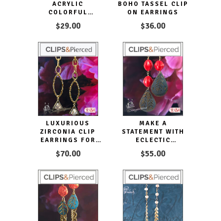
ACRYLIC
BOHO TASSEL CLIP
COLORFUL
ON EARRINGS
EARRINGS
$29.00
$36.00
LUXURIOUS
MAKE A
ZIRCONIA CLIP
STATEMENT WITH
EARRINGS FOR
ECLECTIC
SPARKLING STYLE
DISTRESSED
$70.00
$55.00
DANGLING
COLORFUL
EARRINGS. CLIP
ON & PIERCED