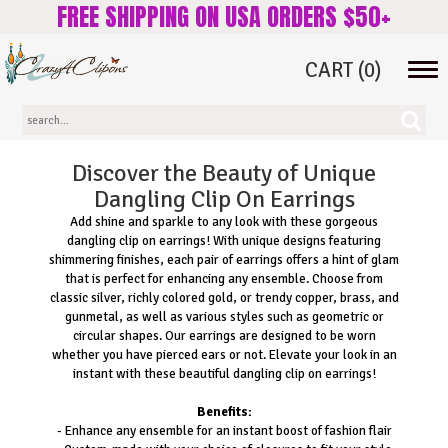
FREE SHIPPING ON USA ORDERS $50+
CART
(0)
Tog
navi
Discover the Beauty of Unique
Dangling Clip On Earrings
Add shine and sparkle to any look with these gorgeous
dangling clip on earrings! With unique designs featuring
shimmering finishes, each pair of earrings offers a hint of glam
that is perfect for enhancing any ensemble. Choose from
classic silver, richly colored gold, or trendy copper, brass, and
gunmetal, as well as various styles such as geometric or
circular shapes. Our earrings are designed to be worn
whether you have pierced ears or not. Elevate your look in an
instant with these beautiful dangling clip on earrings!
Benefits:
- Enhance any ensemble for an instant boost of fashion flair