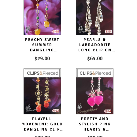
PEACHY SWEET
PEARLS &
SUMMER
LABRADORITE
DANGLING
LONG CLIP ON
EARRINGS
EARRINGS
$29.00
$65.00
PLAYFUL
PRETTY AND
MOVEMENT: GOLD
STYLISH PINK
DANGLING CLIP
HEARTS &
ON EARRINGS
CRYSTALS