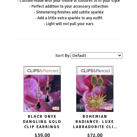
- Custom-made with your choice of closures to fit your style
- Perfect addition to your accessory collection
- Shimmering finishes add subtle sparkle
- Add a little extra sparkle to any outfit
- Light will not pull your ears
Sort By:
BLACK ONYX
BOHEMIAN
DANGLING GOLD
RADIANCE: LUXE
CLIP EARRINGS
LABRADORITE CLIP
EARRINGS
$39.00
$72.00