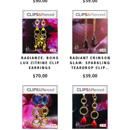
$90.00
$39.00
WITH CARNELIAN
DANGLERS
RADIANCE: BOHO
RADIANT CRIMSON
LUX CITRINE CLIP
GLAM: SPARKLING
EARRINGS
TEARDROP CLIPS
EARRINGS
$70.00
$39.00