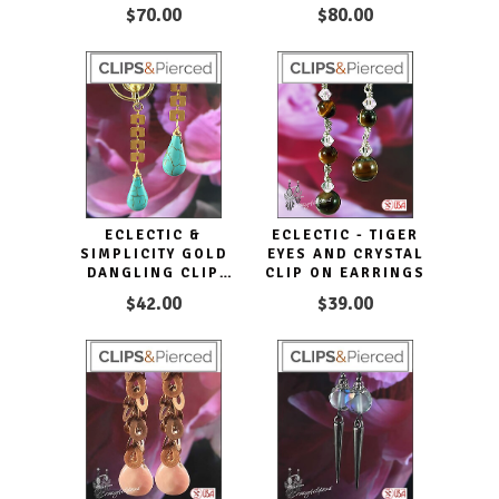
EARRINGS HOOPS
$70.00
$80.00
ECLECTIC &
ECLECTIC - TIGER
SIMPLICITY GOLD
EYES AND CRYSTAL
DANGLING CLIP
CLIP ON EARRINGS
EARRINGS
$42.00
$39.00