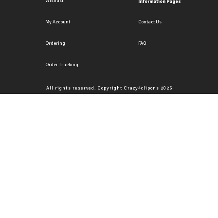
Wishlist
Information Pages
My Account
Contact Us
Ordering
FAQ
Order Tracking
All rights reserved. Copyright Crazy4clipons 2026