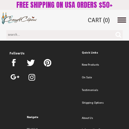
FREE SHIPPING ON USA ORDERS $50+
CART
(0)
Tog
navi
Quick Links
Follow Us
New Products
On Sale
Testimonials
Shipping Options
Navigate
About Us