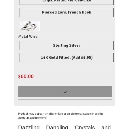
Clips: Plated Pierced-Like
Pierced Ears: French Hook
Metal Wire:
Sterling Silver
14K Gold Filled .
(Add $4.95)
$
60.00
Product may appear smaller or larger on pictures, please check the
actual measurements
Dazzling Dangling Crystals and