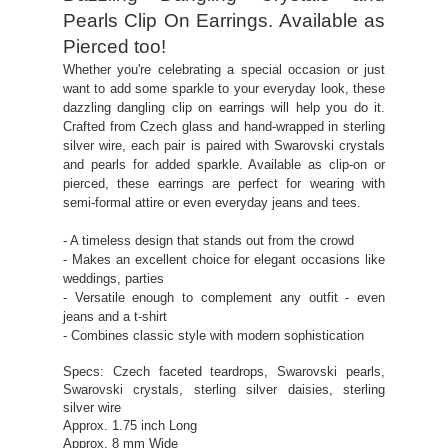
Pearls Clip On Earrings. Available as
Pierced too!
Whether you're celebrating a special occasion or just
want to add some sparkle to your everyday look, these
dazzling dangling clip on earrings will help you do it.
Crafted from Czech glass and hand-wrapped in sterling
silver wire, each pair is paired with Swarovski crystals
and pearls for added sparkle. Available as clip-on or
pierced, these earrings are perfect for wearing with
semi-formal attire or even everyday jeans and tees.
- A timeless design that stands out from the crowd
- Makes an excellent choice for elegant occasions like
weddings, parties
- Versatile enough to complement any outfit - even
jeans and a t-shirt
- Combines classic style with modern sophistication
Specs: Czech faceted teardrops, Swarovski pearls,
Swarovski crystals, sterling silver daisies, sterling
silver wire
Approx. 1.75 inch Long
Approx. 8 mm Wide