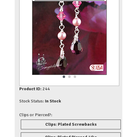
Product ID:
244
Stock Status:
In Stock
Clips or Pierced?:
Clips: Plated Screwbacks