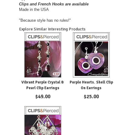
Clips and French Hooks are available
Made in the USA
"Because style has no rules!"
Explore Similar Interesting Products
Vibrant Purple Crystal &
Purple Hearts. Shell Clip
Pearl Clip Earrings
On Earrings
$
49.00
$
25.00