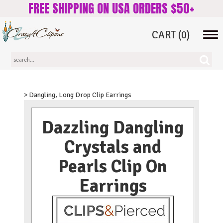
FREE SHIPPING ON USA ORDERS $50+
CART
(0)
Tog
navi
> Dangling, Long Drop Clip Earrings
Dazzling Dangling
Crystals and
Pearls Clip On
Earrings