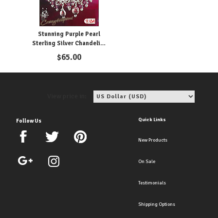
Stunning Purple Pearl
Sterling Silver Chandelier
Clip Earrings
$
65.00
View price in:
Quick Links
Follow Us
New Products
On Sale
Testimonials
Shipping Options