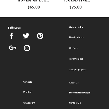
BOHEMIAN LUXE
TOURMALINE
HOOP CLIP
CHANDELIER
$65.00
$75.00
EARRINGS CLIP ON
HOOPS CLIP ON
& PIERCED
EARRINGS
Quick Links
Follow Us
New Products
On Sale
Testimonials
Shipping Options
Navigate
About Us
Wishlist
Information Pages
My Account
Contact Us