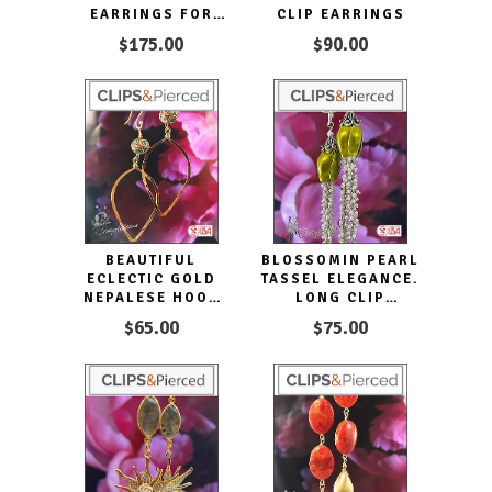
EARRINGS FOR
CLIP EARRINGS
CAPTIVATING
$175.00
$90.00
GLAMOUR
BEAUTIFUL
BLOSSOMIN PEARL
ECLECTIC GOLD
TASSEL ELEGANCE.
NEPALESE HOOP
LONG CLIP
EARRINGS. CLIP
EARRINGS
$65.00
$75.00
ON & PIERCED