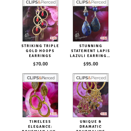
STRIKING TRIPLE
STUNNING
GOLD HOOPS
STATEMENT LAPIS
EARRINGS
LAZULI EARRINGS,
CLIP ON &
$70.00
$95.00
PIERCED
TIMELESS
UNIQUE &
ELEGANCE:
DRAMATIC