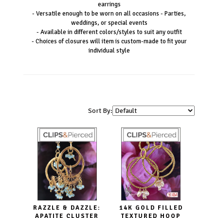
earrings
- Versatile enough to be worn on all occasions - Parties,
weddings, or special events
- Available in different colors/styles to suit any outfit
- Choices of closures will item is custom-made to fit your
individual style
Sort By:
RAZZLE & DAZZLE:
14K GOLD FILLED
APATITE CLUSTER
TEXTURED HOOP