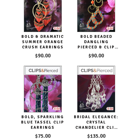
BOLD & DRAMATIC
BOLD BEADED
SUMMER ORANGE
DANGLING
CRUSH EARRINGS
PIERCED & CLIP
EARRINGS
$90.00
$90.00
BOLD, SPARKLING
BRIDAL ELEGANCE:
BLUE TASSEL CLIP
CRYSTAL
EARRINGS
CHANDELIER CLIP
EARRINGS
$75.00
$135.00