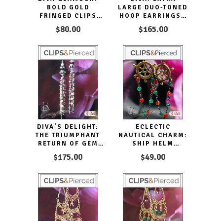
BOLD GOLD
LARGE DUO-TONED
FRINGED CLIPS
HOOP EARRINGS |
EARRINGS HOOPS
PIERCED OR CLIPS
$80.00
$165.00
DIVA'S DELIGHT:
ECLECTIC
THE TRIUMPHANT
NAUTICAL CHARM:
RETURN OF GEM
SHIP HELM
TASSEL EARRINGS
DANGLING CLIP
$175.00
$49.00
EARRINGS