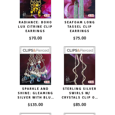
RADIANCE: BOHO
SEAFOAM LONG
LUX CITRINE CLIP
TASSEL CLIP
EARRINGS
EARRINGS
$70.00
$75.00
SPARKLE AND
STERLING SILVER
SHINE: GLEAMING
SWIRLS W/
SILVER WITH BLUE
CRYSTALS CLIP ON
TOPAZ DANGLE
EARRINGS
$135.00
$85.00
MAGIC.