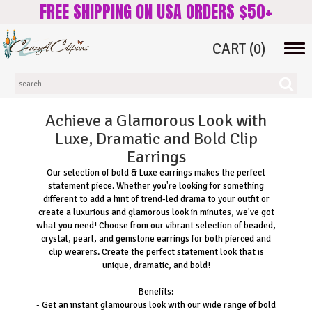
FREE SHIPPING ON USA ORDERS $50+
CART
(0)
Tog
navi
Achieve a Glamorous Look with
Luxe, Dramatic and Bold Clip
Earrings
Our selection of bold & Luxe earrings makes the perfect
statement piece. Whether you're looking for something
different to add a hint of trend-led drama to your outfit or
create a luxurious and glamorous look in minutes, we've got
what you need! Choose from our vibrant selection of beaded,
crystal, pearl, and gemstone earrings for both pierced and
clip wearers. Create the perfect statement look that is
unique, dramatic, and bold!
Benefits:
- Get an instant glamourous look with our wide range of bold