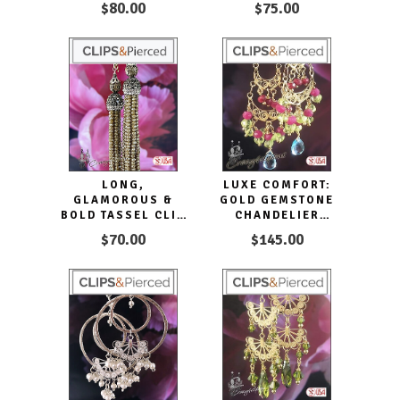
$80.00
$75.00
LONG,
LUXE COMFORT:
GLAMOROUS &
GOLD GEMSTONE
BOLD TASSEL CLIP
CHANDELIER
EARRINGS
EARRINGS
$70.00
$145.00