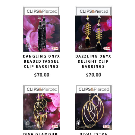
DANGLING ONYX
DAZZLING ONYX
BEADED TASSEL
DELIGHT CLIP
CLIP EARRINGS
EARRINGS
$70.00
$70.00
DIVA GLAMOUR.
DIVA! EXTRA