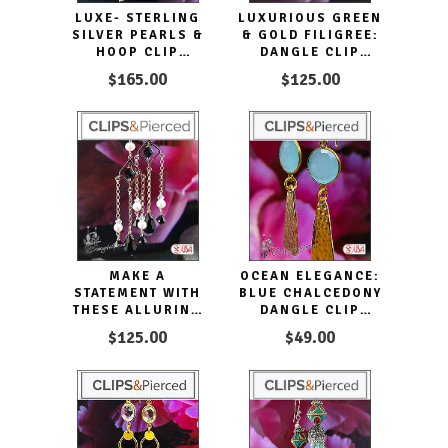
LUXE- STERLING
LUXURIOUS GREEN
SILVER PEARLS &
& GOLD FILIGREE:
HOOP CLIP
DANGLE CLIP
EARRINGS
EARRINGS
$165.00
$125.00
MAKE A
OCEAN ELEGANCE:
STATEMENT WITH
BLUE CHALCEDONY
THESE ALLURING
DANGLE CLIP
BLACK TIE
EARRINGS
$125.00
$49.00
DANGLING CLIP
EARRINGS