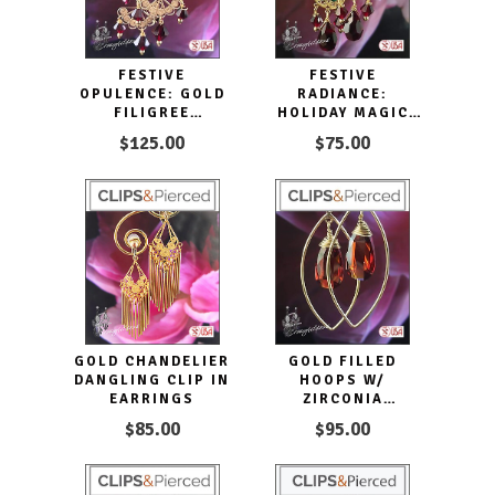
FESTIVE
FESTIVE
OPULENCE: GOLD
RADIANCE:
FILIGREE
HOLIDAY MAGIC
CHANDELIER CLIP
CHANDELIER CLIP
$125.00
$75.00
EARRINGS.
EARRINGS
GOLD CHANDELIER
GOLD FILLED
DANGLING CLIP IN
HOOPS W/
EARRINGS
ZIRCONIA
EARRINGS |
$85.00
$95.00
PIERCED OR CLIPS