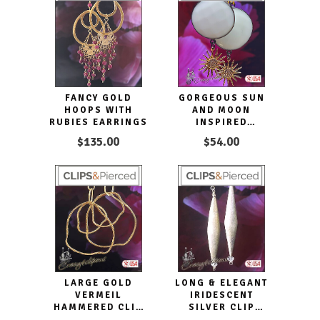
FANCY GOLD
GORGEOUS SUN
HOOPS WITH
AND MOON
RUBIES EARRINGS
INSPIRED
ECLECTIC CLIP
$135.00
$54.00
EARRINGS
LARGE GOLD
LONG & ELEGANT
VERMEIL
IRIDESCENT
HAMMERED CLIP
SILVER CLIP
EARRINGS HOOPS
EARRINGS