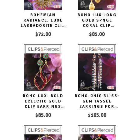
BOHEMIAN
BOHO LUX LONG
RADIANCE: LUXE
GOLD SPNGE
LABRADORITE CLIP
CORAL CLIP
EARRINGS
EARRINGS DROPS
$72.00
$85.00
BOHO LUX. BOLD
BOHO-CHIC BLISS:
ECLECTIC GOLD
GEM TASSEL
CLIP EARRINGS
EARRINGS FOR
HOOPS
EVERY OCCASION
$85.00
$165.00