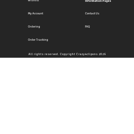
Wishlist
Information Pages
My Account
Contact Us
Ordering
FAQ
Order Tracking
All rights reserved. Copyright Crazy4clipons 2026