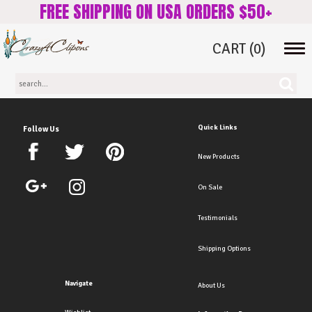
FREE SHIPPING ON USA ORDERS $50+
CART
(0)
Tog
navi
Quick Links
Follow Us
New Products
On Sale
Testimonials
Shipping Options
Navigate
About Us