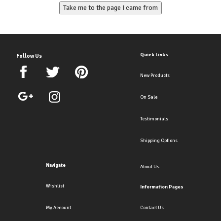
Quick Links
Follow Us
New Products
On Sale
Testimonials
Shipping Options
Navigate
About Us
Wishlist
Information Pages
My Account
Contact Us