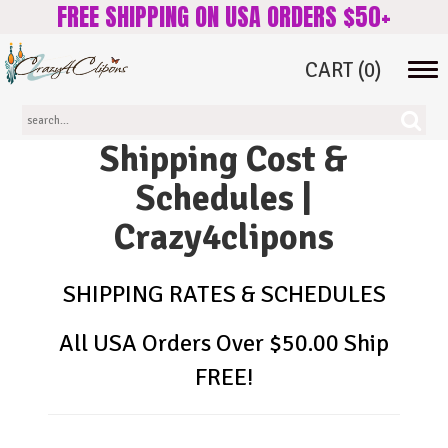
FREE SHIPPING ON USA ORDERS $50+
CART
(0)
Tog
navi
Shipping Cost &
Schedules |
Crazy4clipons
SHIPPING RATES & SCHEDULES
All USA Orders Over $50.00 Ship
FREE!