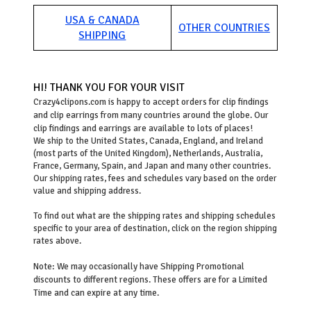
USA & CANADA
OTHER COUNTRIES
SHIPPING
HI! THANK YOU FOR YOUR VISIT
Crazy4clipons.com is happy to accept orders for clip findings
and clip earrings from many countries around the globe. Our
clip findings and earrings are available to lots of places!
We ship to the United States, Canada, England, and Ireland
(most parts of the United Kingdom), Netherlands, Australia,
France, Germany, Spain, and Japan and many other countries.
Our shipping rates, fees and schedules vary based on the order
value and shipping address.
To find out what are the shipping rates and shipping schedules
specific to your area of destination, click on the region shipping
rates above.
Note: We may occasionally have Shipping Promotional
discounts to different regions. These offers are for a Limited
Time and can expire at any time.