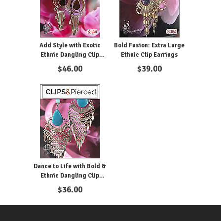
Add Style with Exotic
Bold Fusion: Extra Large
Ethnic Dangling Clip
Ethnic Clip Earrings
Earrings
$
46.00
$
39.00
Dance to Life with Bold &
Ethnic Dangling Clip
Earrings
$
36.00