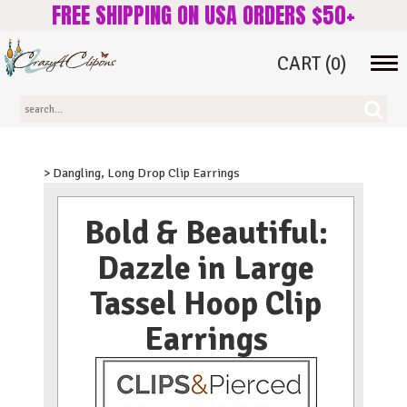
FREE SHIPPING ON USA ORDERS $50+
CART
(0)
Tog
navi
> Dangling, Long Drop Clip Earrings
Bold & Beautiful:
Dazzle in Large
Tassel Hoop Clip
Earrings