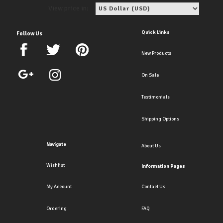
View price in:
Quick Links
Follow Us
New Products
On Sale
Testimonials
Shipping Options
Navigate
About Us
Wishlist
Information Pages
My Account
Contact Us
Ordering
FAQ