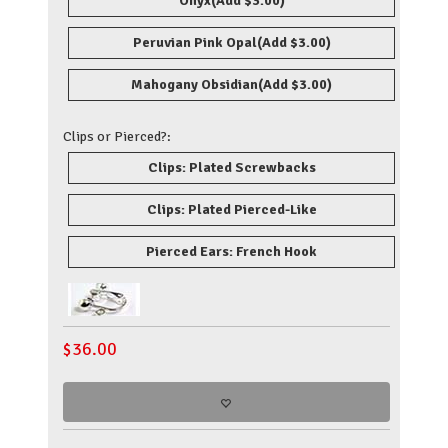
Onyx
(Add $3.00)
Peruvian Pink Opal
(Add $3.00)
Mahogany Obsidian
(Add $3.00)
Clips or Pierced?:
Clips: Plated Screwbacks
Clips: Plated Pierced-Like
Pierced Ears: French Hook
$
36.00