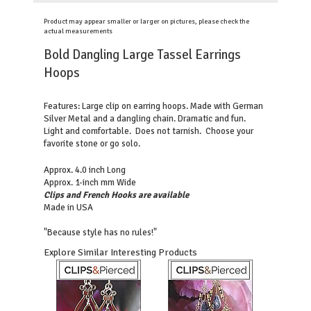
Product may appear smaller or larger on pictures, please check the
actual measurements
Bold
Dangling Large Tassel Earrings
Hoops
Features: Large clip on earring hoops. Made with German
Silver Metal and a dangling chain. Dramatic and fun.
Light and comfortable. Does not tarnish. Choose your
favorite stone or go solo.
Approx. 4.0 inch Long
Approx. 1-inch mm Wide
Clips and French Hooks are available
Made in USA
"Because style has no rules!"
Explore Similar Interesting Products