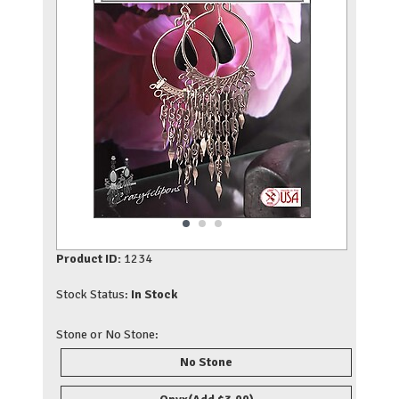
Product ID:
1234
Stock Status:
In Stock
Stone or No Stone:
No Stone