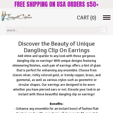
FREE SHIPPING ON USA ORDERS $50+
CART
(0)
Tog
navi
Discover the Beauty of Unique
Dangling Clip On Earrings
Add shine and sparkle to any look with these gorgeous
dangling clip on earrings! With unique designs featuring
shimmering finishes, each pair of earrings offers a hint of glam
that is perfect for enhancing any ensemble. Choose from
classic silver, richly colored gold, or trendy copper, brass, and
gunmetal, as well as various styles such as geometric or
circular shapes. Our earrings are designed to be worn
whether you have pierced ears or not. Elevate your look in an
instant with these beautiful dangling clip on earrings!
Benefits:
- Enhance any ensemble for an instant boost of fashion flair