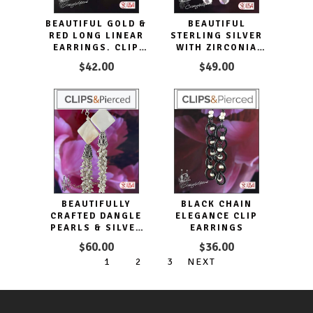
BEAUTIFUL GOLD &
BEAUTIFUL
RED LONG LINEAR
STERLING SILVER
EARRINGS. CLIP
WITH ZIRCONIA
ON & PIERCED
CRYSTAL CLIP
$42.00
$49.00
EARRINGS
BEAUTIFULLY
BLACK CHAIN
CRAFTED DANGLE
ELEGANCE CLIP
PEARLS & SILVER
EARRINGS
EARRINGS
$60.00
$36.00
1
2
3
NEXT