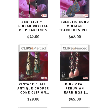
SIMPLICITY -
ECLECTIC BOHO
LINEAR CRYSTAL
VINTAGE
CLIP EARRINGS
TEARDROPS CLIP
EARRINGS
$42.00
$42.00
VINTAGE FLAIR.
PINK OPAL
ANTIQUE COOPER
PERUVIAN
CONE CLIP ON
EARRINGS |
EARRINGS
PIERCED OR CLIPS
$29.00
$65.00