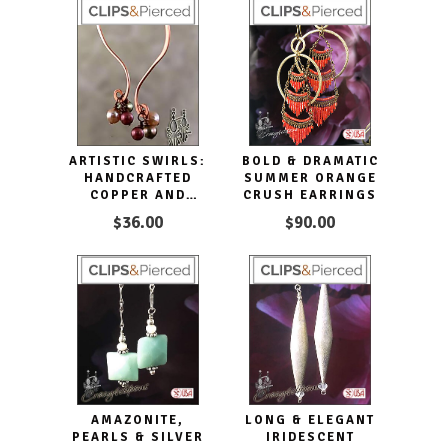
ARTISTIC SWIRLS:
BOLD & DRAMATIC
HANDCRAFTED
SUMMER ORANGE
COPPER AND
CRUSH EARRINGS
PEARL CLIP
$36.00
$90.00
EARRINGS FOR
ELEGANCE
AMAZONITE,
LONG & ELEGANT
PEARLS & SILVER
IRIDESCENT