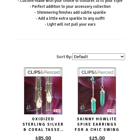
- Custom-made with your choice of closures to fit your style
- Perfect addition to your accessory collection
- Shimmering finishes add subtle sparkle
- Add a little extra sparkle to any outfit
- Light will not pull your ears
Sort By:
OXIDIZED
SKINNY HOWLITE
STERLING SILVER
SPIKE EARRINGS
& CORAL TASSEL
FOR A CHIC SWING
CLIP EARRINGS
$85.00
$25.00