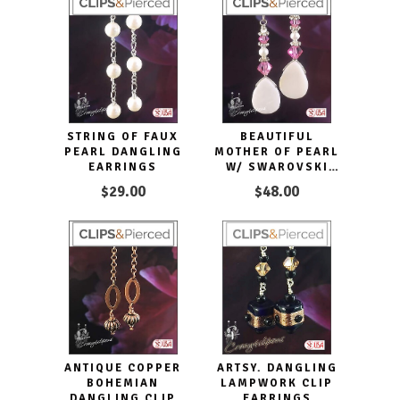
STRING OF FAUX
BEAUTIFUL
PEARL DANGLING
MOTHER OF PEARL
EARRINGS
W/ SWAROVSKI
CRYSTAL
$29.00
$48.00
EARRINGS -
CLIPON OR
PIERCED
ANTIQUE COPPER
ARTSY. DANGLING
BOHEMIAN
LAMPWORK CLIP
DANGLING CLIP
EARRINGS