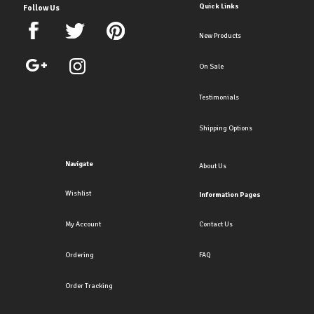
Quick Links
Follow Us
New Products
On Sale
Testimonials
Shipping Options
Navigate
About Us
Wishlist
Information Pages
My Account
Contact Us
Ordering
FAQ
Order Tracking