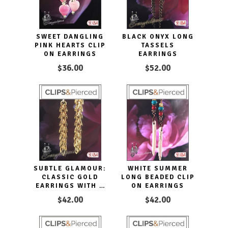
SWEET DANGLING
BLACK ONYX LONG
PINK HEARTS CLIP
TASSELS
ON EARRINGS
EARRINGS
$36.00
$52.00
SUBTLE GLAMOUR:
WHITE SUMMER
CLASSIC GOLD
LONG BEADED CLIP
EARRINGS WITH A
ON EARRINGS
STYLISH TWIST
$42.00
$42.00