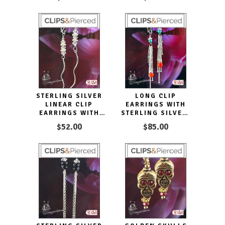
STERLING SILVER
LONG CLIP
LINEAR CLIP
EARRINGS WITH
EARRINGS WITH
STERLING SILVER,
DAZZLING
CORAL, AND
$52.00
$85.00
CRYSTALS
TURQUOISE
TASSELS