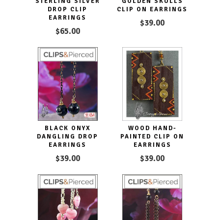
STERLING SILVER
GOLDEN SKULLS
DROP CLIP
CLIP ON EARRINGS
EARRINGS
$39.00
$65.00
BLACK ONYX
WOOD HAND-
DANGLING DROP
PAINTED CLIP ON
EARRINGS
EARRINGS
$39.00
$39.00