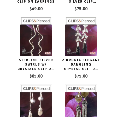
CLIP ON EARRINGS
SILVER CLIP
EARRINGS
$49.00
$75.00
STERLING SILVER
ZIRCONIA ELEGANT
SWIRLS W/
DANGLING
CRYSTALS CLIP ON
CRYSTAL CLIP ON
EARRINGS
EARRINGS
$85.00
$75.00