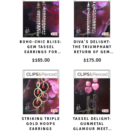
BOHO-CHIC BLISS:
DIVA'S DELIGHT:
GEM TASSEL
THE TRIUMPHANT
EARRINGS FOR
RETURN OF GEM
EVERY OCCASION
TASSEL EARRINGS
$165.00
$175.00
STRIKING TRIPLE
TASSEL DELIGHT:
GOLD HOOPS
GUNMETAL
EARRINGS
GLAMOUR MEETS