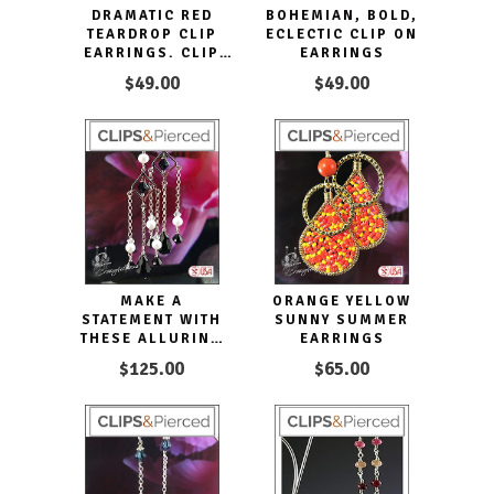
DRAMATIC RED
BOHEMIAN, BOLD,
TEARDROP CLIP
ECLECTIC CLIP ON
EARRINGS. CLIP
EARRINGS
ON & PIERCED
$49.00
$49.00
MAKE A
ORANGE YELLOW
STATEMENT WITH
SUNNY SUMMER
THESE ALLURING
EARRINGS
BLACK TIE
$125.00
$65.00
DANGLING CLIP
EARRINGS