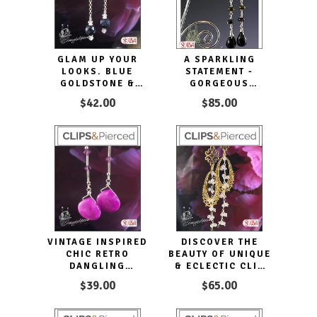
GLAM UP YOUR
A SPARKLING
LOOKS. BLUE
STATEMENT -
GOLDSTONE &
GORGEOUS
SILVER LONG CLIP
TOURMALINE &
$42.00
$85.00
EARRINGS
ONYX DROP CLIP
EARRINGS
VINTAGE INSPIRED
DISCOVER THE
CHIC RETRO
BEAUTY OF UNIQUE
DANGLING
& ECLECTIC CLIP
EARRINGS FOR
EARRINGS
$39.00
$65.00
EVERYDAY WEAR