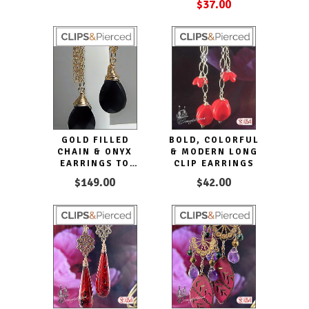
$37.00
GOLD FILLED
BOLD, COLORFUL
CHAIN & ONYX
& MODERN LONG
EARRINGS TO
CLIP EARRINGS
ENHANCE YOUR
$149.00
$42.00
LOOKS