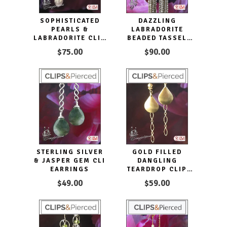
SOPHISTICATED
DAZZLING
PEARLS &
LABRADORITE
LABRADORITE CLIP
BEADED TASSEL
EARRINGS
EARRINGS
$75.00
$90.00
STERLING SILVER
GOLD FILLED
& JASPER GEM CLI
DANGLING
EARRINGS
TEARDROP CLIP
EARRINGS
$49.00
$59.00