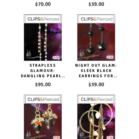
WHIMSICAL PINK
$70.00
$39.00
STRAPLESS
NIGHT OUT GLAM:
GLAMOUR:
SLEEK BLACK
DANGLING PEARLS
EARRINGS FOR
FOR A NIGHT OUT
SOPHISTICATED
$95.00
$39.00
STYLE