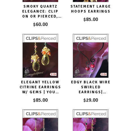
SMOKY QUARTZ
STATEMENT LARGE
ELEGANCE: CLIP
HOOPS EARRINGS
ON OR PIERCED,
$85.00
YOUR STYLE, YOUR
$60.00
CHOICE
ELEGANT YELLOW
EDGY BLACK WIRE
CITRINE EARRINGS
SWIRLED
W/ GEMS | YOUR
EARRINGS|
CHOICE: PIERCED
PIERCED OR CLIPS
$85.00
$29.00
OR CLIP ON