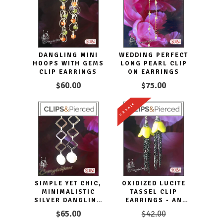
DANGLING MINI
WEDDING PERFECT
HOOPS WITH GEMS
LONG PEARL CLIP
CLIP EARRINGS
ON EARRINGS
$60.00
$75.00
ON SALE
SIMPLE YET CHIC,
OXIDIZED LUCITE
MINIMALISTIC
TASSEL CLIP
SILVER DANGLING
EARRINGS - AN
CLIP EARRINGS
ECLECTIC
$65.00
$42.00
STATEMENT PIECE