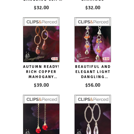
EARRINGS
$32.00
$32.00
AUTUMN READY!
BEAUTIFUL AND
RICH COPPER
ELEGANT LIGHT
MAHOGANY
DANGLING
OBSIDIAN
CARNELIAN CLIP
$39.00
$56.00
EARRINGS |
EARRINGS
PIERCED OR CLIPS