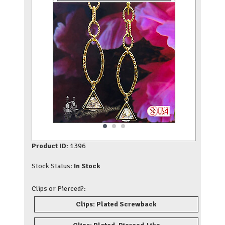
Product ID:
1396
Stock Status:
In Stock
Clips or Pierced?:
Clips: Plated Screwback