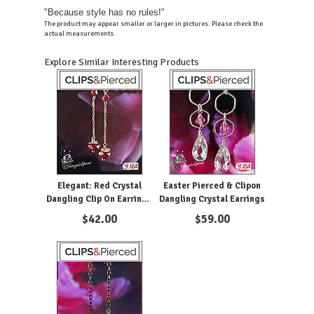
"Because style has no rules!"
The product may appear smaller or larger in pictures. Please check the
actual measurements.
Explore Similar Interesting Products
Elegant: Red Crystal
Easter Pierced & Clipon
Dangling Clip On Earrings
Dangling Crystal Earrings
in Gold Filled Design.
$
42.00
$
59.00