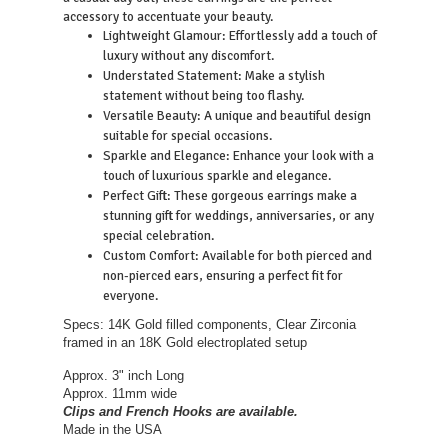
accessory to accentuate your beauty.
Lightweight Glamour: Effortlessly add a touch of
luxury without any discomfort.
Understated Statement: Make a stylish
statement without being too flashy.
Versatile Beauty: A unique and beautiful design
suitable for special occasions.
Sparkle and Elegance: Enhance your look with a
touch of luxurious sparkle and elegance.
Perfect Gift: These gorgeous earrings make a
stunning gift for weddings, anniversaries, or any
special celebration.
Custom Comfort: Available for both pierced and
non-pierced ears, ensuring a perfect fit for
everyone.
Specs: 14K Gold filled components, Clear Zirconia
framed in an 18K Gold electroplated setup
Approx. 3" inch Long
Approx. 11mm wide
Clips and French Hooks are available.
Made in the USA