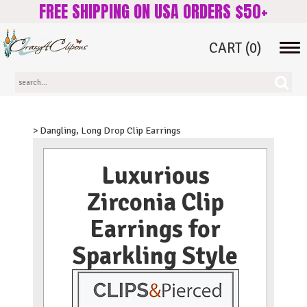
FREE SHIPPING ON USA ORDERS $50+
CART
(0)
Tog
navi
> Dangling, Long Drop Clip Earrings
Luxurious
Zirconia Clip
Earrings for
Sparkling Style