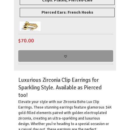
Clips: Plated, Pierced-Like
Pierced Ears: French Hooks
$
70.00
Luxurious Zirconia Clip Earrings for
Sparkling Style. Available as Pierced
too!
Elevate your style with our Zirconia Boho Lux Clip
Earrings. These stunning earrings feature glamorous 14K
gold-filled elements paired with golden electroplated
zirconia, creating an ultra-sparkling and luxurious
design. Whether you're heading to a special occasion or
a casual day out, these earrings are the perfect