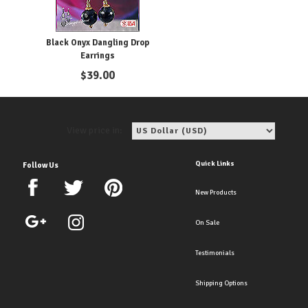
Black Onyx Dangling Drop
Earrings
$
39.00
View price in:
Quick Links
Follow Us
New Products
On Sale
Testimonials
Shipping Options