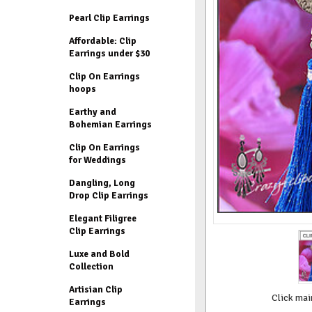
Pearl Clip Earrings
Affordable: Clip
Earrings under $30
Clip On Earrings
hoops
Earthy and
Bohemian Earrings
Clip On Earrings
for Weddings
Dangling, Long
Drop Clip Earrings
Elegant Filigree
Clip Earrings
Luxe and Bold
Collection
Artisian Clip
Click mai
Earrings