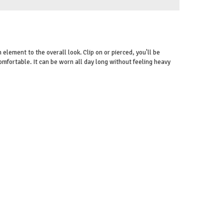
n element to the overall look. Clip on or pierced, you'll be
comfortable. It can be worn all day long without feeling heavy