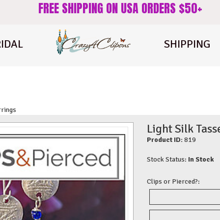
FREE SHIPPING ON USA ORDERS $50+
IDAL
SHIPPING
rrings
Light Silk Tass
Product ID:
819
Stock Status:
In Stock
Clips or Pierced?: