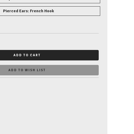
Pierced Ears: French Hook
ADD TO CART
ADD TO WISH LIST