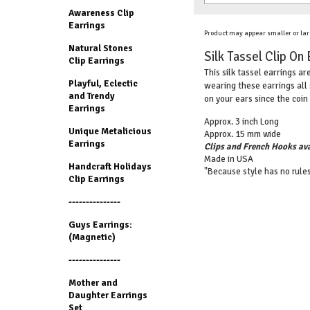
Awareness Clip
Earrings
Product may appear smaller or lar
Natural Stones
Silk Tassel Clip On 
Clip Earrings
This silk tassel earrings ar
Playful, Eclectic
wearing these earrings all 
and Trendy
on your ears since the coin 
Earrings
Approx. 3 inch Long
Unique Metalicious
Approx. 15 mm wide
Earrings
Clips and French Hooks ava
Made in USA
Handcraft Holidays
"Because style has no rules
Clip Earrings
---------------
Guys Earrings:
(Magnetic)
---------------
Mother and
Daughter Earrings
Set