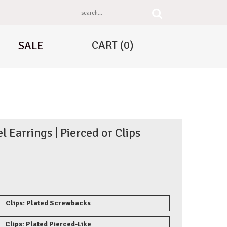
CART
(0)
SALE
el Earrings | Pierced or Clips
Clips: Plated Screwbacks
Clips: Plated Pierced-Like