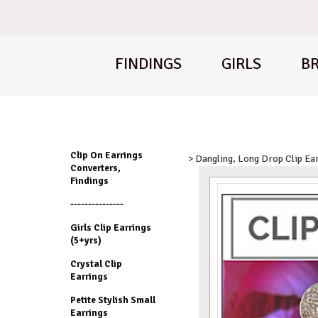
FINDINGS
GIRLS
BR
Clip On Earrings
> Dangling, Long Drop Clip Ea
Converters,
Findings
---------------
Girls Clip Earrings
(5+yrs)
Crystal Clip
Earrings
Petite Stylish Small
Earrings