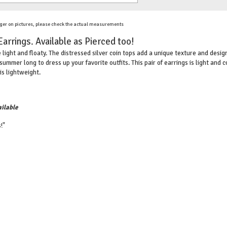
ger on pictures, please check the actual measurements
Earrings. Available as Pierced too!
e light and floaty. The distressed silver coin tops add a unique texture and desig
summer long to dress up your favorite outfits. This pair of earrings is light and 
is lightweight.
ilable
!"