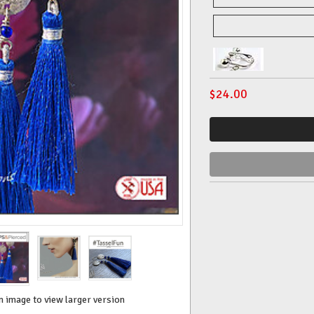
$
24.00
n image to view larger version