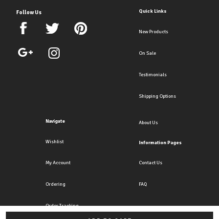
Quick Links
Follow Us
New Products
On Sale
Testimonials
Shipping Options
Navigate
About Us
Wishlist
Information Pages
My Account
Contact Us
Ordering
FAQ
Order Tracking