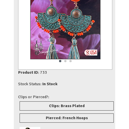
Product ID:
733
Stock Status:
In Stock
Clips or Pierced?:
Clips: Brass Plated
Pierced: French Hoops