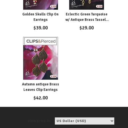
Golden Skulls Clip On
Eclectic Green Turquoise
Earrings
w/ Antique Brass Tassels
Earrings | Pierced or Clips
$
39.00
$
29.00
Autumn antique Brass
Leaves Clip Earrings
$
42.00
View price in: