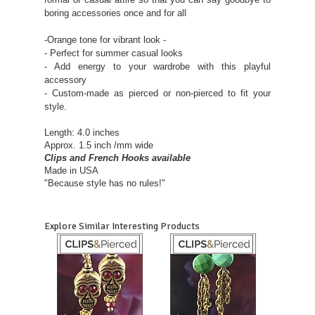
boring accessories once and for all
-Orange tone for vibrant look -
- Perfect for summer casual looks
- Add energy to your wardrobe with this playful
accessory
- Custom-made as pierced or non-pierced to fit your
style.
Length
: 4.0 inches
Approx. 1.5 inch /mm wide
Clips and French Hooks available
Made in USA
"Because style has no rules!"
Explore Similar Interesting Products