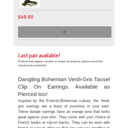
$
49.00
Last pair available!
Product may appear smaller or larger on pictures, please check the
actual measurements
Dangling Bohemian Verdi-Gris Tassel
Clip On Earrings. Available as
Pierced too!
Inspired by the Eclectic/Bohemian culture, the Verdi-
gris earrings are a burst of sunshine in your ears.
These dangle earrings have an orange tone that looks
great against your skin. They come with your choice of
French hooks or clip-on backs. They can be worn with
formal or casual attire so that you can say goodbye to