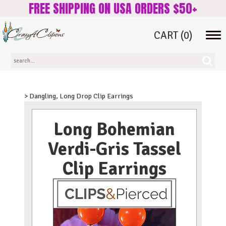
FREE SHIPPING ON USA ORDERS $50+
CART
(0)
Tog
navi
> Dangling, Long Drop Clip Earrings
Long Bohemian
Verdi-Gris Tassel
Clip Earrings