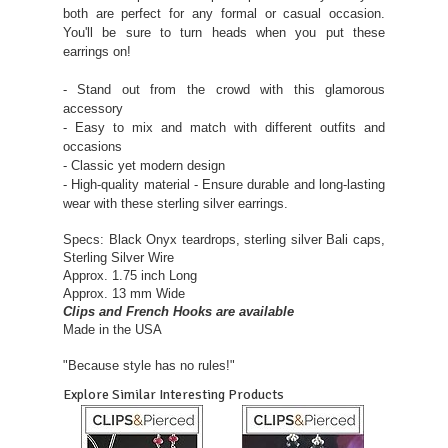
both are perfect for any formal or casual occasion.
You'll be sure to turn heads when you put these
earrings on!
- Stand out from the crowd with this glamorous
accessory
- Easy to mix and match with different outfits and
occasions
- Classic yet modern design
- High-quality material - Ensure durable and long-lasting
wear with these sterling silver earrings.
Specs: Black Onyx teardrops, sterling silver Bali caps,
Sterling Silver Wire
Approx. 1.75 inch Long
Approx. 13 mm Wide
Clips and French Hooks are available
Made in the USA
"Because style has no rules!"
Explore Similar Interesting Products