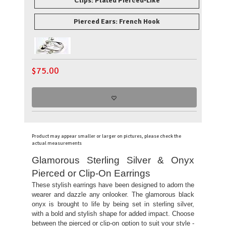
Clips: Plated Pierced-Like
Pierced Ears: French Hook
$
75.00
Product may appear smaller or larger on pictures, please check the
actual measurements
Glamorous Sterling Silver & Onyx
Pierced or Clip-On Earrings
These stylish earrings have been designed to adorn the
wearer and dazzle any onlooker. The glamorous black
onyx is brought to life by being set in sterling silver,
with a bold and stylish shape for added impact. Choose
between the pierced or clip-on option to suit your style -