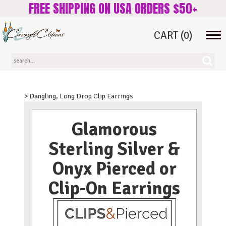
FREE SHIPPING ON USA ORDERS $50+
CART
(0)
Tog
navi
> Dangling, Long Drop Clip Earrings
Glamorous
Sterling Silver &
Onyx Pierced or
Clip-On Earrings