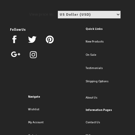
View price in:
Quick Links
Follow Us
New Products
On Sale
Testimonials
Shipping Options
Navigate
About Us
Wishlist
Information Pages
My Account
Contact Us