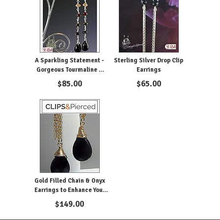
A Sparkling Statement -
Sterling Silver Drop Clip
Gorgeous Tourmaline &
Earrings
Onyx Drop Clip Earrings
$
85.00
$
65.00
Gold Filled Chain & Onyx
Earrings to Enhance Your
Looks
$
149.00