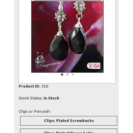
Product ID:
310
Stock Status:
In Stock
Clips or Pierced?:
Clips: Plated Screwbacks