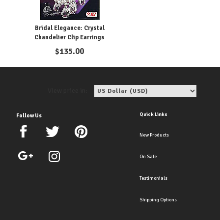
Bridal Elegance: Crystal
Chandelier Clip Earrings
$
135.00
View price in:
Quick Links
Follow Us
New Products
On Sale
Testimonials
Shipping Options