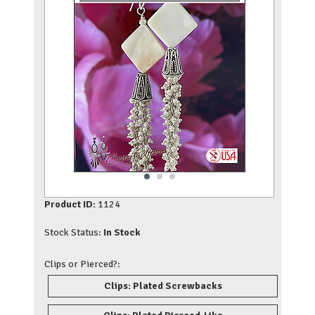
Product ID:
1124
Stock Status:
In Stock
Clips or Pierced?:
Clips: Plated Screwbacks