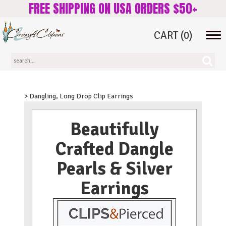
FREE SHIPPING ON USA ORDERS $50+
CART
(0)
Tog
navi
> Dangling, Long Drop Clip Earrings
Beautifully
Crafted Dangle
Pearls & Silver
Earrings