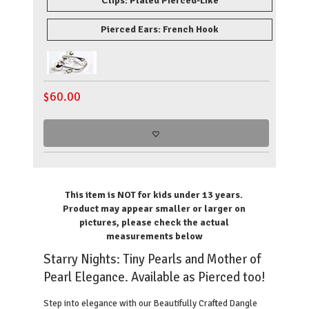
Clips: Plated Pierced-Like
Pierced Ears: French Hook
$
60.00
This item is NOT for kids under 13 years.
Product may appear smaller or larger on
pictures, please check the
actual
measurements
below
Starry Nights: Tiny Pearls and Mother of
Pearl Elegance. Available as Pierced too!
Step into elegance with our Beautifully Crafted Dangle