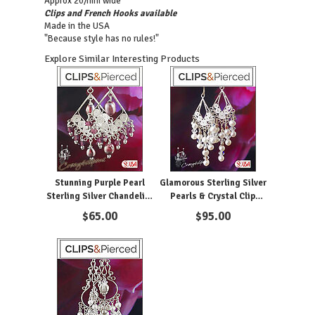
Approx 20/mm wide
Clips and French Hooks available
Made in the USA
"Because style has no rules!"
Explore Similar Interesting Products
Stunning Purple Pearl
Glamorous Sterling Silver
Sterling Silver Chandelier
Pearls & Crystal Clip
Clip Earrings
Earrings
$
65.00
$
95.00