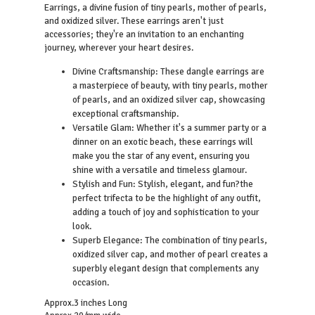
Earrings, a divine fusion of tiny pearls, mother of pearls,
and oxidized silver. These earrings aren't just
accessories; they're an invitation to an enchanting
journey, wherever your heart desires.
Divine Craftsmanship: These dangle earrings are
a masterpiece of beauty, with tiny pearls, mother
of pearls, and an oxidized silver cap, showcasing
exceptional craftsmanship.
Versatile Glam: Whether it's a summer party or a
dinner on an exotic beach, these earrings will
make you the star of any event, ensuring you
shine with a versatile and timeless glamour.
Stylish and Fun: Stylish, elegant, and fun?the
perfect trifecta to be the highlight of any outfit,
adding a touch of joy and sophistication to your
look.
Superb Elegance: The combination of tiny pearls,
oxidized silver cap, and mother of pearl creates a
superbly elegant design that complements any
occasion.
Approx.3 inches Long