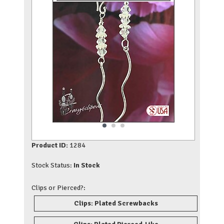
Product ID:
1284
Stock Status:
In Stock
Clips or Pierced?:
Clips: Plated Screwbacks