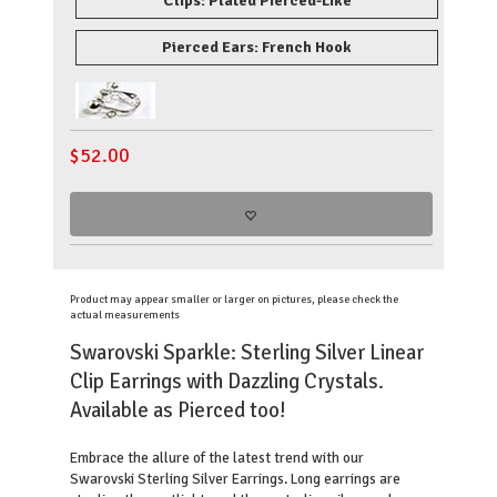
Clips: Plated Pierced-Like
Pierced Ears: French Hook
$
52.00
Product may appear smaller or larger on pictures, please check the
actual measurements
Swarovski Sparkle: Sterling Silver Linear
Clip Earrings with Dazzling Crystals.
Available as Pierced too!
Embrace the allure of the latest trend with our
Swarovski Sterling Silver Earrings. Long earrings are