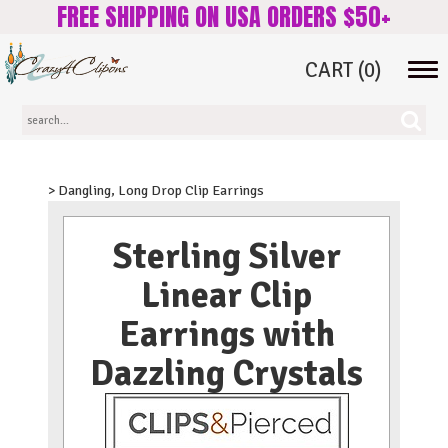
FREE SHIPPING ON USA ORDERS $50+
CART
(0)
Tog
navi
> Dangling, Long Drop Clip Earrings
Sterling Silver
Linear Clip
Earrings with
Dazzling Crystals