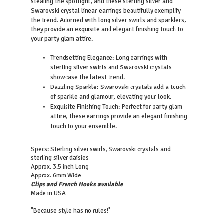
stealing the spotlight, and these sterling silver and
Swarovski crystal linear earrings beautifully exemplify
the trend. Adorned with long silver swirls and sparklers,
they provide an exquisite and elegant finishing touch to
your party glam attire.
Trendsetting Elegance: Long earrings with
sterling silver swirls and Swarovski crystals
showcase the latest trend.
Dazzling Sparkle: Swarovski crystals add a touch
of sparkle and glamour, elevating your look.
Exquisite Finishing Touch: Perfect for party glam
attire, these earrings provide an elegant finishing
touch to your ensemble.
Specs: Sterling silver swirls, Swarovski crystals and
sterling silver daisies
Approx. 3.5 inch Long
Approx. 6mm Wide
Clips and French Hooks available
Made in USA
"Because style has no rules!"