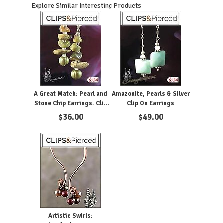
Explore Similar Interesting Products
A Great Match: Pearl and
Amazonite, Pearls & Silver
Stone Chip Earrings. Clip
Clip On Earrings
on & Pierced
$
36.00
$
49.00
Artistic Swirls: