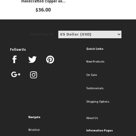
Handcrafted Copper and
Pearl Clip Earrings for
$
36.00
Elegance
View price in:
Quick Links
Follow Us
New Products
On Sale
Testimonials
Shipping Options
Navigate
About Us
Wishlist
Information Pages