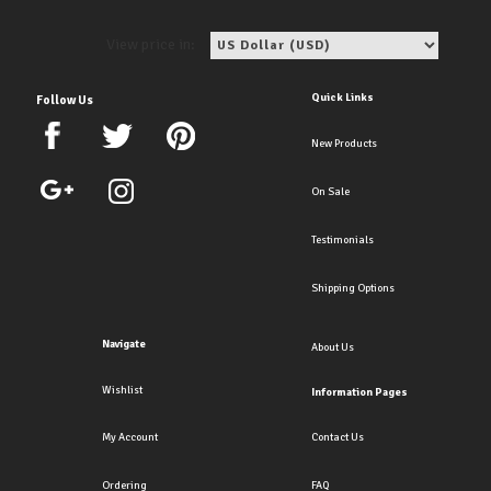
View price in:
Quick Links
Follow Us
New Products
On Sale
Testimonials
Shipping Options
Navigate
About Us
Wishlist
Information Pages
My Account
Contact Us
Ordering
FAQ