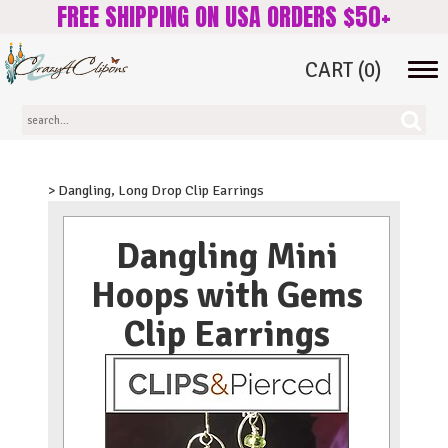
FREE SHIPPING ON USA ORDERS $50+
CART
(0)
Tog
navi
> Dangling, Long Drop Clip Earrings
Dangling Mini
Hoops with Gems
Clip Earrings