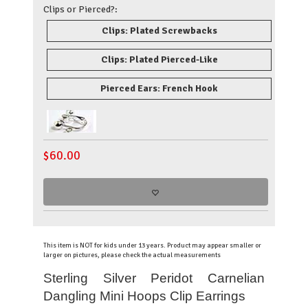
Clips or Pierced?:
Clips: Plated Screwbacks
Clips: Plated Pierced-Like
Pierced Ears: French Hook
$
60.00
This item is NOT for kids under 13 years. Product may appear smaller or
larger on pictures, please check the actual measurements
Sterling Silver Peridot Carnelian
Dangling Mini Hoops Clip Earrings