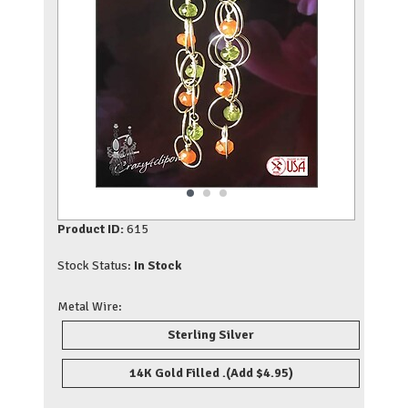
Product ID:
615
Stock Status:
In Stock
Metal Wire:
Sterling Silver
14K Gold Filled .
(Add $4.95)