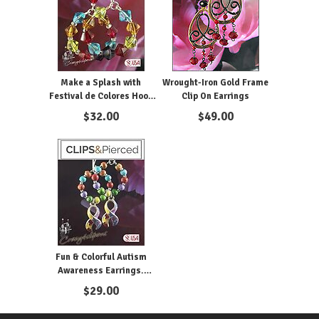
Make a Splash with
Wrought-Iron Gold Frame
Festival de Colores Hoop
Clip On Earrings
Pierce or Clip-On Earrings
$
32.00
$
49.00
Fun & Colorful Autism
Awareness Earrings.
Clipon & Pierced
$
29.00