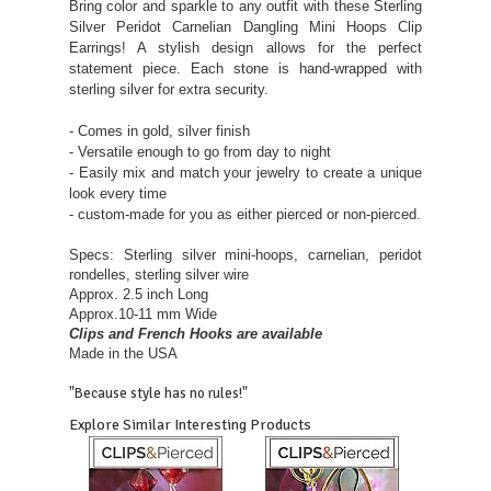
Bring color and sparkle to any outfit with these Sterling
Silver Peridot Carnelian Dangling Mini Hoops Clip
Earrings! A stylish design allows for the perfect
statement piece. Each stone is hand-wrapped with
sterling silver for extra security.
- Comes in gold, silver finish
- Versatile enough to go from day to night
- Easily mix and match your jewelry to create a unique
look every time
- custom-made for you as either pierced or non-pierced.
Specs: Sterling silver mini-hoops, carnelian, peridot
rondelles, sterling silver wire
Approx. 2.5 inch Long
Approx.10-11 mm Wide
Clips and French Hooks are available
Made in the USA
"Because style has no rules!"
Explore Similar Interesting Products