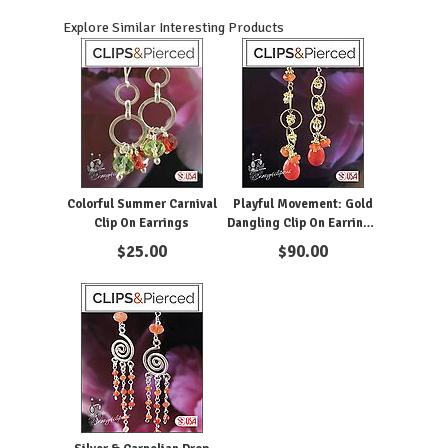
Explore Similar Interesting Products
Colorful Summer Carnival
Playful Movement: Gold
Clip On Earrings
Dangling Clip On Earrings
with Carnelian
$
25.00
$
90.00