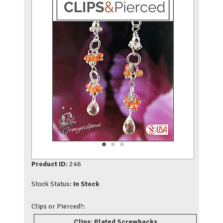
Product ID:
246
Stock Status:
In Stock
Clips or Pierced?:
Clips: Plated Screwbacks