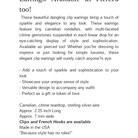
too!
These beautiful dangling clip earrings bring a touch of
sparkle and elegance to any look. These earrings
feature tiny carnelian rondelles, with multi-faceted
citrine gemstones suspended in each linear drop for an
eye-catching display of style and sophistication.
Available as pierced too! Whether you?re dressing to
impress or just looking for simple luxuries, these
elegant clip earrings will surely catch anyone?s eye.
- Add a touch of sparkle and sophistication to your
look
- Showcase your unique sense of style
- Versatile design to accompany any outfit
- Perfect as a gift or token of love
Carnelian, citrine teardrop, sterling silver wire
Approx. 2.25 inch Long
Approx. 7 mm wide
Clips and French Hooks are available
Made in the USA
"Because style has no rules!"