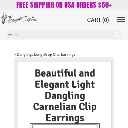
FREE SHIPPING ON USA ORDERS $50+
CART
(0)
Tog
navi
> Dangling, Long Drop Clip Earrings
Beautiful and
Elegant Light
Dangling
Carnelian Clip
Earrings