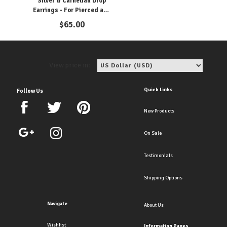
Silver & Carnelian Drop
Earrings - For Pierced and
Clipon Ears!
$
65.00
View price in:
Quick Links
Follow Us
New Products
On Sale
Testimonials
Shipping Options
Navigate
About Us
Wishlist
Information Pages