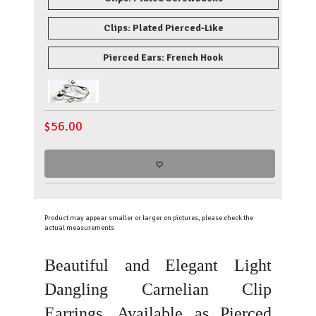
Clips: Plated Pierced-Like
Pierced Ears: French Hook
$
56.00
Product may appear smaller or larger on pictures, please check the
actual measurements
Beautiful and Elegant Light
Dangling Carnelian Clip
Earrings. Available as Pierced