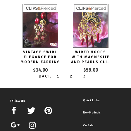
VINTAGE SWIRL
WIRED HOOPS
ELEGANCE FOR
WITH MAGNESITE
MODERN EARRING
AND PEARLS CLIP
EARRINGS
$34.00
$59.00
BACK
1
2
3
Quick Links
Follow Us
New Products
On Sale