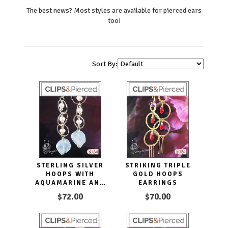
The best news? Most styles are available for pierced ears
too!
Sort By:
STERLING SILVER
STRIKING TRIPLE
HOOPS WITH
GOLD HOOPS
AQUAMARINE AND
EARRINGS
PEARLS CLIP
$72.00
$70.00
EARRINGS