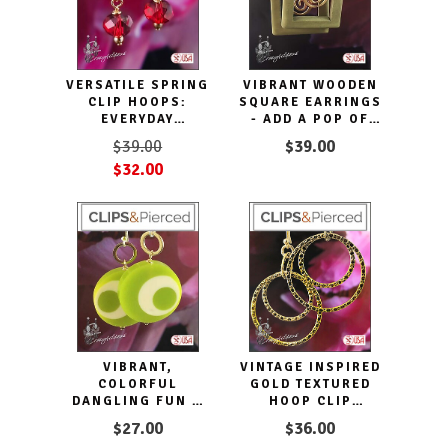
VERSATILE SPRING
VIBRANT WOODEN
CLIP HOOPS:
SQUARE EARRINGS
EVERYDAY
- ADD A POP OF
ELEGANCE
COLOR TO YOUR
$39.00
$39.00
LOOK
$32.00
VIBRANT,
VINTAGE INSPIRED
COLORFUL
GOLD TEXTURED
DANGLING FUN &
HOOP CLIP
CLIP EARRINGS
EARRINGS
$27.00
$36.00
DISCS