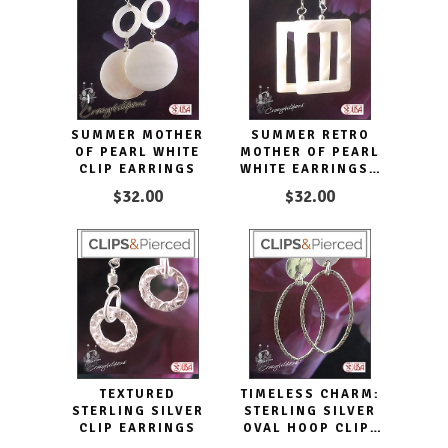
SUMMER MOTHER
SUMMER RETRO
OF PEARL WHITE
MOTHER OF PEARL
CLIP EARRINGS
WHITE EARRINGS |
PIERCED OR CLIPS
$32.00
$32.00
TEXTURED
TIMELESS CHARM:
STERLING SILVER
STERLING SILVER
CLIP EARRINGS
OVAL HOOP CLIP-
ON EARRINGS