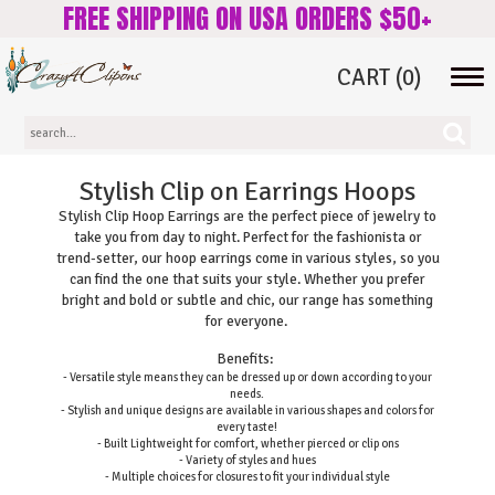
FREE SHIPPING ON USA ORDERS $50+
CART
(0)
Tog
navi
Stylish Clip on Earrings Hoops
Stylish Clip Hoop Earrings are the perfect piece of jewelry to
take you from day to night. Perfect for the fashionista or
trend-setter, our hoop earrings come in various styles, so you
can find the one that suits your style. Whether you prefer
bright and bold or subtle and chic, our range has something
for everyone.
Benefits:
- Versatile style means they can be dressed up or down according to your
needs.
- Stylish and unique designs are available in various shapes and colors for
every taste!
- Built Lightweight for comfort, whether pierced or clip ons
- Variety of styles and hues
- Multiple choices for closures to fit your individual style