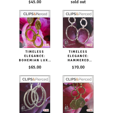
$45.00
sold out
TIMELESS
TIMELESS
ELEGANCE:
ELEGANCE:
BOHEMIAN LUXE
HAMMERED
HOOP CLIP
DOUBLE HOOP
$65.00
$70.00
EARRINGS CLIP ON
SILVER EARRINGS
& PIERCED