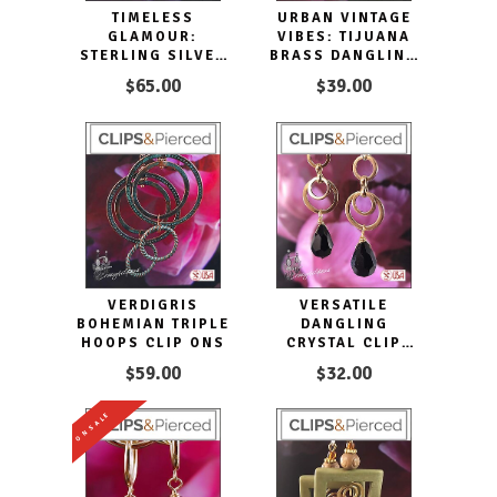
TIMELESS
URBAN VINTAGE
GLAMOUR:
VIBES: TIJUANA
STERLING SILVER
BRASS DANGLING
OVAL HOOP CLIP
CLIP EARRINGS
$65.00
$39.00
EARRINGS
VERDIGRIS
VERSATILE
BOHEMIAN TRIPLE
DANGLING
HOOPS CLIP ONS
CRYSTAL CLIP
HOOP EARRINGS
$59.00
$32.00
ON SALE