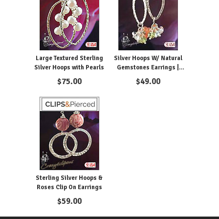
Large Textured Sterling
Silver Hoops W/ Natural
Silver Hoops with Pearls
Gemstones Earrings |
Pierced or Clips
$
75.00
$
49.00
Sterling Silver Hoops &
Roses Clip On Earrings
$
59.00