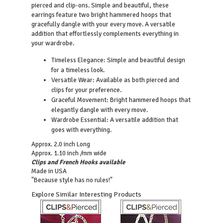
pierced and clip-ons. Simple and beautiful, these
earrings feature two bright hammered hoops that
gracefully dangle with your every move. A versatile
addition that effortlessly complements everything in
your wardrobe.
Timeless Elegance: Simple and beautiful design
for a timeless look.
Versatile Wear: Available as both pierced and
clips for your preference.
Graceful Movement: Bright hammered hoops that
elegantly dangle with every move.
Wardrobe Essential: A versatile addition that
goes with everything.
Approx. 2.0 inch Long
Approx. 1.10 inch /mm wide
Clips and French Hooks available
Made in USA
"Because style has no rules!"
Explore Similar Interesting Products