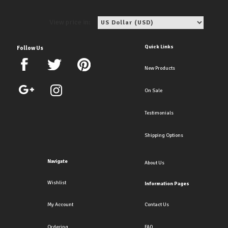
View price in:
Quick Links
Follow Us
New Products
On Sale
Testimonials
Shipping Options
Navigate
About Us
Wishlist
Information Pages
My Account
Contact Us
Ordering
FAQ