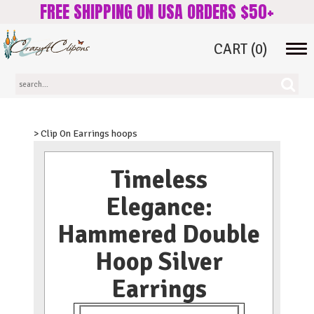
FREE SHIPPING ON USA ORDERS $50+
CART
(0)
Tog
navi
> Clip On Earrings hoops
Timeless
Elegance:
Hammered Double
Hoop Silver
Earrings