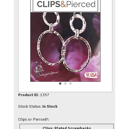
Product ID:
1357
Stock Status:
In Stock
Clips or Pierced?:
Clips: Plated Screwbacks