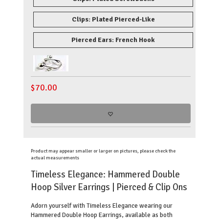
Clips: Plated Pierced-Like
Pierced Ears: French Hook
$
70.00
Product may appear smaller or larger on pictures, please check the
actual measurements
Timeless Elegance: Hammered Double
Hoop Silver Earrings
| Pierced & Clip Ons
Adorn yourself with Timeless Elegance wearing our
Hammered Double Hoop Earrings, available as both