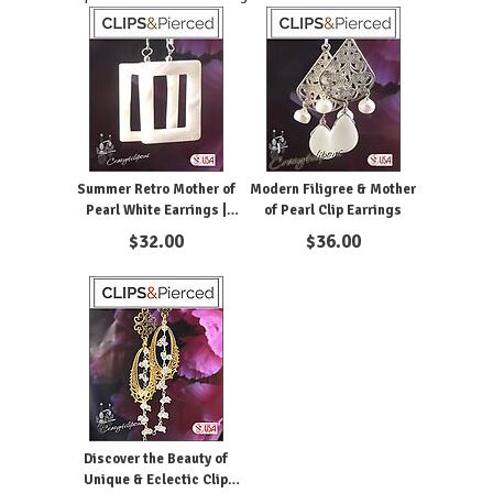
Summer Retro Mother of
Modern Filigree & Mother
Pearl White Earrings |
of Pearl Clip Earrings
Pierced or Clips
$
32.00
$
36.00
Discover the Beauty of
Unique & Eclectic Clip