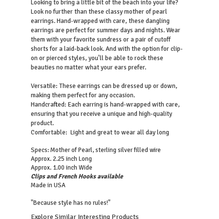
Looking to bring a little bit of the beach into your life?
Look no further than these classy mother of pearl
earrings. Hand-wrapped with care, these dangling
earrings are perfect for summer days and nights. Wear
them with your favorite sundress or a pair of cutoff
shorts for a laid-back look. And with the option for clip-
on or pierced styles, you'll be able to rock these
beauties no matter what your ears prefer.
Versatile: These earrings can be dressed up or down,
making them perfect for any occasion.
Handcrafted: Each earring is hand-wrapped with care,
ensuring that you receive a unique and high-quality
product.
Comfortable: Light and great to wear all day long
Specs: Mother of Pearl, sterling silver filled wire
Approx. 2.25 inch Long
Approx. 1.00 inch Wide
Clips and French Hooks available
Made in USA
"Because style has no rules!"
Explore Similar Interesting Products