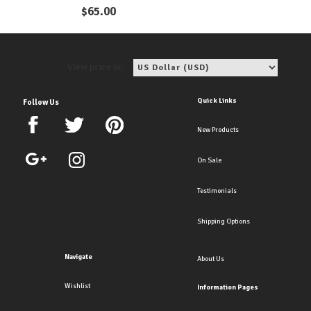
Earrings
$
65.00
View price in:
Quick Links
Follow Us
New Products
On Sale
Testimonials
Shipping Options
Navigate
About Us
Wishlist
Information Pages