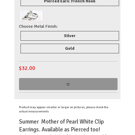
Pierced Ears: French Hook
Choose Metal Finish:
Silver
Gold
$
32.00
Product may appear smaller or larger on pictures, please check the
actual measurements
Summer Mother of Pearl White Clip
Earrings. Available as Pierced too!