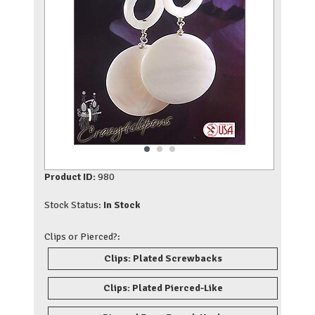
Product ID:
980
Stock Status:
In Stock
Clips or Pierced?:
Clips: Plated Screwbacks
Clips: Plated Pierced-Like