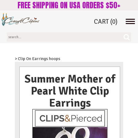
FREE SHIPPING ON USA ORDERS $50+
CART
(0)
Tog
navi
> Clip On Earrings hoops
Summer Mother of
Pearl White Clip
Earrings