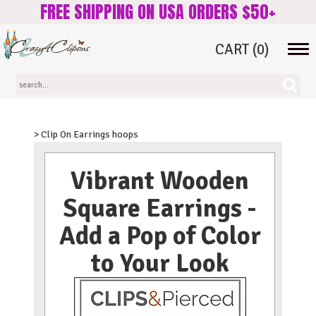
FREE SHIPPING ON USA ORDERS $50+
CART
(0)
Tog
navi
> Clip On Earrings hoops
Vibrant Wooden
Square Earrings -
Add a Pop of Color
to Your Look