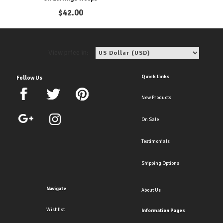
$
42.00
View price in:
Quick Links
Follow Us
New Products
On Sale
Testimonials
Shipping Options
Navigate
About Us
Wishlist
Information Pages