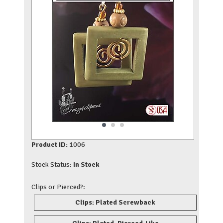
Product ID:
1006
Stock Status:
In Stock
Clips or Pierced?:
Clips: Plated Screwback