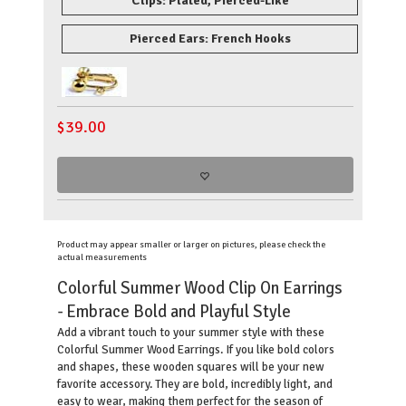
Clips: Plated, Pierced-Like
Pierced Ears: French Hooks
$
39.00
Product may appear smaller or larger on pictures, please check the
actual measurements
Colorful Summer Wood Clip On Earrings
- Embrace Bold and Playful Style
Add a vibrant touch to your summer style with these
Colorful Summer Wood Earrings. If you like bold colors
and shapes, these wooden squares will be your new
favorite accessory. They are bold, incredibly light, and
easy to wear, making them perfect for the season of