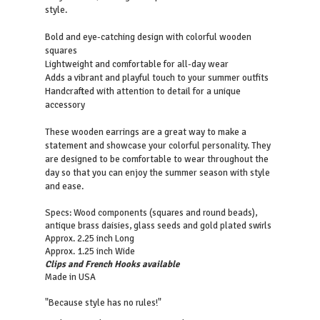
style.
Bold and eye-catching design with colorful wooden
squares
Lightweight and comfortable for all-day wear
Adds a vibrant and playful touch to your summer outfits
Handcrafted with attention to detail for a unique
accessory
These wooden earrings are a great way to make a
statement and showcase your colorful personality. They
are designed to be comfortable to wear throughout the
day so that you can enjoy the summer season with style
and ease.
Specs: Wood components (squares and round beads),
antique brass daisies, glass seeds and gold plated swirls
Approx. 2.25 inch Long
Approx. 1.25 inch Wide
Clips and French Hooks available
Made in USA
"Because style has no rules!"