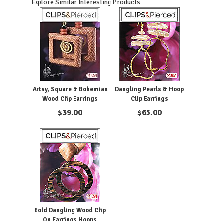
Explore Similar Interesting Products
Artsy, Square & Bohemian
Dangling Pearls & Hoop
Wood Clip Earrings
Clip Earrings
$
39.00
$
65.00
Bold Dangling Wood Clip
On Earrings Hoops