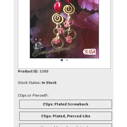
Product ID:
1088
Stock Status:
In Stock
Clips or Pierced?:
Clips: Plated Screwback
Clips: Plated, Pierced-Like