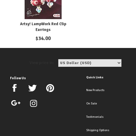
Artsy! LampWork Red Clip
Earrings
$
34.00
View price in:
Quick Links
Follow Us
New Products
On Sale
Testimonials
Shipping Options