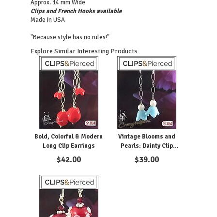
Approx. 14 mm Wide
Clips and French Hooks available
Made in USA
"Because style has no rules!"
Explore Similar Interesting Products
Bold, Colorful & Modern
Vintage Blooms and
Long Clip Earrings
Pearls: Dainty Clip
Earrings for a Feminine
$
42.00
$
39.00
Touch