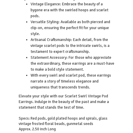
Vintage Elegance: Embrace the beauty of a
bygone era with the swirled hoops and scarlet
pods.
Versatile Styling: Available as both pierced and
clip-on, ensuring the perfect fit for your unique
style.
Artisanal Craftsmanship: Each detail, from the
vintage scarlet pods to the intricate swirls, is a
testament to expert craftsmanship.
Statement Accessory: For those who appreciate
the extraordinary, these earrings are a must-have
to make a bold style statement.
With every swirl and scarlet pod, these earrings
narrate a story of timeless elegance and
uniqueness that transcends trends.
Elevate your style with our Scarlet Swirl Vintage Pod
Earrings. Indulge in the beauty of the past and make a
statement that stands the test of time.
Specs: Red pods, gold plated hoops and spirals, glass
vintage frosted floral beads, gunmetal seeds
Approx. 2.50 inch Long