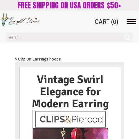
FREE SHIPPING ON USA ORDERS $50+
CART
(0)
Tog
navi
> Clip On Earrings hoops
Vintage Swirl
Elegance for
Modern Earring