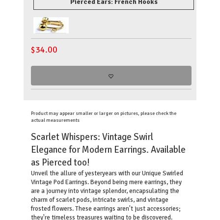
Pierced Ears: French Hooks
$
34.00
Product may appear smaller or larger on pictures, please check the
actual measurements
Scarlet Whispers: Vintage Swirl
Elegance for Modern Earrings. Available
as Pierced too!
Unveil the allure of yesteryears with our Unique Swirled
Vintage Pod Earrings. Beyond being mere earrings, they
are a journey into vintage splendor, encapsulating the
charm of scarlet pods, intricate swirls, and vintage
frosted flowers. These earrings aren't just accessories;
they're timeless treasures waiting to be discovered.