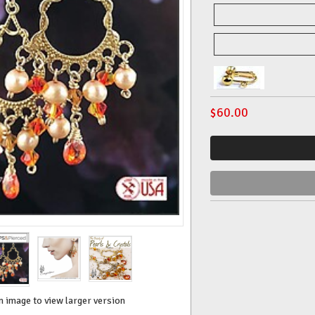
$
60.00
n image to view larger version