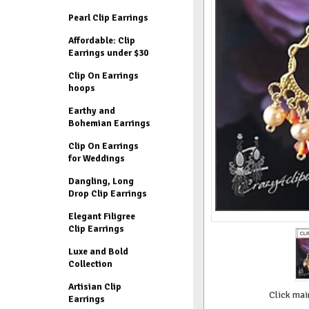
Pearl Clip Earrings
Affordable: Clip
Earrings under $30
Clip On Earrings
hoops
Earthy and
Bohemian Earrings
Clip On Earrings
for Weddings
Dangling, Long
Drop Clip Earrings
Elegant Filigree
Clip Earrings
Luxe and Bold
Collection
Artisian Clip
Click mai
Earrings