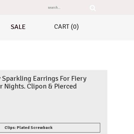
CART
(0)
SALE
 Sparkling Earrings For Fiery
Nights. Clipon & Pierced
Clips: Plated Screwback