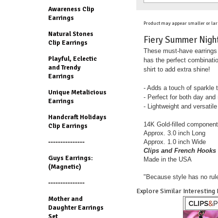
Awareness Clip
Earrings
Product may appear smaller or lar
Natural Stones
Fiery Summer Nights
Clip Earrings
These must-have earrings m
Playful, Eclectic
has the perfect combinatio
and Trendy
shirt to add extra shine!
Earrings
- Adds a touch of sparkle
Unique Metalicious
- Perfect for both day and
Earrings
- Lightweight and versatile
Handcraft Holidays
14K Gold-filled component
Clip Earrings
Approx. 3.0 inch Long
---------------
Approx. 1.0 inch Wide
Clips and French Hooks 
Guys Earrings:
Made in the USA
(Magnetic)
"Because style has no rul
---------------
Explore Similar Interesting
Mother and
Daughter Earrings
Set