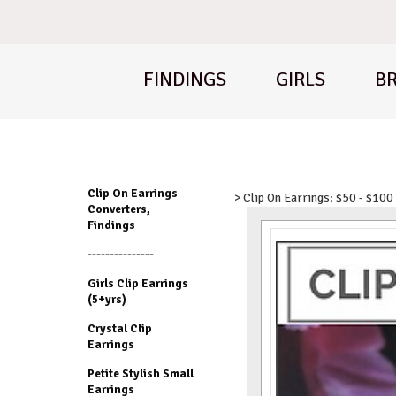
FINDINGS
GIRLS
BR
Clip On Earrings
> Clip On Earrings: $50 - $100
Converters,
Findings
---------------
Girls Clip Earrings
(5+yrs)
Crystal Clip
Earrings
Petite Stylish Small
Earrings