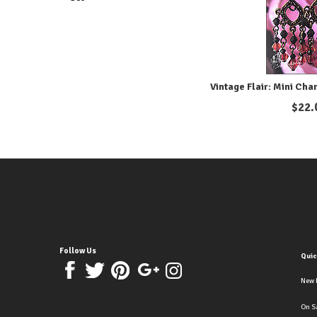
Vintage Flair: Mini Cha
$
22.
Follow Us
Quic
New 
On S