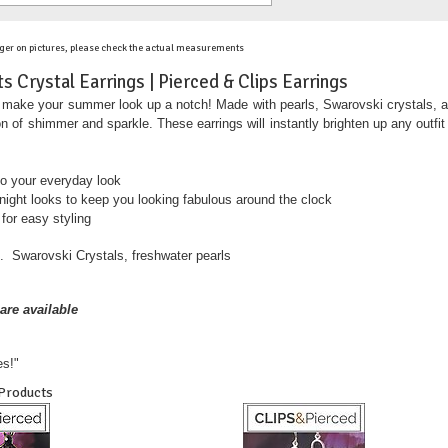
ger on pictures, please check the actual measurements
 Crystal Earrings | Pierced & Clips Earrings
ake your summer look up a notch! Made with pearls, Swarovski crystals, and go
n of shimmer and sparkle. These earrings will instantly brighten up any outfit
 to your everyday look
 night looks to keep you looking fabulous around the clock
 for easy styling
. Swarovski Crystals, freshwater pearls
are available
es!"
 Products