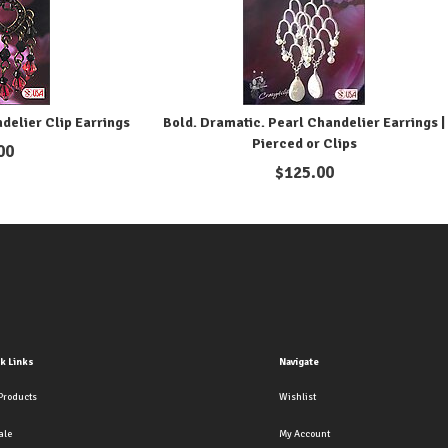
ndelier Clip Earrings
Bold. Dramatic. Pearl Chandelier Earrings |
Pierced or Clips
00
$
125.00
k Links
Navigate
Products
Wishlist
ale
My Account