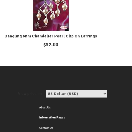
Dangling Mini Chandelier Pearl Clip On Earrings
$
52.00
View price in:
About Us
Information Pages
Contact Us