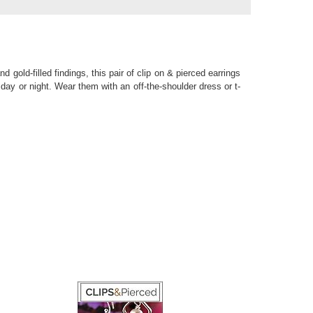
ld-filled findings, this pair of clip on & pierced earrings
 day or night. Wear them with an off-the-shoulder dress or t-