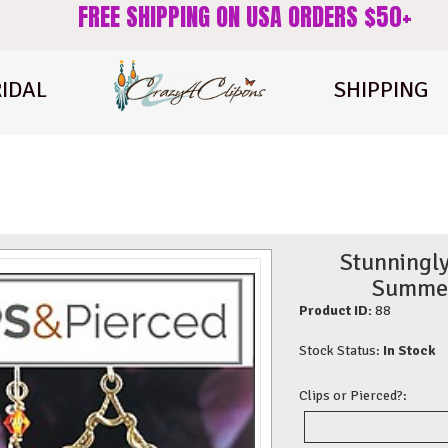
FREE SHIPPING ON USA ORDERS $50+
IDAL
SHIPPING
Stunningly
Summer 
Product ID:
88
Stock Status:
In Stock
Clips or Pierced?: