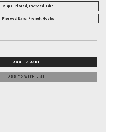
Clips: Plated, Pierced-Like
Pierced Ears: French Hooks
ADD TO CART
ADD TO WISH LIST