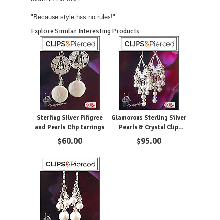
"Because style has no rules!"
Explore Similar Interesting Products
Sterling Silver Filigree
Glamorous Sterling Silver
and Pearls Clip Earrings
Pearls & Crystal Clip
Earrings
$
60.00
$
95.00