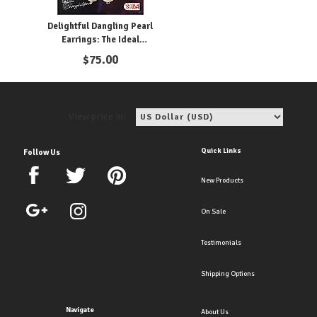
Delightful Dangling Pearl
Earrings: The Ideal
Accessory for the Bride
$
75.00
View price in:
Quick Links
Follow Us
New Products
On Sale
Testimonials
Shipping Options
Navigate
About Us