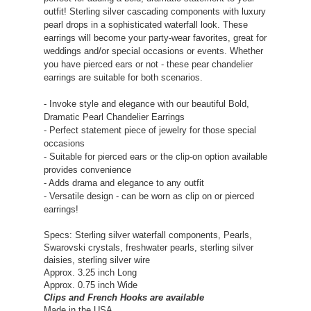
outfit! Sterling silver cascading components with luxury
pearl drops in a sophisticated waterfall look. These
earrings will become your party-wear favorites, great for
weddings and/or special occasions or events. Whether
you have pierced ears or not - these pear chandelier
earrings are suitable for both scenarios.
- Invoke style and elegance with our beautiful Bold,
Dramatic Pearl Chandelier Earrings
- Perfect statement piece of jewelry for those special
occasions
- Suitable for pierced ears or the clip-on option available
provides convenience
- Adds drama and elegance to any outfit
- Versatile design - can be worn as clip on or pierced
earrings!
Specs: Sterling silver waterfall components, Pearls,
Swarovski crystals, freshwater pearls, sterling silver
daisies, sterling silver wire
Approx. 3.25 inch Long
Approx. 0.75 inch
Wide
Clips and French Hooks are available
Made in the USA