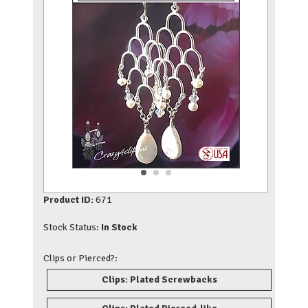
Product ID:
671
Stock Status:
In Stock
Clips or Pierced?:
Clips: Plated Screwbacks