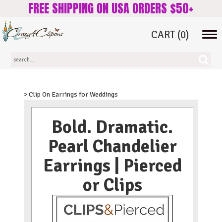
FREE SHIPPING ON USA ORDERS $50+
CART
(0)
Tog
navi
> Clip On Earrings for Weddings
Bold. Dramatic.
Pearl Chandelier
Earrings | Pierced
or Clips