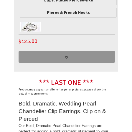
Clips: Plated Pierced-like
Pierced: French Hooks
$
125.00
*** LAST ONE ***
Product may appear smaller or larger on pictures, please check the
actual measurements
Bold. Dramatic. Wedding Pearl
Chandelier Clip Earrings. Clip on &
Pierced
Our Bold, Dramatic Pearl Chandelier Earrings are
perfect for adding a bold, dramatic statement to your