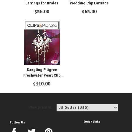
Earrings for Brides
Wedding Clip Earrings
$
56.00
$
65.00
Dangling Filigree
Freshwater Pearl Clip
Earrings
$
110.00
View price in:
Quick Links
Follow Us