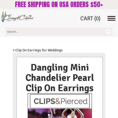
FREE SHIPPING ON USA ORDERS $50+
CART
(0)
Tog
navi
> Clip On Earrings for Weddings
Dangling Mini
Chandelier Pearl
Clip On Earrings