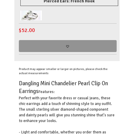
Pierced Ears: French Hook
$
52.00
Product may appear smaller or larger on pictures, please check the
actual measurements
Dangling Mini Chandelier Pearl Clip On
Earrings
Features:
Perfect with your favorite dress or casual jeans, these
chic earrings add a touch of shinning style to any outfit.
The small sterling silver diamond-shaped component
and dainty pearls will give you stunning shine that's sure
to enhance your looks.
- Light and comfortable, whether you order them as