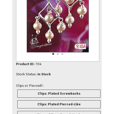
Product ID:
704
Stock Status:
In Stock
Clips or Pierced?:
Clips: Plated Screwbacks
Clips: Plated Pierced-Like