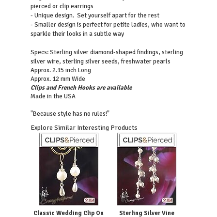
pierced or clip earrings
- Unique design. Set yourself apart for the rest
- Smaller design is perfect for petite ladies, who want to
sparkle their looks in a subtle way
Sterling silver diamond-shaped findings, sterling
Specs:
silver wire, sterling silver seeds, freshwater pearls
Approx. 2.15 inch Long
Approx. 12 mm Wide
Clips and French Hooks are available
Made in the USA
"Because style has no rules!"
Explore Similar Interesting Products
Classic Wedding Clip On
Sterling Silver Vine