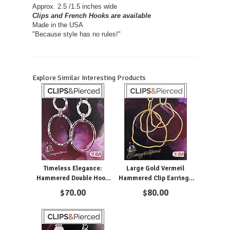
Approx. 2.5 /1.5 inches wide
Clips and French Hooks are available
Made in the USA
"Because style has no rules!"
Explore Similar Interesting Products
Timeless Elegance:
Large Gold Vermeil
Hammered Double Hoop
Hammered Clip Earrings
Silver Earrings
Hoops
$
70.00
$
80.00