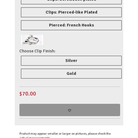
Clips: Pierced-like Plated
Pierced: French Hooks
Choose Clip Finish:
Silver
Gold
$
70.00
Product may appear smaller or larger on pictures, please check the