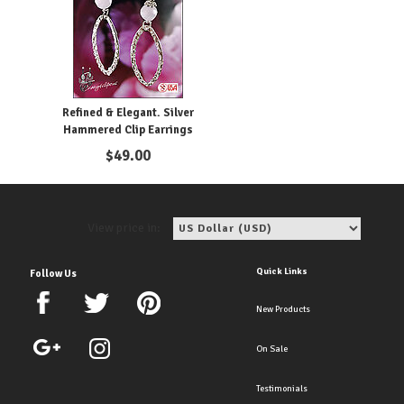
Refined & Elegant. Silver
Hammered Clip Earrings
$
49.00
View price in:
Quick Links
Follow Us
New Products
On Sale
Testimonials