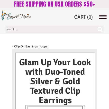
FREE SHIPPING ON USA ORDERS $50+
CART
(0)
Tog
navi
> Clip On Earrings hoops
Glam Up Your Look
with Duo-Toned
Silver & Gold
Textured Clip
Earrings