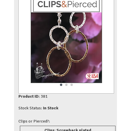
Product ID:
381
Stock Status:
In Stock
Clips or Pierced?:
Clips: Screwback plated