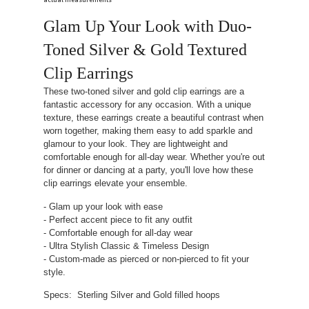
actual measurements
Glam Up Your Look with Duo-
Toned Silver & Gold Textured
Clip Earrings
These two-toned silver and gold clip earrings are a
fantastic accessory for any occasion. With a unique
texture, these earrings create a beautiful contrast when
worn together, making them easy to add sparkle and
glamour to your look. They are lightweight and
comfortable enough for all-day wear. Whether you're out
for dinner or dancing at a party, you'll love how these
clip earrings elevate your ensemble.
- Glam up your look with ease
- Perfect accent piece to fit any outfit
- Comfortable enough for all-day wear
- Ultra Stylish Classic & Timeless Design
- Custom-made as pierced or non-pierced to fit your
style.
Specs: Sterling Silver and Gold filled hoops