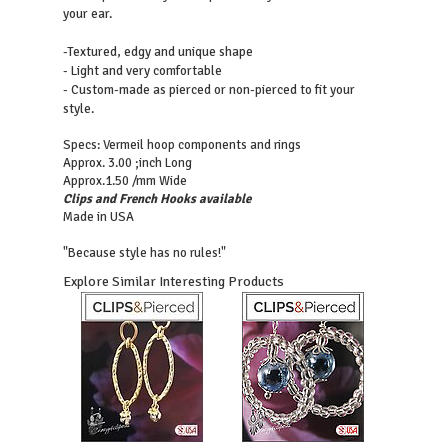
your ear.
-Textured, edgy and unique shape
- Light and very comfortable
- Custom-made as pierced or non-pierced to fit your
style.
Specs: Vermeil hoop components and rings
Approx. 3.00 ;inch Long
Approx.1.50 /mm Wide
Clips and French Hooks available
Made in USA
"Because style has no rules!"
Explore Similar Interesting Products