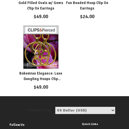
Gold Filled Ovals w/ Gems
Fun Beaded Hoop Clip On
Clip On Earrings
Earrings
$
49.00
$
24.00
Bohemian Elegance: Luxe
Dangling Hoops Clip
Earrings
$
49.00
View price in:
Quick Links
Follow Us