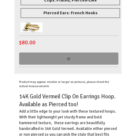
Clips: Plated, Pierced-Like
Pierced Ears: French Hooks
$
80.00
Product may appear smaller or larger on pictures, please check the
actual measurements
14K Gold Vermeil Clip On Earrings Hoop.
Available as Pierced too!
Add a little edge to your look with these textured hoops.
With their lightweight yet sturdy frame and bold
hammered texture, these earrings are beautifully
handcrafted in 14K Gold Vermeil. Available either pierced
or non pierced so you can pick the style that best fits