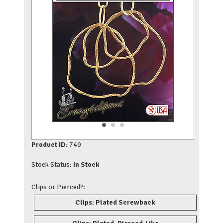
Product ID:
749
Stock Status:
In Stock
Clips or Pierced?:
Clips: Plated Screwback