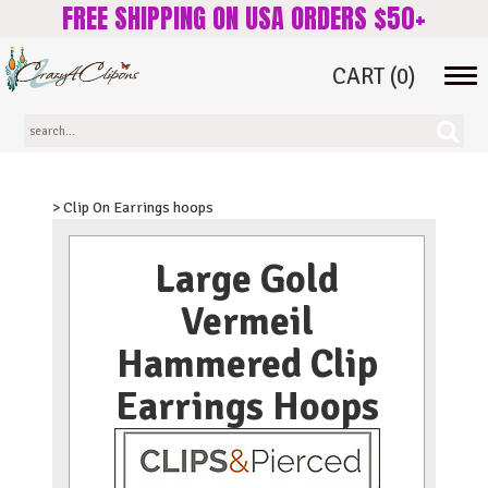
FREE SHIPPING ON USA ORDERS $50+
CART
(0)
Tog
navi
> Clip On Earrings hoops
Large Gold
Vermeil
Hammered Clip
Earrings Hoops