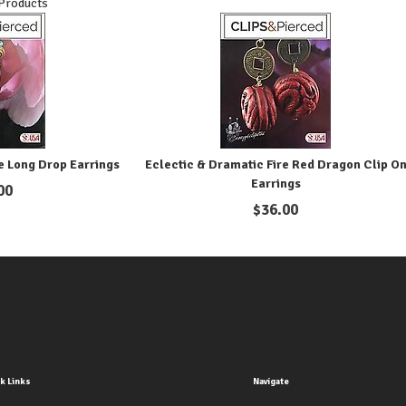
 Products
e Long Drop Earrings
Eclectic & Dramatic Fire Red Dragon Clip O
Earrings
00
$
36.00
k Links
Navigate