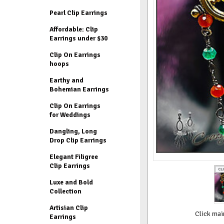
Pearl Clip Earrings
Affordable: Clip
Earrings under $30
Clip On Earrings
hoops
Earthy and
Bohemian Earrings
Clip On Earrings
for Weddings
Dangling, Long
Drop Clip Earrings
Elegant Filigree
Clip Earrings
Luxe and Bold
Collection
Artisian Clip
Click mai
Earrings