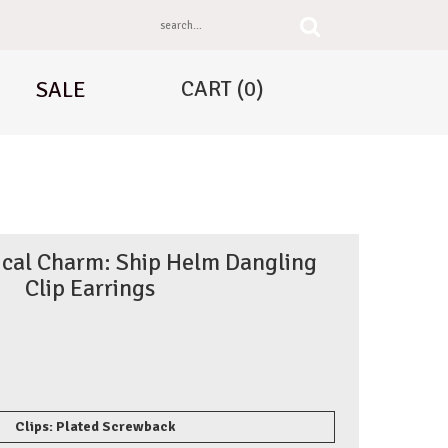
CART
(0)
SALE
tical Charm: Ship Helm Dangling
Clip Earrings
Clips: Plated Screwback