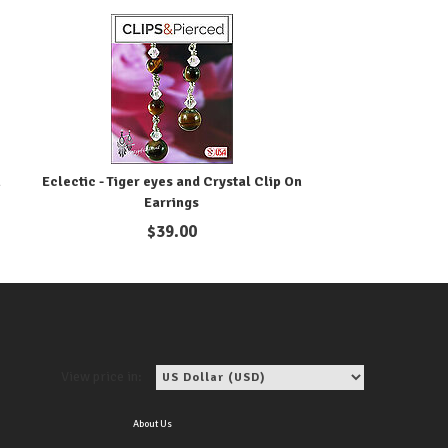
n
Eclectic - Tiger eyes and Crystal Clip On
Earrings
$
39.00
View price in:
About Us