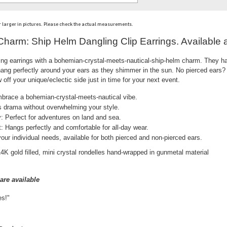
 larger in pictures. Please check the actual measurements.
 Charm: Ship Helm Dangling Clip Earrings. Available 
ling earrings with a bohemian-crystal-meets-nautical-ship-helm charm. They h
 hang perfectly around your ears as they shimmer in the sun. No pierced ear
off your unique/eclectic side just in time for your next event.
brace a bohemian-crystal-meets-nautical vibe.
 drama without overwhelming your style.
: Perfect for adventures on land and sea.
: Hangs perfectly and comfortable for all-day wear.
ur individual needs, available for both pierced and non-pierced ears.
 gold filled, mini crystal rondelles hand-wrapped in gunmetal material
are available
es!"