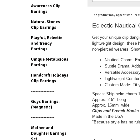
Awareness Clip
Earrings
The product may appear smaller or
Natural Stones
Eclectic Nautical
Clip Earrings
Get your unique clip dang
Playful, Eclectic
and Trendy
lightweight design, these
Earrings
non-pierced wearers. Show 
Unique Metalicious
Nautical Charm: Em
Earrings
Subtle Drama: Adds
Versatile Accessory
Handcraft Holidays
Lightweight Comfort
Clip Earrings
Custom-Made: Fit yo
---------------
Specs: Ship helm charm 14K
Approx. 2.5" Long
Guys Earrings:
Approx. 16mm wide
(Magnetic)
Clips and French Hooks 
Made in the USA
---------------
"Because style has no rul
Mother and
Daughter Earrings
Set