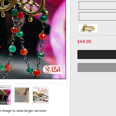
$
49.00
n image to view larger version