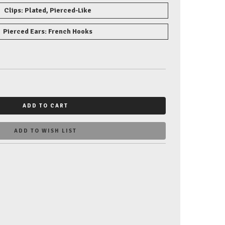
Clips: Plated, Pierced-Like
Pierced Ears: French Hooks
ADD TO CART
ADD TO WISH LIST