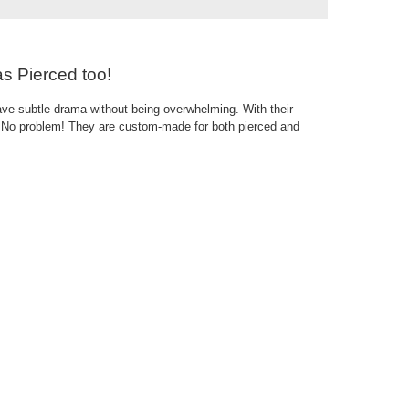
as Pierced too!
ave subtle drama without being overwhelming. With their
s? No problem! They are custom-made for both pierced and