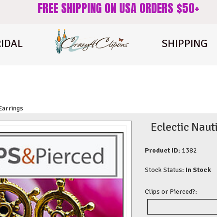
FREE SHIPPING ON USA ORDERS $50+
IDAL
SHIPPING
 Earrings
Eclectic Nau
Product ID:
1382
Stock Status:
In Stock
Clips or Pierced?: