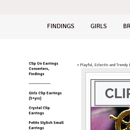
FINDINGS
GIRLS
BR
Clip On Earrings
> Playful, Eclectic and Trendy
Converters,
Findings
---------------
Girls Clip Earrings
(5+yrs)
Crystal Clip
Earrings
Petite Stylish Small
Earrings