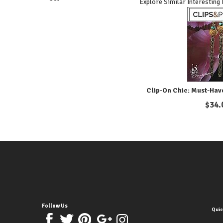
Explore Similar Interesting
Clip-On Chic: Must-Hav
$
34.
Follow Us
Quic