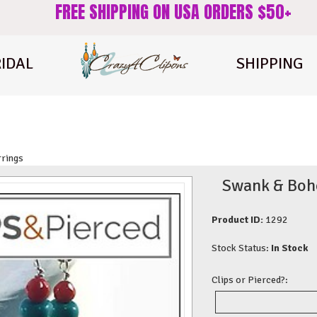
FREE SHIPPING ON USA ORDERS $50+
IDAL
SHIPPING
rrings
Swank & Boho 
Product ID:
1292
Stock Status:
In Stock
Clips or Pierced?: