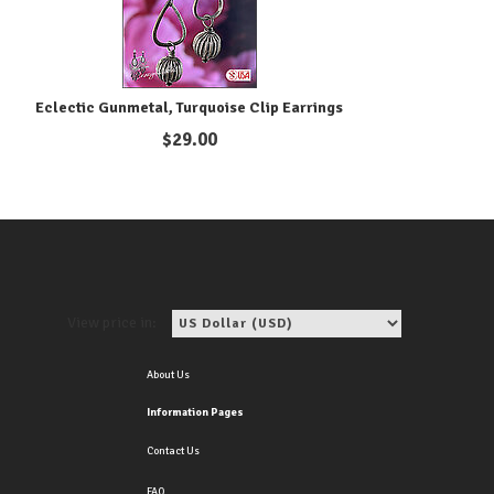
Eclectic Gunmetal, Turquoise Clip Earrings
$
29.00
View price in:
About Us
Information Pages
Contact Us
FAQ