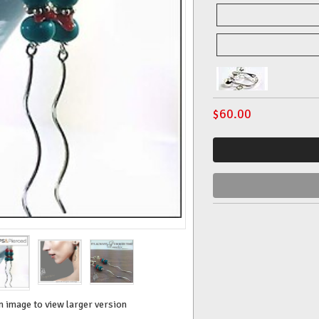
$
60.00
n image to view larger version