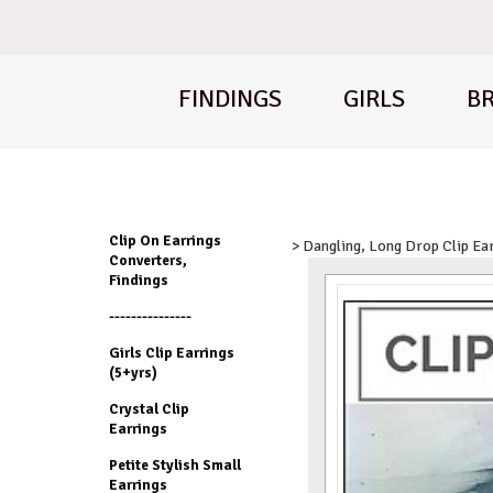
FINDINGS
GIRLS
BR
Clip On Earrings
> Dangling, Long Drop Clip Ea
Converters,
Findings
---------------
Girls Clip Earrings
(5+yrs)
Crystal Clip
Earrings
Petite Stylish Small
Earrings