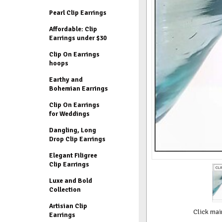
Pearl Clip Earrings
Affordable: Clip
Earrings under $30
Clip On Earrings
hoops
Earthy and
Bohemian Earrings
Clip On Earrings
for Weddings
Dangling, Long
Drop Clip Earrings
Elegant Filigree
Clip Earrings
Luxe and Bold
Collection
Artisian Clip
Click mai
Earrings