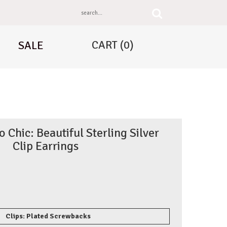
CART
(0)
SALE
Chic: Beautiful Sterling Silver
Clip Earrings
Clips: Plated Screwbacks