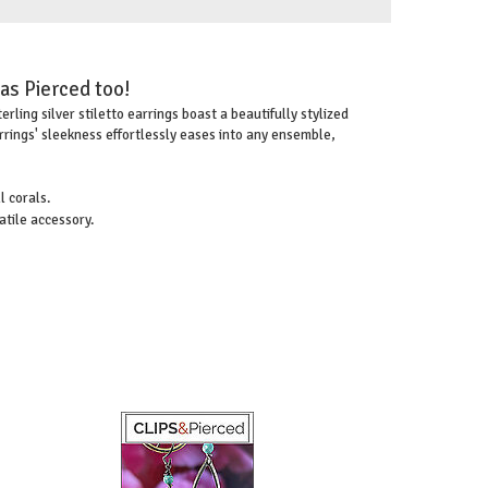
 as Pierced too!
ling silver stiletto earrings boast a beautifully stylized
rrings' sleekness effortlessly eases into any ensemble,
 corals.
atile accessory.