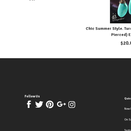
Chic Summer Style. Turq
Pierced) E
$
20.
Follow Us
Quic
New 
On S
Test