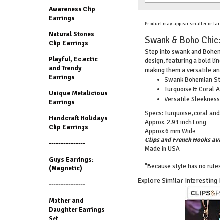
Awareness Clip
Earrings
Product may appear smaller or lar
Natural Stones
Swank & Boho Chic: 
Clip Earrings
Step into swank and Bohemia
Playful, Eclectic
design, featuring a bold l
and Trendy
making them a versatile and
Earrings
Swank Bohemian Styl
Turquoise & Coral A
Unique Metalicious
Versatile Sleekness
Earrings
Specs: Turquoise, coral and s
Handcraft Holidays
Approx. 2.91 inch Long
Clip Earrings
Approx.6 mm Wide
Clips and French Hooks ava
---------------
Made in USA
Guys Earrings:
"Because style has no rules
(Magnetic)
Explore Similar Interesting
---------------
Mother and
Daughter Earrings
Set