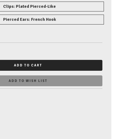
Clips: Plated Pierced-Like
Pierced Ears: French Hook
ADD TO CART
ADD TO WISH LIST