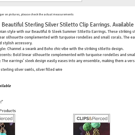
ger on pictures, please check the actual measurements
Beautiful Sterling Silver Stiletto Clip Earrings. Available
n style with our Beautiful & Sleek Summer Stiletto Earrings. These striking ster
inear silhouette complemented with turquoise rondelles and small corals. The ea
 stylish accessory.
e: Channel a swank and Boho chic vibe with the striking stiletto design.
ccents: Bold linear silhouette complemented with turquoise rondelles and small
: The earrings' sleek design easily eases into any ensemble, making them a vers
terling silver swirls, silver filled wire
ilable
!"
 Products