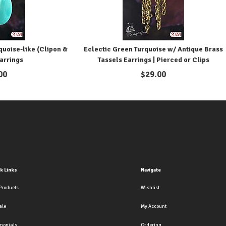
uoise-like (Clipon &
Eclectic Green Turquoise w/ Antique Brass
arrings
Tassels Earrings | Pierced or Clips
00
$
29.00
k Links
Navigate
Products
Wishlist
ale
My Account
imonials
Ordering