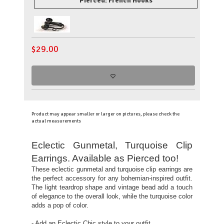
Pierced: French Hooks
$
29.00
Product may appear smaller or larger on pictures, please check the
actual measurements
Eclectic Gunmetal, Turquoise Clip
Earrings. Available as Pierced too!
These eclectic gunmetal and turquoise clip earrings are
the perfect accessory for any bohemian-inspired outfit.
The light teardrop shape and vintage bead add a touch
of elegance to the overall look, while the turquoise color
adds a pop of color.
- Add an Eclectic Chic style to your outfit