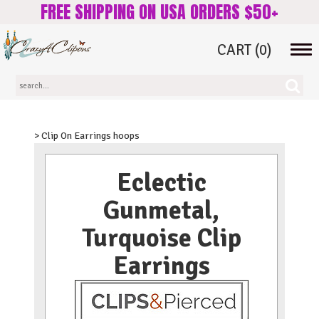
FREE SHIPPING ON USA ORDERS $50+
CART
(0)
Tog
navi
> Clip On Earrings hoops
Eclectic
Gunmetal,
Turquoise Clip
Earrings