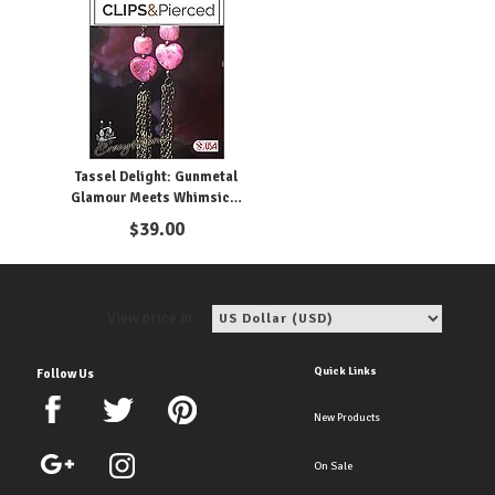
Tassel Delight: Gunmetal
Glamour Meets Whimsical
Pink
$
39.00
View price in:
Quick Links
Follow Us
New Products
On Sale