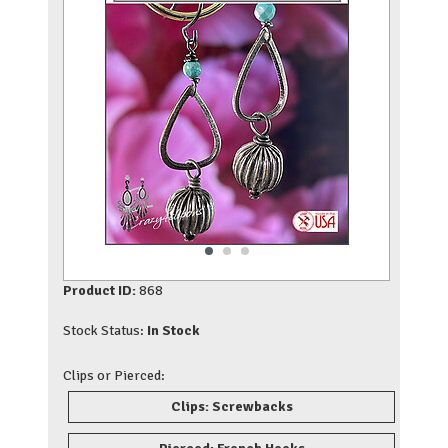
Product ID:
868
Stock Status:
In Stock
Clips or Pierced:
Clips: Screwbacks