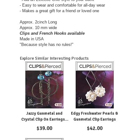
- Easy to wear and comfortable for all-day wear
- Makes a great gift for a friend or loved one
Approx. 2cinch Long
Approx. 10 mm wide
Clips and French Hooks available
Made in USA
"Because style has no rules!"
Explore Similar Interesting Products
Jazzy Gunmetal and
Edgy Freshwater Pearls &
Crystal Clip On Earrings -
Gunmetal Clip Earrings
Sparkle with Style.
$
39.00
$
42.00