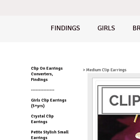
FINDINGS
GIRLS
BR
Clip On Earrings
> Medium Clip Earrings
Converters,
Findings
---------------
Girls Clip Earrings
(5+yrs)
Crystal Clip
Earrings
Petite Stylish Small
Earrings