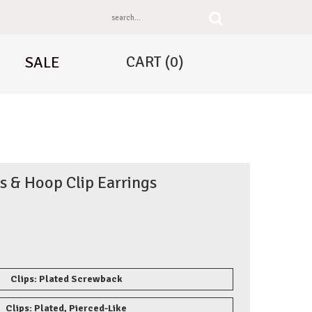
CART
(0)
SALE
s & Hoop Clip Earrings
Clips: Plated Screwback
Clips: Plated, Pierced-Like