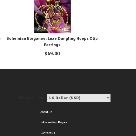
r
Bohemian Elegance: Luxe Dangling Hoops Clip
Earrings
$
49.00
View price in:
About Us
Information Pages
Contact Us