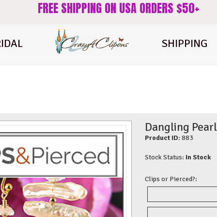
FREE SHIPPING ON USA ORDERS $50+
IDAL
SHIPPING
Dangling Pearl
Product ID:
883
Stock Status:
In Stock
Clips or Pierced?: