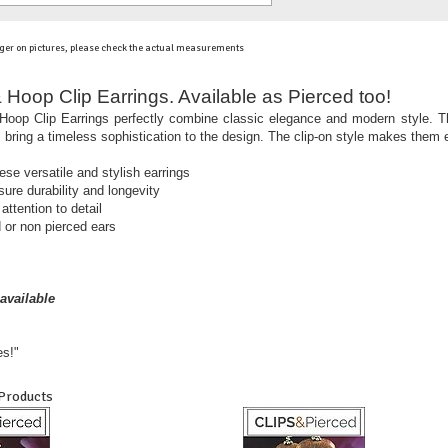
ger on pictures, please check the actual measurements
 Hoop Clip Earrings. Available as Pierced too!
oop Clip Earrings perfectly combine classic elegance and modern style. Th
s bring a timeless sophistication to the design. The clip-on style makes them 
hese versatile and stylish earrings
sure durability and longevity
ttention to detail
 or non pierced ears
available
es!"
 Products