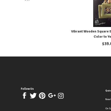
Vibrant Wooden Square Ea
Color to Y
$
39.
Follow Us
Quic
New 
On S