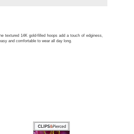
e textured 14K gold-filled hoops add a touch of edginess,
easy and comfortable to wear all day long.