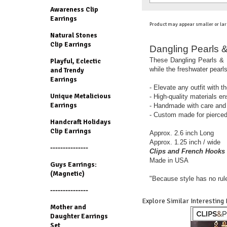
Awareness Clip
Earrings
Product may appear smaller or lar
Natural Stones
Clip Earrings
Dangling Pearls &
These Dangling Pearls & H
Playful, Eclectic
while the freshwater pearl
and Trendy
Earrings
- Elevate any outfit with t
Unique Metalicious
- High-quality materials en
Earrings
- Handmade with care and a
- Custom made for pierced
Handcraft Holidays
Clip Earrings
Approx. 2.6 inch Long
Approx. 1.25 inch / wide
---------------
Clips and French Hooks 
Made in USA
Guys Earrings:
(Magnetic)
"Because style has no rul
---------------
Explore Similar Interesting
Mother and
Daughter Earrings
Set