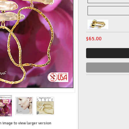
$
65.00
n image to view larger version