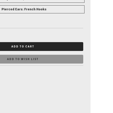
Pierced Ears: French Hooks
ADD TO CART
ADD TO WISH LIST