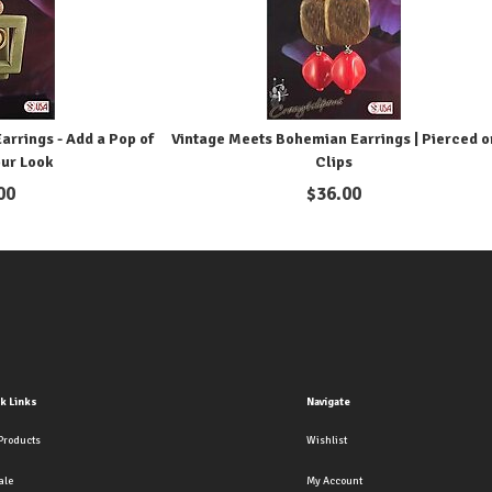
rrings - Add a Pop of
Vintage Meets Bohemian Earrings | Pierced o
our Look
Clips
00
$
36.00
k Links
Navigate
Products
Wishlist
ale
My Account