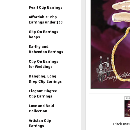
Pearl Clip Earrings
Affordable: Clip
Earrings under $30
Clip On Earrings
hoops
Earthy and
Bohemian Earrings
Clip On Earrings
for Weddings
Dangling, Long
Drop Clip Earrings
Elegant Filigree
Clip Earrings
Luxe and Bold
Collection
Artisian Clip
Click mai
Earrings