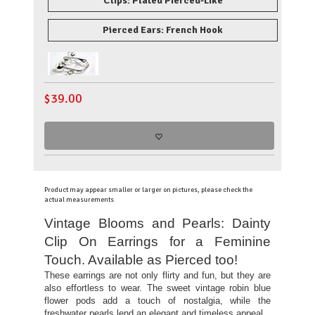
Clips: Plated Pierced-Like
Pierced Ears: French Hook
$
39.00
Product may appear smaller or larger on pictures, please check the
actual measurements
Vintage Blooms and Pearls: Dainty
Clip On Earrings for a Feminine
Touch. Available as Pierced too!
These earrings are not only flirty and fun, but they are
also effortless to wear. The sweet vintage robin blue
flower pods add a touch of nostalgia, while the
freshwater pearls lend an elegant and timeless appeal.