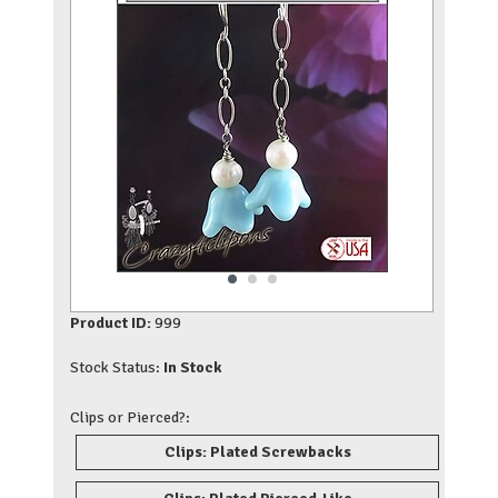
Product ID:
999
Stock Status:
In Stock
Clips or Pierced?:
Clips: Plated Screwbacks