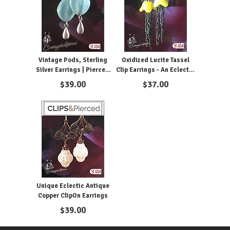
Vintage Pods, Sterling
Oxidized Lucite Tassel
Silver Earrings | Pierced
Clip Earrings - An Eclectic
or Clip On
Statement Piece
$
39.00
$
37.00
Unique Eclectic Antique
Copper ClipOn Earrings
$
39.00