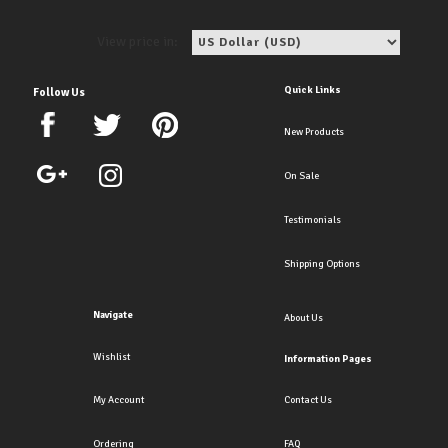
View price in:
Quick Links
Follow Us
New Products
On Sale
Testimonials
Shipping Options
Navigate
About Us
Wishlist
Information Pages
My Account
Contact Us
Ordering
FAQ