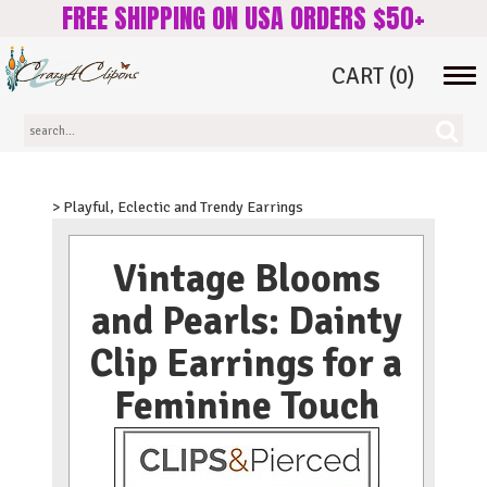
FREE SHIPPING ON USA ORDERS $50+
CART
(0)
Tog
navi
> Playful, Eclectic and Trendy Earrings
Vintage Blooms
and Pearls: Dainty
Clip Earrings for a
Feminine Touch