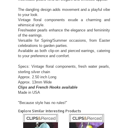
The dangling design adds movement and a playful vibe
to your look.
Vintage floral components exude a charming and
whimsical style.
Freshwater pearls enhance the elegance and femininity
of the earrings.
Versatile for Spring/Summer occasions, from Easter
celebrations to garden parties.
Available as both clip-on and pierced earrings, catering
to your preference and comfort.
Specs:
Vintage floral components, fresh water pearls,
sterling silver chain
Approx. 2.50 inch Long
Approx. 13mm Wide
Clips and French Hooks available
Made in USA
"Because style has no rules!"
Explore Similar Interesting Products