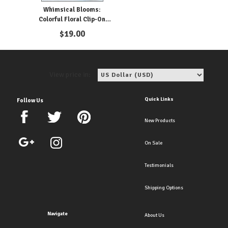
Whimsical Blooms:
Colorful Floral Clip-On
Earrings for Girls
$
19.00
View price in:
Quick Links
Follow Us
New Products
On Sale
Testimonials
Shipping Options
Navigate
About Us