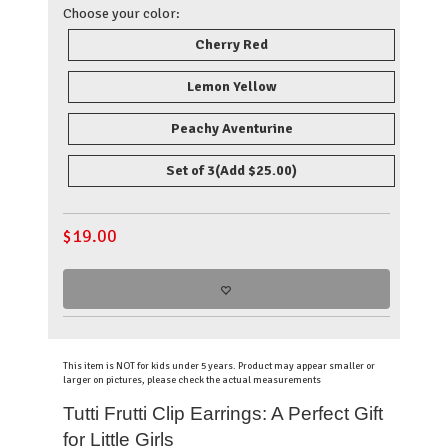
Choose your color:
Cherry Red
Lemon Yellow
Peachy Aventurine
Set of 3
(Add $25.00)
$
19.00
This item is NOT for kids under 5 years. Product may appear smaller or
larger on pictures, please check the actual measurements
Tutti Frutti Clip Earrings: A Perfect Gift
for Little Girls