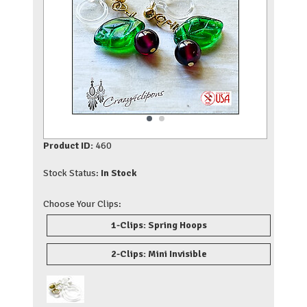
Product ID:
460
Stock Status:
In Stock
Choose Your Clips:
1-Clips: Spring Hoops
2-Clips: Mini Invisible