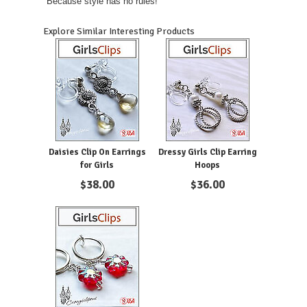
"Because style has no rules!"
Explore Similar Interesting Products
Daisies Clip On Earrings
Dressy Girls Clip Earring
for Girls
Hoops
$
38.00
$
36.00