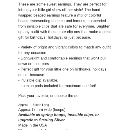
These are some sweet earrings. They are perfect for
letting your little girl show off her style! The hand-
wrapped beaded earrings feature a mix of colorful
beads representing cherries and lemons, suspended
from invisible clips that are safe for everyone. Brighten
up any outfit with these cute clip-ons that make a great
gift for birthdays, holidays, or just because.
- Variety of bright and vibrant colors to match any outfit
for any occasion
- Lightweight and comfortable earrings that won't pull
down on their ears
- Perfect gift for your little one on birthdays, holidays,
or just because
- invisible clip available.
- cushion pads included for maximum comfort!
Pick your favorite, or choose the set!
Approx. 1.5 inch Long
Approx.12 mm wide (hoops)
Available as spring hoops, invisible clips, or
upgrade to Sterling Silver
Made in the USA