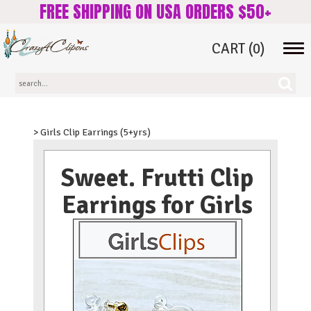
FREE SHIPPING ON USA ORDERS $50+
CART
(0)
Tog
navi
> Girls Clip Earrings (5+yrs)
Sweet. Frutti Clip
Earrings for Girls