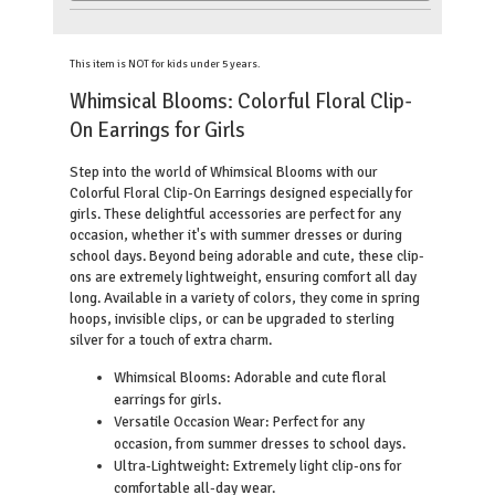
This item is NOT for kids under 5 years.
Whimsical Blooms: Colorful Floral Clip-
On Earrings for Girls
Step into the world of Whimsical Blooms with our
Colorful Floral Clip-On Earrings designed especially for
girls. These delightful accessories are perfect for any
occasion, whether it's with summer dresses or during
school days. Beyond being adorable and cute, these clip-
ons are extremely lightweight, ensuring comfort all day
long. Available in a variety of colors, they come in spring
hoops, invisible clips, or can be upgraded to sterling
silver for a touch of extra charm.
Whimsical Blooms: Adorable and cute floral
earrings for girls.
Versatile Occasion Wear: Perfect for any
occasion, from summer dresses to school days.
Ultra-Lightweight: Extremely light clip-ons for
comfortable all-day wear.