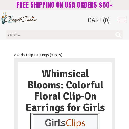
FREE SHIPPING ON USA ORDERS $50+
CART
(0)
Tog
navi
> Girls Clip Earrings (5+yrs)
Whimsical
Blooms: Colorful
Floral Clip-On
Earrings for Girls