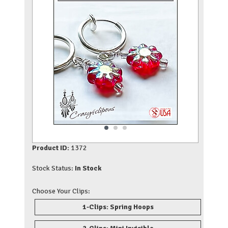
Product ID:
1372
Stock Status:
In Stock
Choose Your Clips:
1-Clips: Spring Hoops