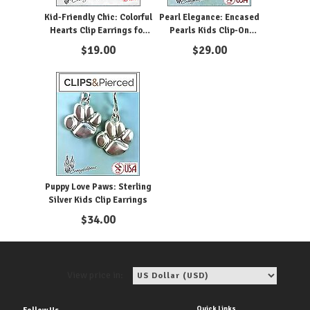
Kid-Friendly Chic: Colorful
Pearl Elegance: Encased
Hearts Clip Earrings for
Pearls Kids Clip-On
Girls
Earrings
$
19.00
$
29.00
Puppy Love Paws: Sterling
Silver Kids Clip Earrings
$
34.00
View price in:
Quick Links
Follow Us