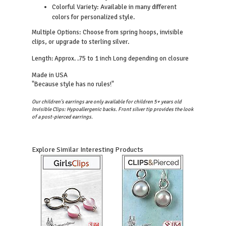
Colorful Variety: Available in many different
colors for personalized style.
Multiple Options: Choose from spring hoops, invisible
clips, or upgrade to sterling silver.
Length: Approx. .75 to 1 inch Long depending on closure
Made in USA
"Because style has no rules!"
Our children's earrings are only available for children 5+ years old
Invisible Clips: Hypoallergenic backs. Front silver tip provides the look
of a post-pierced earrings.
Explore Similar Interesting Products