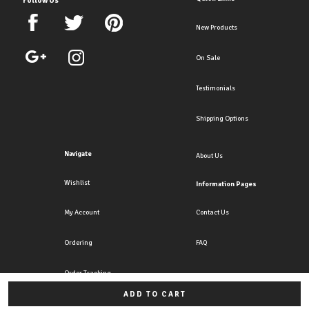
New Products
On Sale
Testimonials
Shipping Options
Navigate
About Us
Wishlist
Information Pages
My Account
Contact Us
Ordering
FAQ
Order Tracking
ADD TO CART
All rights reserved. Copyright Crazy4clipons 2026