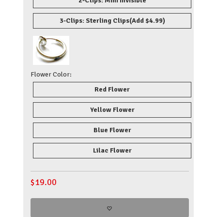
2-Clips: Mini Invisible
3-Clips: Sterling Clips
(Add $4.99)
Flower Color:
Red Flower
Yellow Flower
Blue Flower
Lilac Flower
$
19.00