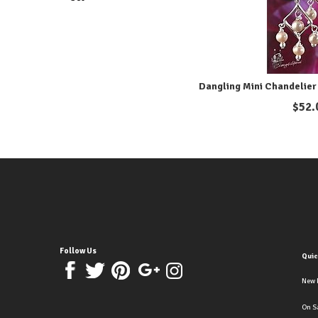
Dangling Mini Chandelier 
$
52.
Follow Us
Quic
New 
On S