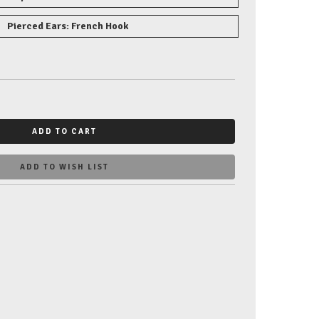
Pierced Ears: French Hook
ADD TO CART
ADD TO WISH LIST