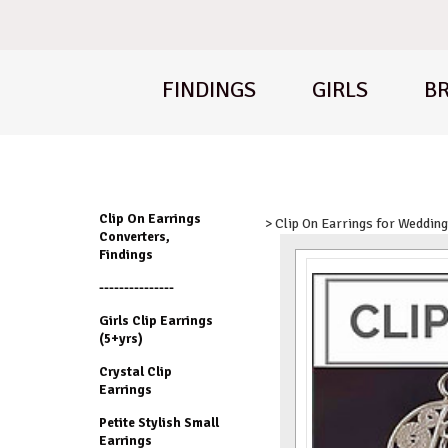
FINDINGS
GIRLS
BR
Clip On Earrings
> Clip On Earrings for Weddin
Converters,
Findings
---------------
Girls Clip Earrings
(5+yrs)
Crystal Clip
Earrings
Petite Stylish Small
Earrings