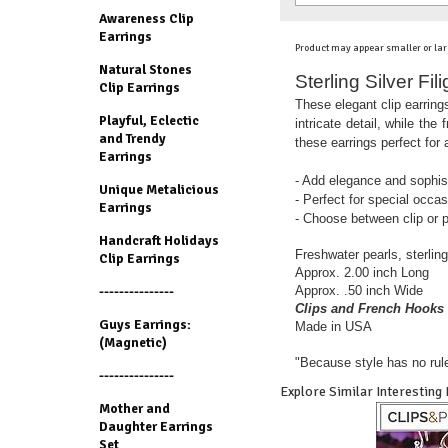
Awareness Clip
Earrings
Product may appear smaller or lar
Natural Stones
Sterling Silver Fi
Clip Earrings
These elegant clip earrings
Playful, Eclectic
intricate detail, while th
and Trendy
these earrings perfect for
Earrings
- Add elegance and sophist
Unique Metalicious
- Perfect for special occa
Earrings
- Choose between clip or p
Handcraft Holidays
Freshwater pearls, sterling 
Clip Earrings
Approx. 2.00 inch Long
Approx. .50 inch Wide
---------------
Clips and French Hooks 
Guys Earrings:
Made in USA
(Magnetic)
"Because style has no rul
---------------
Explore Similar Interesting
Mother and
Daughter Earrings
Set