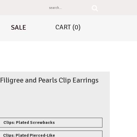
CART
(0)
SALE
 Filigree and Pearls Clip Earrings
Clips: Plated Screwbacks
Clips: Plated Pierced-Like