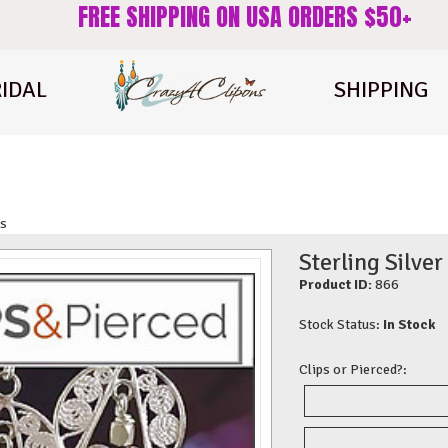
FREE SHIPPING ON USA ORDERS $50+
IDAL
SHIPPING
gs
Sterling Silver
Product ID:
866
Stock Status:
In Stock
Clips or Pierced?: