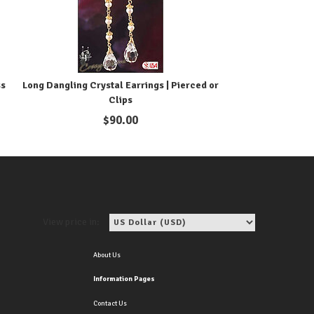
ss
Long Dangling Crystal Earrings | Pierced or
Clips
$
90.00
View price in:
About Us
Information Pages
Contact Us