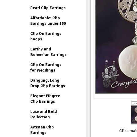
Pearl Clip Earrings
Affordable: Clip
Earrings under $30
Clip On Earrings
hoops
Earthy and
Bohemian Earrings
Clip On Earrings
for Weddings
Dangling, Long
Drop Clip Earrings
Elegant Filigree
Clip Earrings
Luxe and Bold
Collection
Artisian Clip
Click mai
Earrings