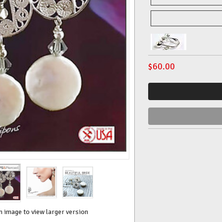
$
60.00
n image to view larger version