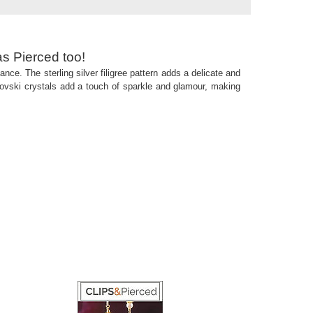
as Pierced too!
ance. The sterling silver filigree pattern adds a delicate and
arovski crystals add a touch of sparkle and glamour, making