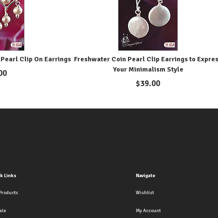
Pearl Clip On Earrings
Freshwater Coin Pearl Clip Earrings to Expre
Your Minimalism Style
00
$
39.00
k Links
Navigate
Products
Wishlist
ale
My Account