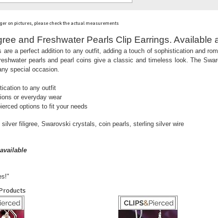
ger on pictures, please check the actual measurements
ligree and Freshwater Pearls Clip Earrings. Available 
 are a perfect addition to any outfit, adding a touch of sophistication and rom
e freshwater pearls and pearl coins give a classic and timeless look. The Sw
 any special occasion.
ication to any outfit
sions or everyday wear
ierced options to fit your needs
silver filigree, Swarovski crystals, coin pearls, sterling silver wire
available
es!"
 Products