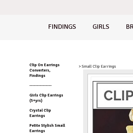
FINDINGS
GIRLS
BR
Clip On Earrings
> Small Clip Earrings
Converters,
Findings
---------------
Girls Clip Earrings
(5+yrs)
Crystal Clip
Earrings
Petite Stylish Small
Earrings