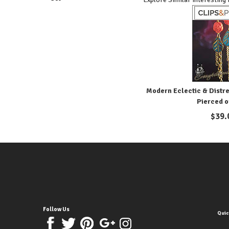
Modern Eclectic & Distre
Pierced o
$
39.
Follow Us
Quic