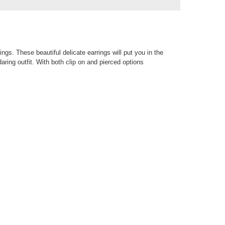
ings. These beautiful delicate earrings will put you in the
daring outfit. With both clip on and pierced options