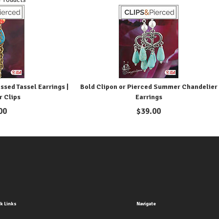
ssed Tassel Earrings |
Bold Clipon or Pierced Summer Chandelier
r Clips
Earrings
00
$
39.00
k Links
Navigate