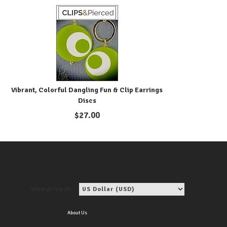
Vibrant, Colorful Dangling Fun & Clip Earrings
Discs
$
27.00
View price in:
About Us