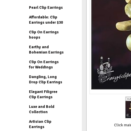
Pearl Clip Earrings
Affordable: Clip
Earrings under $30
Clip On Earrings
hoops
Earthy and
Bohemian Earrings
Clip On Earrings
for Weddings
Dangling, Long
Drop Clip Earrings
Elegant Filigree
Clip Earrings
Luxe and Bold
Collection
Artisian Clip
Click mai
Earrings