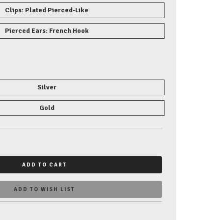
Clips: Plated Pierced-Like
Pierced Ears: French Hook
Silver
Gold
ADD TO CART
ADD TO WISH LIST