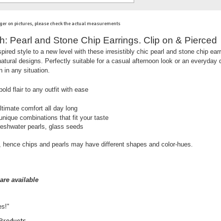
ger on pictures, please check the actual measurements
 Pearl and Stone Chip Earrings. Clip on & Pierced
ired style to a new level with these irresistibly chic pearl and stone chip earr
 natural designs. Perfectly suitable for a casual afternoon look or an everyday 
 in any situation.
old flair to any outfit with ease
ltimate comfort all day long
nique combinations that fit your taste
reshwater pearls, glass seeds
 hence chips and pearls may have different shapes and color-hues.
are available
es!"
 Products