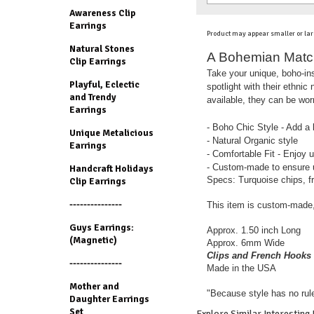
Awareness Clip
Earrings
Product may appear smaller or lar
Natural Stones
A Bohemian Match:
Clip Earrings
Take your unique, boho-insp
Playful, Eclectic
spotlight with their ethnic
and Trendy
available, they can be worn
Earrings
- Boho Chic Style - Add a b
Unique Metalicious
- Natural Organic style
Earrings
- Comfortable Fit - Enjoy u
- Custom-made to ensure u
Handcraft Holidays
Specs: Turquoise chips, f
Clip Earrings
---------------
This item is custom-made,
Guys Earrings:
Approx. 1.50 inch Long
(Magnetic)
Approx. 6mm Wide
Clips and French Hooks 
---------------
Made in the USA
Mother and
"Because style has no rul
Daughter Earrings
Set
Explore Similar Interesting