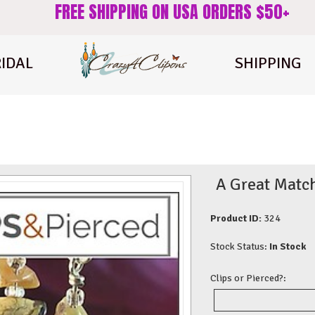
FREE SHIPPING ON USA ORDERS $50+
IDAL
SHIPPING
A Great Match
Product ID:
324
Stock Status:
In Stock
Clips or Pierced?: