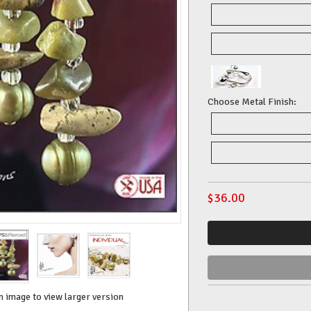
Choose Metal Finish:
$
36.00
n image to view larger version