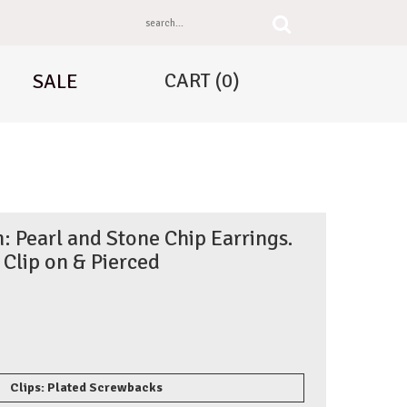
CART
(0)
SALE
: Pearl and Stone Chip Earrings.
Clip on & Pierced
Clips: Plated Screwbacks