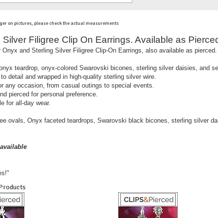
ger on pictures, please check the actual measurements
Silver Filigree Clip On Earrings. Available as Pierced
 Onyx and Sterling Silver Filigree Clip-On Earrings, also available as pierced.
onyx teardrop, onyx-colored Swarovski bicones, sterling silver daisies, and se
to detail and wrapped in high-quality sterling silver wire.
for any occasion, from casual outings to special events.
and pierced for personal preference.
e for all-day wear.
gree ovals, Onyx faceted teardrops, Swarovski black bicones, sterling silver da
available
es!"
 Products