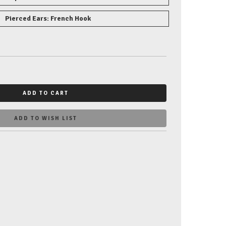
Pierced Ears: French Hook
ADD TO CART
ADD TO WISH LIST