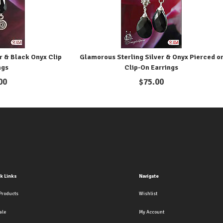
r & Black Onyx Clip
Glamorous Sterling Silver & Onyx Pierced o
ngs
Clip-On Earrings
00
$
75.00
k Links
Navigate
Products
Wishlist
ale
My Account