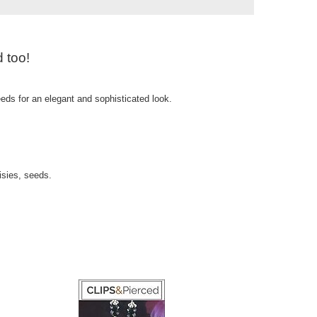
 too!
eds for an elegant and sophisticated look.
isies, seeds.