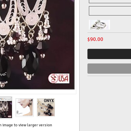
$
90.00
n image to view larger version