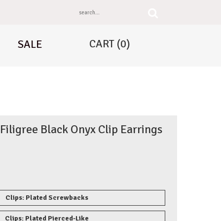
CART
(0)
SALE
 Filigree Black Onyx Clip Earrings
Clips: Plated Screwbacks
Clips: Plated Pierced-Like