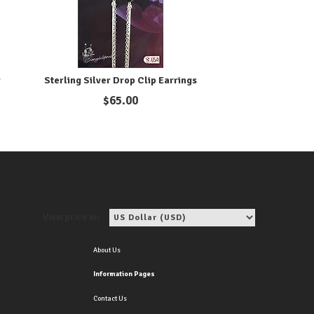
r
Sterling Silver Drop Clip Earrings
$
65.00
View price in:
About Us
Information Pages
Contact Us