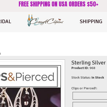
FREE SHIPPING ON USA ORDERS $50+
IDAL
SHIPPING
s
Sterling Silver
Product ID:
968
Stock Status:
In Stock
Clips or Pierced?: