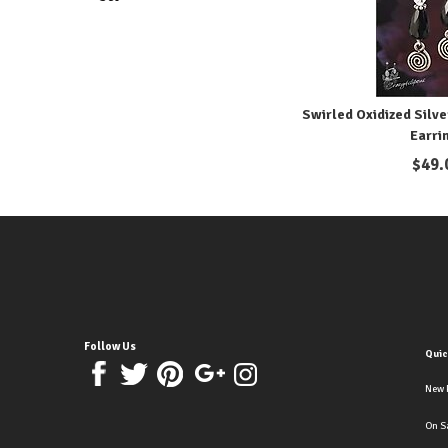
Swirled Oxidized Silve
Earri
$
49.
Follow Us
Quic
New 
On S