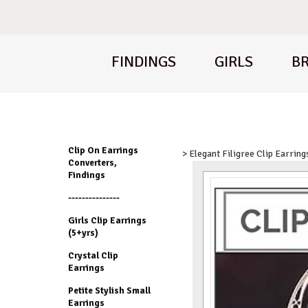
FINDINGS
GIRLS
BR
Clip On Earrings
> Elegant Filigree Clip Earring
Converters,
Findings
---------------
Girls Clip Earrings
(5+yrs)
Crystal Clip
Earrings
Petite Stylish Small
Earrings