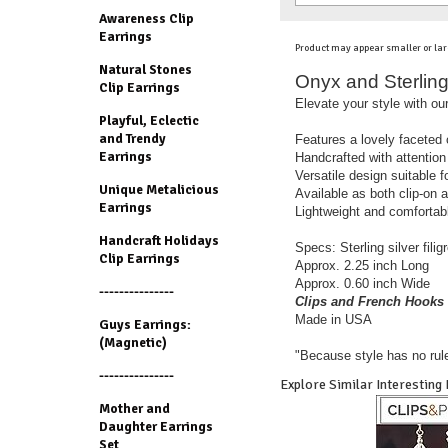
Awareness Clip
Earrings
Product may appear smaller or lar
Natural Stones
Onyx and Sterling 
Clip Earrings
Elevate your style with our
Playful, Eclectic
and Trendy
Features a lovely faceted 
Earrings
Handcrafted with attention 
Versatile design suitable 
Unique Metalicious
Available as both clip-on 
Earrings
Lightweight and comfortabl
Handcraft Holidays
Specs: Sterling silver fili
Clip Earrings
Approx. 2.25 inch Long
Approx. 0.60 inch Wide
---------------
Clips and French Hooks 
Made in USA
Guys Earrings:
(Magnetic)
"Because style has no rul
---------------
Explore Similar Interesting
Mother and
Daughter Earrings
Set