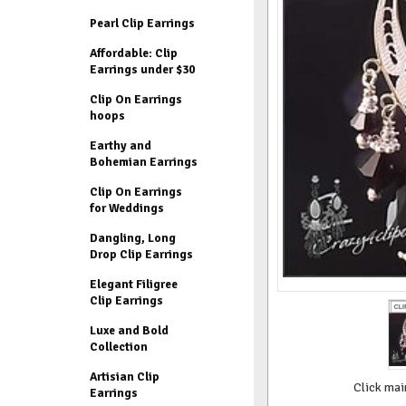
Pearl Clip Earrings
Affordable: Clip
Earrings under $30
Clip On Earrings
hoops
Earthy and
Bohemian Earrings
Clip On Earrings
for Weddings
Dangling, Long
Drop Clip Earrings
Elegant Filigree
Clip Earrings
Luxe and Bold
Collection
Artisian Clip
Click mai
Earrings