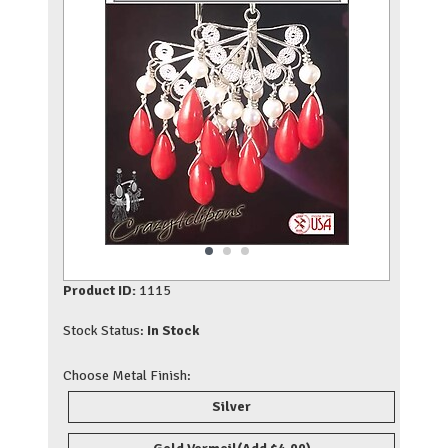
Product ID:
1115
Stock Status:
In Stock
Choose Metal Finish:
Silver