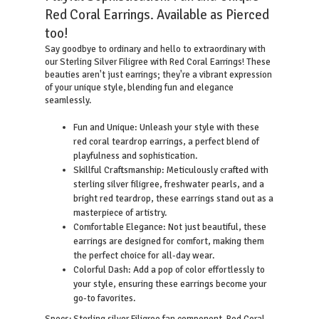
Red Coral Earrings. Available as Pierced
too!
Say goodbye to ordinary and hello to extraordinary with
our Sterling Silver Filigree with Red Coral Earrings! These
beauties aren't just earrings; they're a vibrant expression
of your unique style, blending fun and elegance
seamlessly.
Fun and Unique: Unleash your style with these
red coral teardrop earrings, a perfect blend of
playfulness and sophistication.
Skillful Craftsmanship: Meticulously crafted with
sterling silver filigree, freshwater pearls, and a
bright red teardrop, these earrings stand out as a
masterpiece of artistry.
Comfortable Elegance: Not just beautiful, these
earrings are designed for comfort, making them
the perfect choice for all-day wear.
Colorful Dash: Add a pop of color effortlessly to
your style, ensuring these earrings become your
go-to favorites.