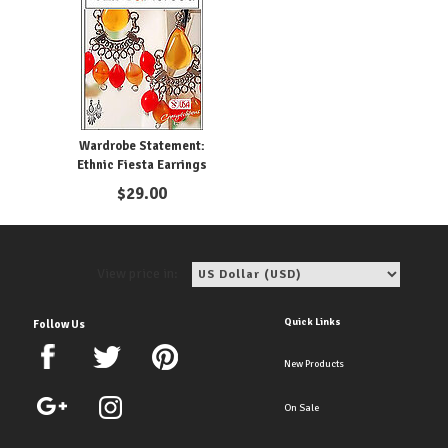
Wardrobe Statement:
Ethnic Fiesta Earrings
$
29.00
View price in:
Quick Links
Follow Us
New Products
On Sale