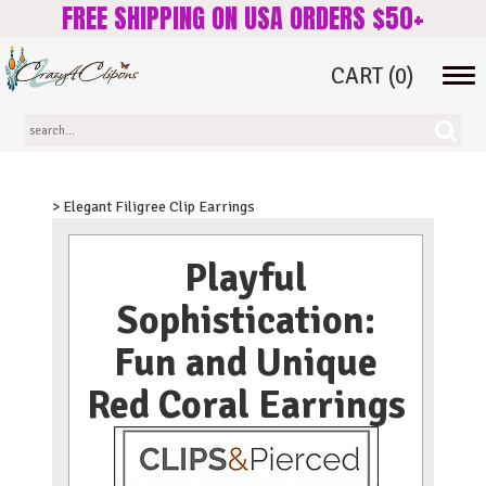
FREE SHIPPING ON USA ORDERS $50+
CART
(0)
Tog
navi
> Elegant Filigree Clip Earrings
Playful
Sophistication:
Fun and Unique
Red Coral Earrings