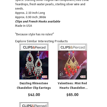
Specs: Sterling silver Filigree fan component, Red Coral
Teardrops, fresh water pearls, sterling silver wire and
seeds.
Approx. 2.10 inch Long
Approx. 0.90 inch ;Wide
Clips and French Hooks available
Made in USA
"Because style has no rules!"
Explore Similar Interesting Products
Dazzling Rhinestone
Valentines: Mini Red
Chandelier Clip Earrings
Hearts Chandelier
Earrings | Pierced or Clips
$
42.00
$
65.00