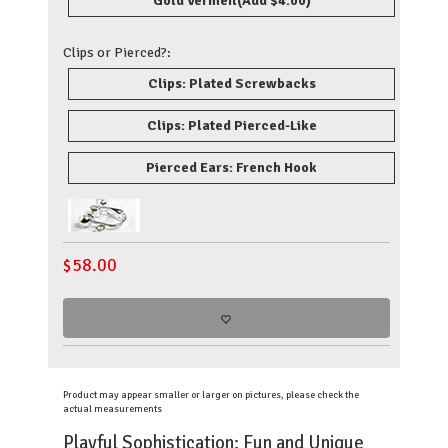
Gold Vermeil
(Add $4.00)
Clips or Pierced?:
Clips: Plated Screwbacks
Clips: Plated Pierced-Like
Pierced Ears: French Hook
$
58.00
Product may appear smaller or larger on pictures, please check the
actual measurements
Playful Sophistication: Fun and Unique