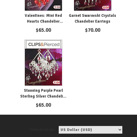
Valentines: Mini Red
Garnet Swarovski Crystals
Hearts Chandelier
Chandelier Earrings
Earrings | Pierced or Clips
$
65.00
$
70.00
Stunning Purple Pearl
Sterling Silver Chandelier
Clip Earrings
$
65.00
View price in: