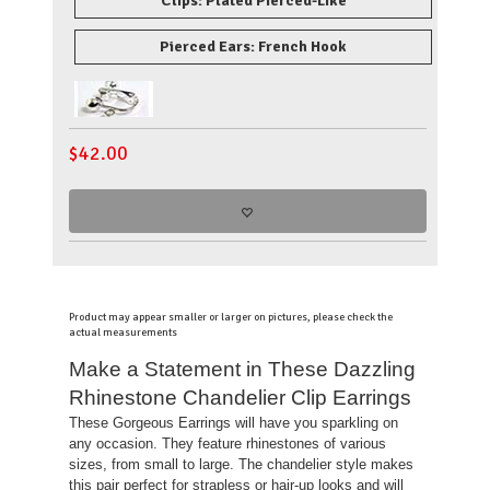
Clips: Plated Pierced-Like
Pierced Ears: French Hook
$
42.00
Product may appear smaller or larger on pictures, please check the
actual measurements
Make a Statement in These Dazzling
Rhinestone Chandelier Clip Earrings
These Gorgeous Earrings will have you sparkling on
any occasion. They feature rhinestones of various
sizes, from small to large. The chandelier style makes
this pair perfect for strapless or hair-up looks and will