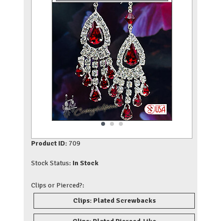
Product ID:
709
Stock Status:
In Stock
Clips or Pierced?:
Clips: Plated Screwbacks