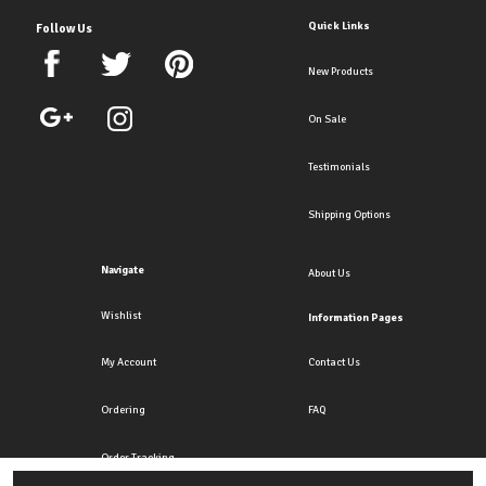
Quick Links
Follow Us
New Products
On Sale
Testimonials
Shipping Options
Navigate
About Us
Wishlist
Information Pages
My Account
Contact Us
Ordering
FAQ
Order Tracking