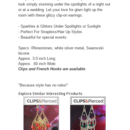
look simply stunning under the spotlights of a night out
or at a wedding. Let your love for glam light up the
room with these glitzy clip-on earrings.
- Sparkles & Glitters Under Spotlights or Sunlight
- Perfect For Strapless/Hair Up Styles
- Beautiful for special events
Specs: Rhinestones, white silver metal, Swarovski
bicone
Approx. 3.0 inch Long
Approx. .60 inch Wide
Clips and French Hooks are available
"Because style has no rules!"
Explore Similar Interesting Products