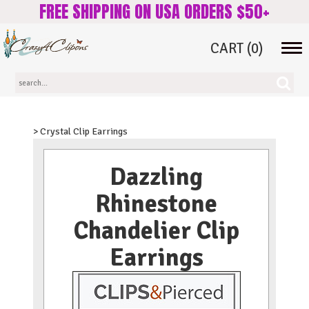
FREE SHIPPING ON USA ORDERS $50+
CART
(0)
Tog
navi
> Crystal Clip Earrings
Dazzling
Rhinestone
Chandelier Clip
Earrings