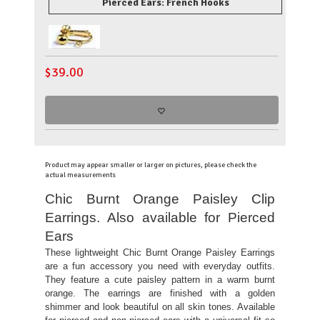
Pierced Ears: French Hooks
$
39.00
Product may appear smaller or larger on pictures, please check the
actual measurements
Chic Burnt Orange Paisley Clip
Earrings. Also available for Pierced
Ears
These lightweight Chic Burnt Orange Paisley Earrings
are a fun accessory you need with everyday outfits.
They feature a cute paisley pattern in a warm burnt
orange. The earrings are finished with a golden
shimmer and look beautiful on all skin tones. Available