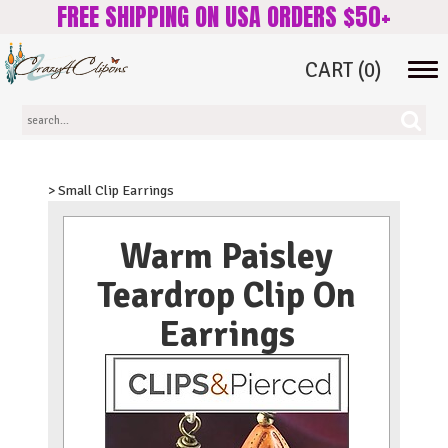
FREE SHIPPING ON USA ORDERS $50+
CART
(0)
Tog
navi
> Small Clip Earrings
Warm Paisley
Teardrop Clip On
Earrings