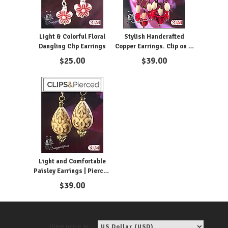
Light & Colorful Floral
Stylish Handcrafted
Dangling Clip Earrings
Copper Earrings. Clip on &
Pierced
$
25.00
$
39.00
Light and Comfortable
Paisley Earrings | Pierced
or Clips
$
39.00
View price in: