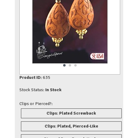
Product ID:
635
Stock Status:
In Stock
Clips or Pierced?:
Clips: Plated Screwback
Clips: Plated, Pierced-Like