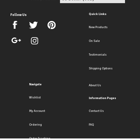
Quick Links
Follow Us
New Products
On Sale
Testimonials
Shipping Options
Navigate
About Us
Wishlist
Information Pages
My Account
Contact Us
Ordering
FAQ
Order Tracking