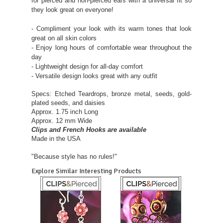
for pierced and non-pierced ears with a universal fit so
they look great on everyone!
- Compliment your look with its warm tones that look
great on all skin colors
- Enjoy long hours of comfortable wear throughout the
day
- Lightweight design for all-day comfort
- Versatile design looks great with any outfit
Specs: Etched Teardrops, bronze metal, seeds, gold-
plated seeds, and daisies
Approx. 1.75 inch Long
Approx. 12 mm Wide
Clips and French Hooks are available
Made in the USA
"Because style has no rules!"
Explore Similar Interesting Products