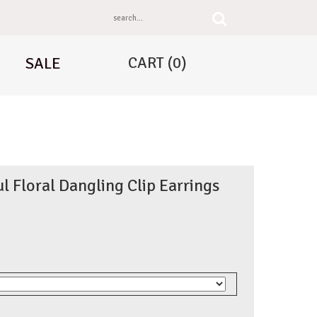
CART
(0)
SALE
ul Floral Dangling Clip Earrings