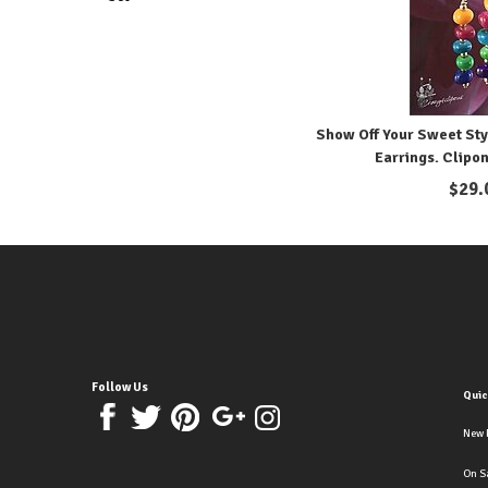
Show Off Your Sweet Sty
Earrings. Clipo
$
29.
Follow Us
Quic
New 
On S