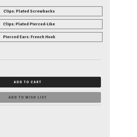
Clips: Plated Screwbacks
Clips: Plated Pierced-Like
Pierced Ears: French Hook
ADD TO CART
ADD TO WISH LIST