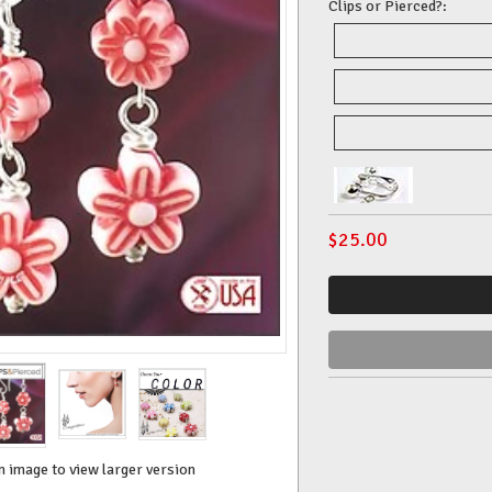
Clips or Pierced?:
$
25.00
n image to view larger version