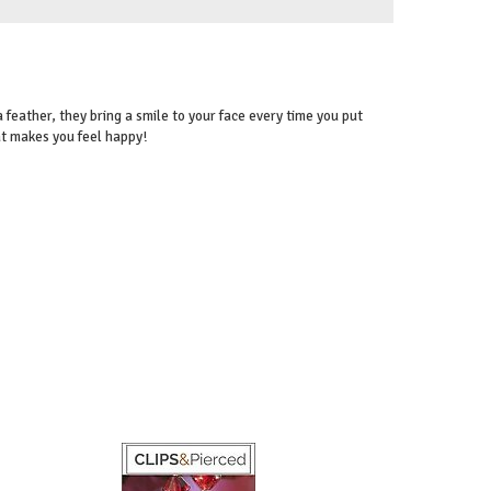
 feather, they bring a smile to your face every time you put
at makes you feel happy!