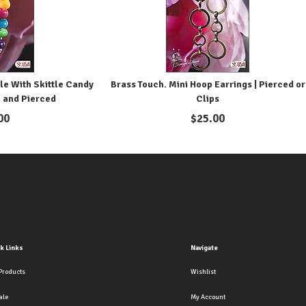
le With Skittle Candy
Brass Touch. Mini Hoop Earrings | Pierced or
n and Pierced
Clips
00
$
25.00
k Links
Navigate
Products
Wishlist
ale
My Account