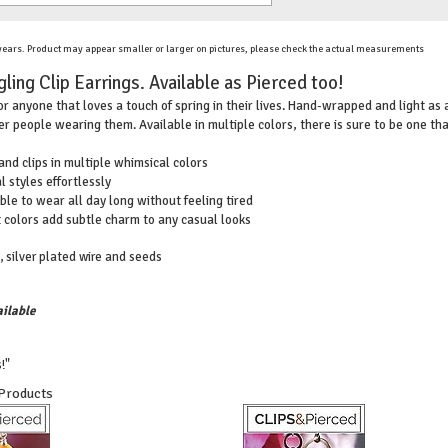
 years. Product may appear smaller or larger on pictures, please check the actual measurements
ling Clip Earrings. Available as Pierced too!
or anyone that loves a touch of spring in their lives. Hand-wrapped and light as a
er people wearing them. Available in multiple colors, there is sure to be one th
 and clips in multiple whimsical colors
l styles effortlessly
ble to wear all day long without feeling tired
t colors add subtle charm to any casual looks
, silver plated wire and seeds
ilable
!"
 Products