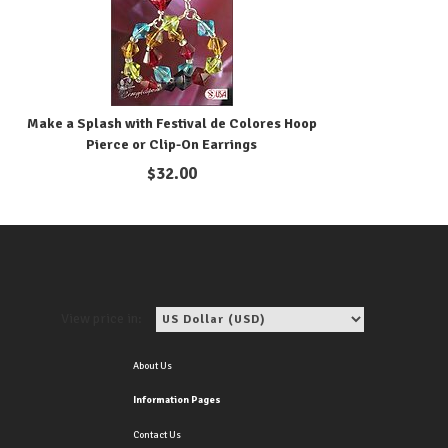
Make a Splash with Festival de Colores Hoop
Pierce or Clip-On Earrings
$
32.00
View price in:
About Us
Information Pages
Contact Us