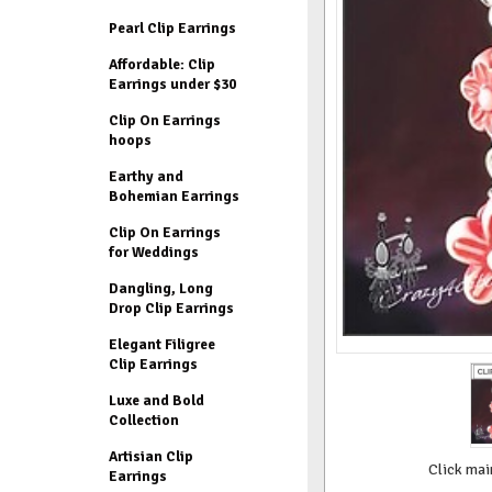
Pearl Clip Earrings
Affordable: Clip
Earrings under $30
Clip On Earrings
hoops
Earthy and
Bohemian Earrings
Clip On Earrings
for Weddings
Dangling, Long
Drop Clip Earrings
Elegant Filigree
Clip Earrings
Luxe and Bold
Collection
Artisian Clip
Click mai
Earrings