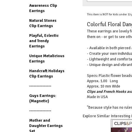
Awareness Clip
Earrings
This item is NOT for kids under 13
Natural Stones
Colorful Floral Dang
Clip Earrings
These earrings are lovely f
Playful, Eclectic
them on - or get to see oth
and Trendy
Earrings
- Available in both pierced
- Create your own individua
Unique Metalicious
- Lightweight and comforta
Earrings
- Unique design and vibran
Handcraft Holidays
Specs: Plastic flower beads
Clip Earrings
Approx. 1.00 Long
---------------
Approx. 10 mm Wide
Clips and French Hooks ava
Guys Earrings:
Made in USA
(Magnetic)
"Because style has no rules
---------------
Explore Similar Interesting
Mother and
Daughter Earrings
Set