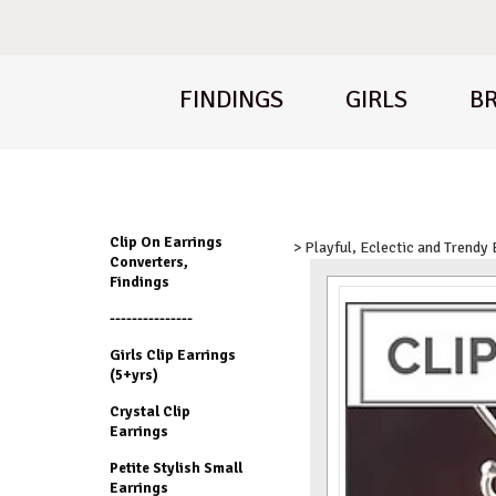
FINDINGS
GIRLS
BR
Clip On Earrings
> Playful, Eclectic and Trendy
Converters,
Findings
---------------
Girls Clip Earrings
(5+yrs)
Crystal Clip
Earrings
Petite Stylish Small
Earrings