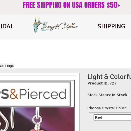
FREE SHIPPING ON USA ORDERS $50+
IDAL
SHIPPING
 Earrings
Light & Colorf
Product ID:
727
Stock Status:
In Stock
Choose Crystal Color: