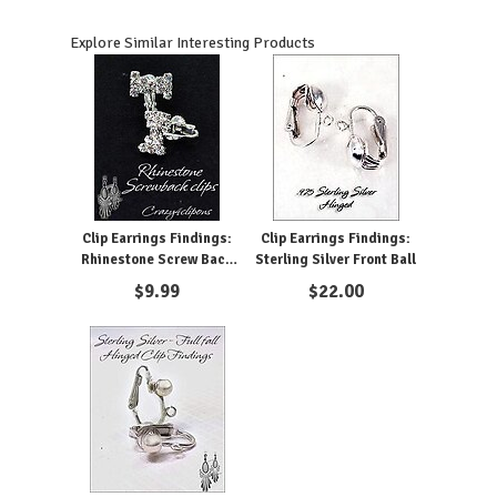
Explore Similar Interesting Products
Clip Earrings Findings:
Clip Earrings Findings:
Rhinestone Screw Back
Sterling Silver Front Ball
Parts
$
9.99
$
22.00