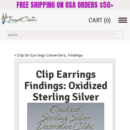
FREE SHIPPING ON USA ORDERS $50+
CART
(0)
Tog
navi
> Clip On Earrings Converters, Findings
Clip Earrings
Findings: Oxidized
Sterling Silver