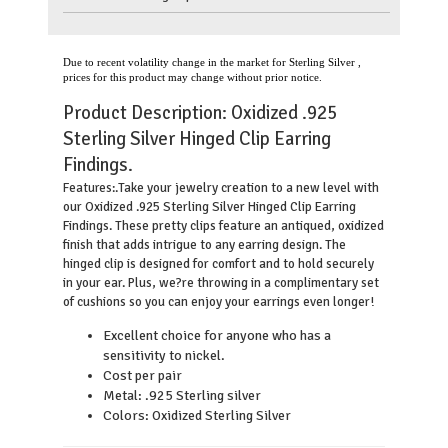
Due to recent volatility change in the market for Sterling Silver ,
prices for this product may change without prior notice.
Product Description:
Oxidized .925
Sterling Silver Hinged Clip Earring
Findings.
.
Take your jewelry creation to a new level with
Features:
our Oxidized .925 Sterling Silver Hinged Clip Earring
Findings. These pretty clips feature an antiqued, oxidized
finish that adds intrigue to any earring design. The
hinged clip is designed for comfort and to hold securely
in your ear. Plus, we?re throwing in a complimentary set
of cushions so you can enjoy your earrings even longer!
Excellent choice for anyone who has a
sensitivity to nickel.
Cost per pair
Metal: .925 Sterling silver
Colors: Oxidized Sterling Silver