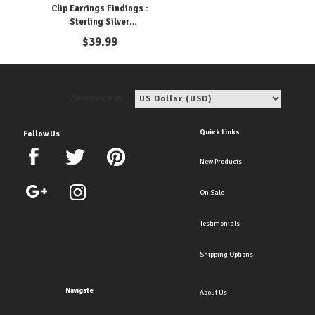
Clip Earrings Findings :
Sterling Silver
Components
$
39.99
View price in:
Quick Links
Follow Us
New Products
On Sale
Testimonials
Shipping Options
Navigate
About Us