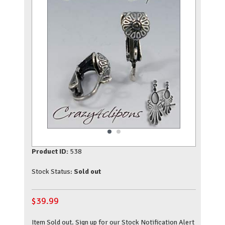
Product ID:
538
Stock Status:
Sold out
$
39.99
Item Sold out. Sign up for our Stock Notification Alert