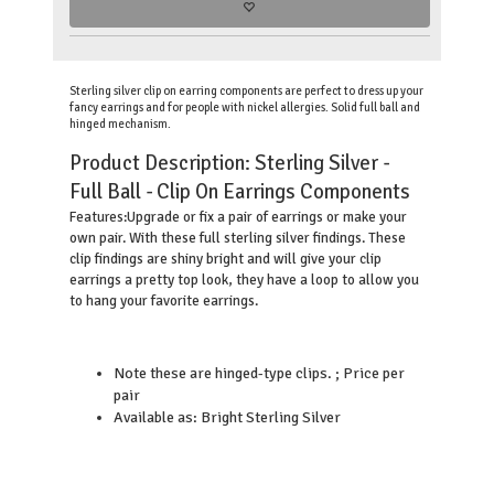
Sterling silver clip on earring components are perfect to dress up your
fancy earrings and for people with nickel allergies. Solid full ball and
hinged mechanism.
Product Description:
Sterling Silver -
Full Ball - Clip On Earrings Components
Upgrade or fix a pair of earrings or make your
Features:
own pair. With these full sterling silver findings. These
clip findings are shiny bright and will give your clip
earrings a pretty top look, they have a loop to allow you
to hang your favorite earrings.
Note these are hinged-type clips. ; Price per
pair
Available as: Bright Sterling Silver