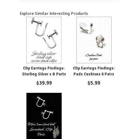
Explore Similar Interesting Products
Clip Earrings Findings:
Clip Earrings Findings:
Sterling Silver s & Parts
Pads Cushions 6 Pairs
$
39.99
$
5.99