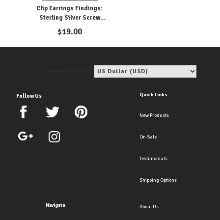
Clip Earrings Findings:
Sterling Silver Screw
Parts
$
19.00
View price in:
Quick Links
Follow Us
New Products
On Sale
Testimonials
Shipping Options
Navigate
About Us