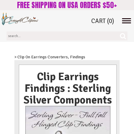
FREE SHIPPING ON USA ORDERS $50+
CART
(0)
Tog
navi
> Clip On Earrings Converters, Findings
Clip Earrings
Findings : Sterling
Silver Components