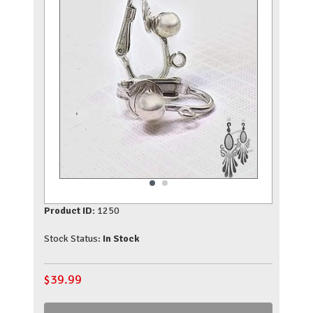
Product ID:
1250
Stock Status:
In Stock
$
39.99