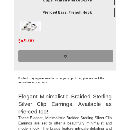
Clips: Plated Pierced-Like
Pierced Ears: French Hook
$
49.00
Product may appear smaller or larger on pictures, please check the
actual measurements
Elegant Minimalistic Braided Sterling
Silver Clip Earrings. Available as
Pierced too!
These Elegant, Minimalistic Braided Sterling Silver Clip
Earrings are set to offer a beautifully minimalist and
modern look. The braids feature intricate detailing and