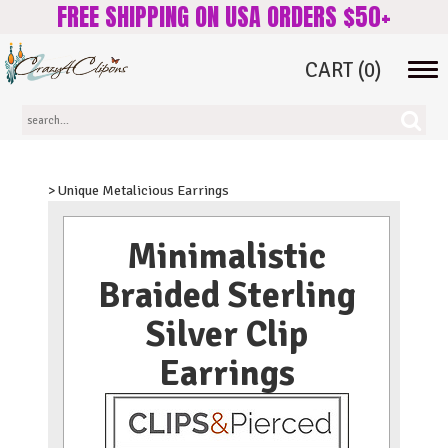
FREE SHIPPING ON USA ORDERS $50+
CART
(0)
Tog
navi
> Unique Metalicious Earrings
Minimalistic
Braided Sterling
Silver Clip
Earrings