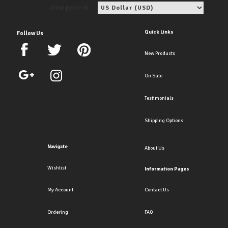
View price in:
Quick Links
Follow Us
New Products
On Sale
Testimonials
Shipping Options
Navigate
About Us
Wishlist
Information Pages
My Account
Contact Us
Ordering
FAQ