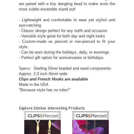
are paired with a tiny dangling bead to make even the
most subtle ensemble stand out!
- Lightweight and comfortable to wear yet stylish and
eye-catching
- Classic design perfect for any outfit and occasion
- Versatile style great for both day and night looks
- Custom-made as pierced or non-pierced to fit your
style.
- Can be worn during the holidays, daily, or evenings
- Perfect gift option for anniversaries or birthdays
Specs: Sterling Silver braided and seed components
Approx. 2.0 inch /6mm wide
Clips and French Hooks are available
Made in the USA
"Because style has no rules!"
Explore Similar Interesting Products