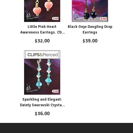
Little Pink Heart
Black Onyx Dangling Drop
Awareness Earrings. Clip
Earrings
on & Pierced
$
32.00
$
39.00
Sparkling and Elegant:
Dainty Swarovski Crystal.
Clip on & Pierced
$
36.00