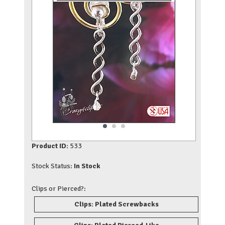
Product ID:
533
Stock Status:
In Stock
Clips or Pierced?:
Clips: Plated Screwbacks