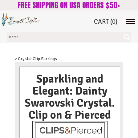
FREE SHIPPING ON USA ORDERS $50+
CART
(0)
Tog
navi
> Crystal Clip Earrings
Sparkling and
Elegant: Dainty
Swarovski Crystal.
Clip on & Pierced