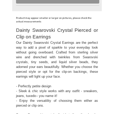
Product may appear smaller or larger on pictures, please check the
actual measurements
Dainty Swarovski Crystal Pierced or
Clip on Earrings
Our Dainty Swarovski Crystal Earrings are the perfect
way to add a pixel of sparkle to your everyday look
without going overboard. Crafted from sterling silver
wire and drenched with twinkles from Swarovski
crystals, tiny seeds, and liquid silver beads, they
adorned your ears beautifully. Whether you choose the
pierced style or opt for the clip-on backings, these
earrings will light up your face.
- Perfectly petite design
- Sleek & chic style works with any outfit - sneakers,
jeans, tuxedo-- you name it!
- Enjoy the versatility of choosing them either as
pierced or clip ons.