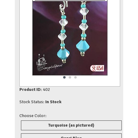
Product ID:
402
Stock Status:
In Stock
Choose Color:
Turquoise (as pictured)