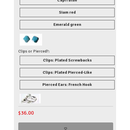
Capri Blue
Siam red
Emerald green
Clips or Pierced?:
Clips: Plated Screwbacks
Clips: Plated Pierced-Like
Pierced Ears: French Hook
$
36.00