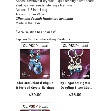
Specs: Swarovski crystals, liquid sterling silver beads,
sterling silver seeds, sterling silver wire
Approx. 1.5 inch Long
Approx. 6 mm Wide
Clips and French Hooks are available
Made in the USA
"Because style has no rules!"
Explore Similar Interesting Products
Chic and Colorful Clip On
Icy Elegance: Light &
& Pierced Crystal Earrings
Dangling Silver Clip
Earrings
$
39.00
$
36.00