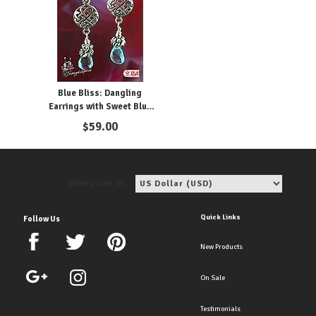
Blue Bliss: Dangling
Earrings with Sweet Blue
Topaz
$
59.00
View price in:
Quick Links
Follow Us
New Products
On Sale
Testimonials