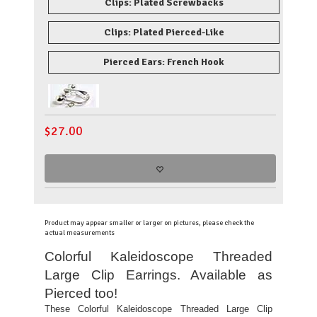
Clips: Plated Screwbacks
Clips: Plated Pierced-Like
Pierced Ears: French Hook
$
27.00
Product may appear smaller or larger on pictures, please check the
actual measurements
Colorful Kaleidoscope Threaded
Large Clip Earrings. Available as
Pierced too!
These Colorful Kaleidoscope Threaded Large Clip