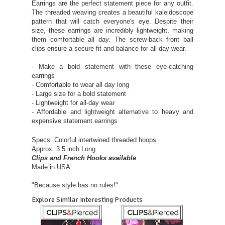
Earrings are the perfect statement piece for any outfit.
The threaded weaving creates a beautiful kaleidoscope
pattern that will catch everyone's eye. Despite their
size, these earrings are incredibly lightweight, making
them comfortable all day. The screw-back front ball
clips ensure a secure fit and balance for all-day wear.
- Make a bold statement with these eye-catching
earrings
- Comfortable to wear all day long
- Large size for a bold statement
- Lightweight for all-day wear
- Affordable and lightweight alternative to heavy and
expensive statement earrings
Specs: Colorful intertwined threaded hoops
Approx. 3.5 inch Long
Clips and French Hooks available
Made in USA
"Because style has no rules!"
Explore Similar Interesting Products