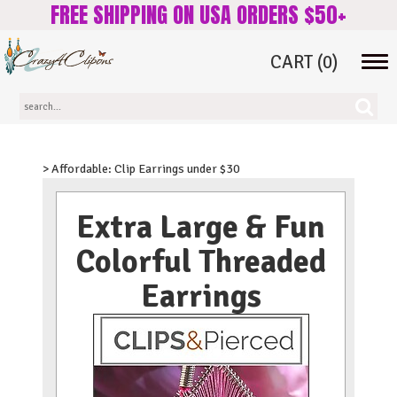
FREE SHIPPING ON USA ORDERS $50+
CART
(0)
Tog
navi
> Affordable: Clip Earrings under $30
Extra Large & Fun
Colorful Threaded
Earrings