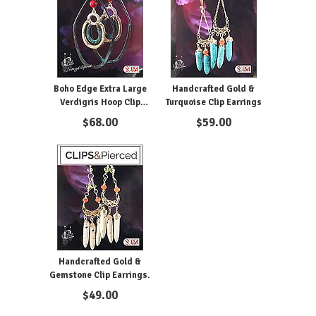
Boho Edge Extra Large
Handcrafted Gold &
Verdigris Hoop Clip
Turquoise Clip Earrings
Earrings
$
68.00
$
59.00
Handcrafted Gold &
Gemstone Clip Earrings.
$
49.00