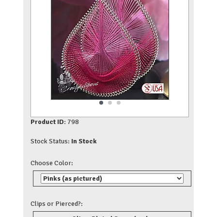
Product ID:
798
Stock Status:
In Stock
Choose Color:
Clips or Pierced?: