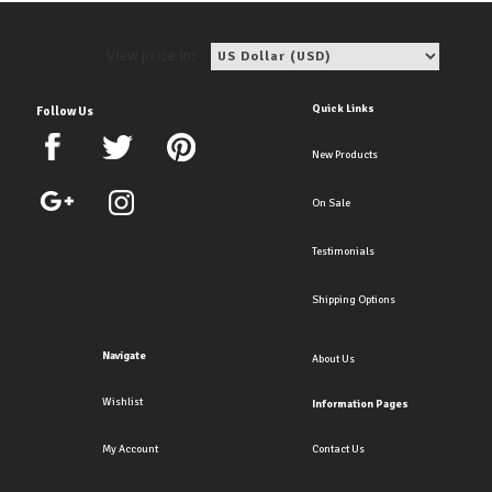
View price in:
Quick Links
Follow Us
New Products
On Sale
Testimonials
Shipping Options
Navigate
About Us
Wishlist
Information Pages
My Account
Contact Us