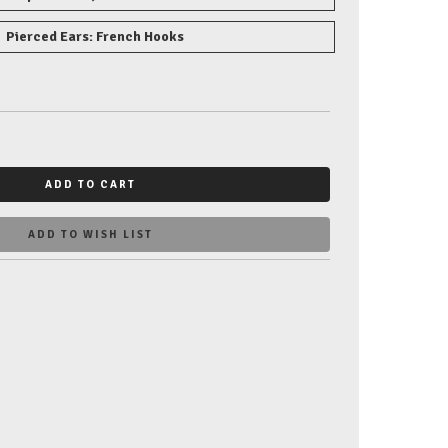
Pierced Ears: French Hooks
ADD TO CART
ADD TO WISH LIST