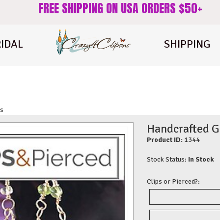
FREE SHIPPING ON USA ORDERS $50+
IDAL
SHIPPING
gs
Handcrafted G
Product ID:
1344
Stock Status:
In Stock
Clips or Pierced?: