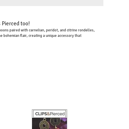
 Pierced too!
ons paired with carnelian, peridot, and citrine rondelles,
e bohemian flair, creating a unique accessory that