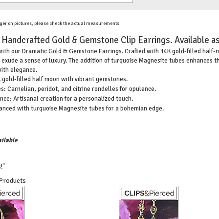
ger on pictures, please check the actual measurements
 Handcrafted Gold & Gemstone Clip Earrings. Available as
ith our Dramatic Gold & Gemstone Earrings. Crafted with 14K gold-filled half-mo
 exude a sense of luxury. The addition of turquoise Magnesite tubes enhances th
ith elegance.
gold-filled half moon with vibrant gemstones.
: Carnelian, peridot, and citrine rondelles for opulence.
ce: Artisanal creation for a personalized touch.
hanced with turquoise Magnesite tubes for a bohemian edge.
ilable
!"
 Products