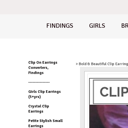
FINDINGS
GIRLS
BR
Clip On Earrings
> Bold & Beautiful Clip Earrin
Converters,
Findings
---------------
Girls Clip Earrings
(5+yrs)
Crystal Clip
Earrings
Petite Stylish Small
Earrings