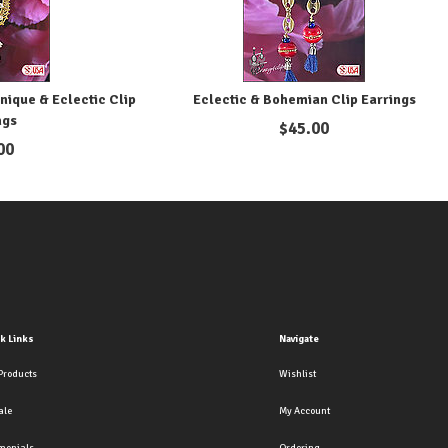
nique & Eclectic Clip
Eclectic & Bohemian Clip Earrings
ngs
$
45.00
00
k Links
Navigate
Products
Wishlist
ale
My Account