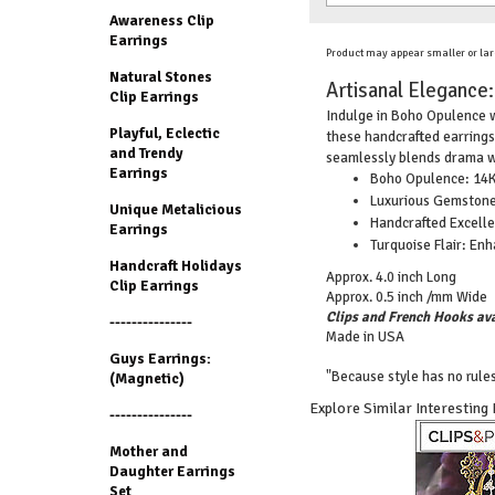
Awareness Clip
Earrings
Product may appear smaller or lar
Natural Stones
Artisanal Elegance:
Clip Earrings
Indulge in Boho Opulence w
Playful, Eclectic
these handcrafted earrings
and Trendy
seamlessly blends drama w
Earrings
Boho Opulence: 14K 
Luxurious Gemstones
Unique Metalicious
Handcrafted Excellen
Earrings
Turquoise Flair: En
Handcraft Holidays
Approx. 4.0 inch Long
Clip Earrings
Approx. 0.5 inch /mm Wide
Clips and French Hooks ava
---------------
Made in USA
Guys Earrings:
"Because style has no rules
(Magnetic)
Explore Similar Interesting
---------------
Mother and
Daughter Earrings
Set