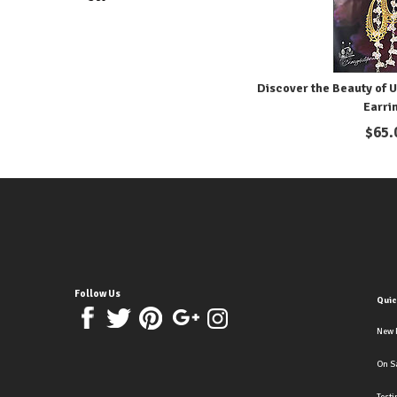
Discover the Beauty of U
Earri
$
65.
Follow Us
Quic
New 
On S