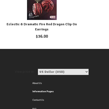
Eclectic & Dramatic Fire Red Dragon Clip On
Earrings
$
36.00
View price in:
About Us
Information Pages
Contact Us