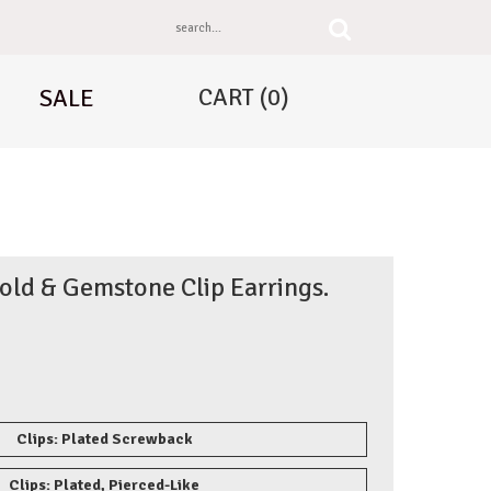
CART
(0)
SALE
old & Gemstone Clip Earrings.
Clips: Plated Screwback
Clips: Plated, Pierced-Like