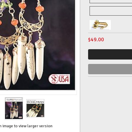
$
49.00
n image to view larger version