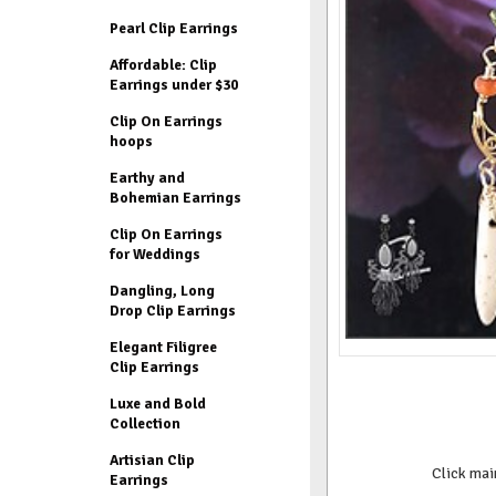
Pearl Clip Earrings
Affordable: Clip
Earrings under $30
Clip On Earrings
hoops
Earthy and
Bohemian Earrings
Clip On Earrings
for Weddings
Dangling, Long
Drop Clip Earrings
Elegant Filigree
Clip Earrings
Luxe and Bold
Collection
Artisian Clip
Click mai
Earrings