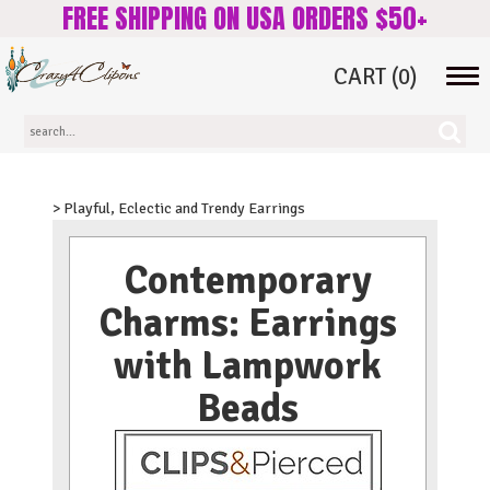
FREE SHIPPING ON USA ORDERS $50+
CART
(0)
Tog
navi
> Playful, Eclectic and Trendy Earrings
Contemporary
Charms: Earrings
with Lampwork
Beads