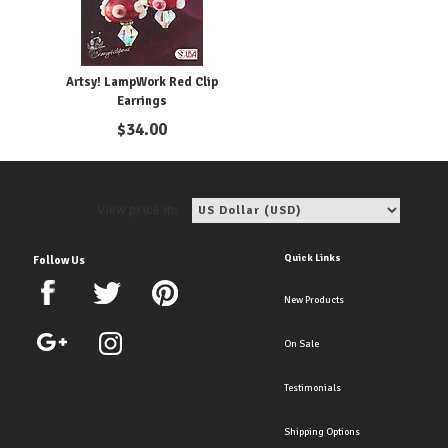
Artsy! LampWork Red Clip
Earrings
$
34.00
View price in:
Quick Links
Follow Us
New Products
On Sale
Testimonials
Shipping Options