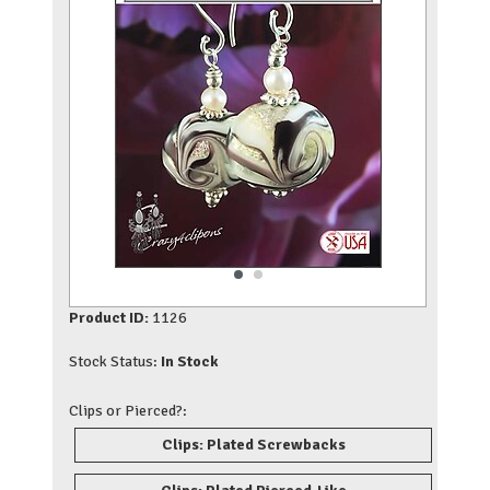
Product ID:
1126
Stock Status:
In Stock
Clips or Pierced?:
Clips: Plated Screwbacks