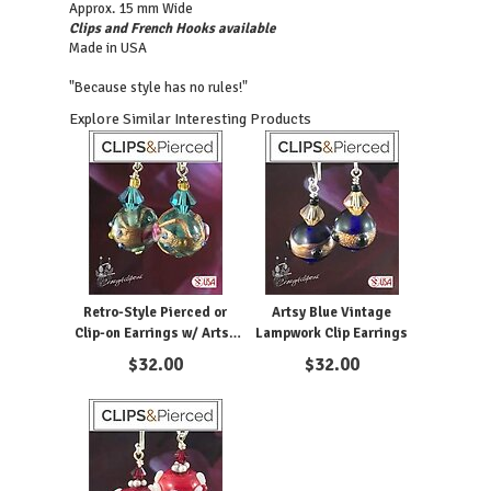
Approx. 15 mm Wide
Clips and French Hooks available
Made in USA
"Because style has no rules!"
Explore Similar Interesting Products
Retro-Style Pierced or
Artsy Blue Vintage
Clip-on Earrings w/ Artsy
Lampwork Clip Earrings
Lampwork Accents
$
32.00
$
32.00