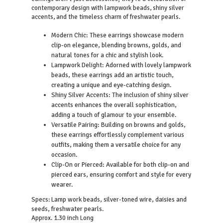
contemporary design with lampwork beads, shiny silver
accents, and the timeless charm of freshwater pearls.
Modern Chic: These earrings showcase modern
clip-on elegance, blending browns, golds, and
natural tones for a chic and stylish look.
Lampwork Delight: Adorned with lovely lampwork
beads, these earrings add an artistic touch,
creating a unique and eye-catching design.
Shiny Silver Accents: The inclusion of shiny silver
accents enhances the overall sophistication,
adding a touch of glamour to your ensemble.
Versatile Pairing: Building on browns and golds,
these earrings effortlessly complement various
outfits, making them a versatile choice for any
occasion.
Clip-On or Pierced: Available for both clip-on and
pierced ears, ensuring comfort and style for every
wearer.
Lamp work beads, silver-toned wire, daisies and
Specs:
seeds, freshwater pearls.
Approx. 1.30 inch Long