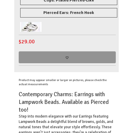
Clips: Plated Pierced-Like
Pierced Ears: French Hook
$
29.00
Product may appear smaller or larger on pictures, please check the
actual measurements
Contemporary Charms: Earrings with
Lampwork Beads. Available as Pierced
too!
Step into modern elegance with our Earrings featuring
Lampwork Beads a delightful blend of browns, golds, and
natural tones that elevate your style effortlessly. These
earrings aren't just accessories; they're a celebration of