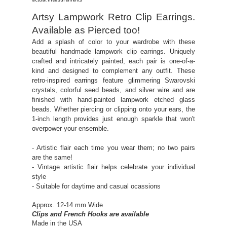
actual measurements
Artsy Lampwork Retro Clip Earrings.
Available as Pierced too!
Add a splash of color to your wardrobe with these
beautiful handmade lampwork clip earrings. Uniquely
crafted and intricately painted, each pair is one-of-a-
kind and designed to complement any outfit. These
retro-inspired earrings feature glimmering Swarovski
crystals, colorful seed beads, and silver wire and are
finished with hand-painted lampwork etched glass
beads. Whether piercing or clipping onto your ears, the
1-inch length provides just enough sparkle that won't
overpower your ensemble.
- Artistic flair each time you wear them; no two pairs
are the same!
- Vintage artistic flair helps celebrate your individual
style
- Suitable for daytime and casual ocassions
Approx. 12-14 mm Wide
Clips and French Hooks are available
Made in the USA