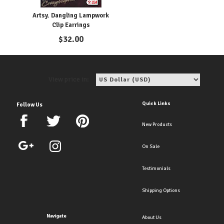
Artsy. Dangling Lampwork
Clip Earrings
$
32.00
View price in:
Quick Links
Follow Us
New Products
On Sale
Testimonials
Shipping Options
Navigate
About Us