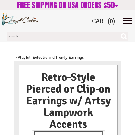
FREE SHIPPING ON USA ORDERS $50+
CART
(0)
Tog
navi
> Playful, Eclectic and Trendy Earrings
Retro-Style
Pierced or Clip-on
Earrings w/ Artsy
Lampwork
Accents