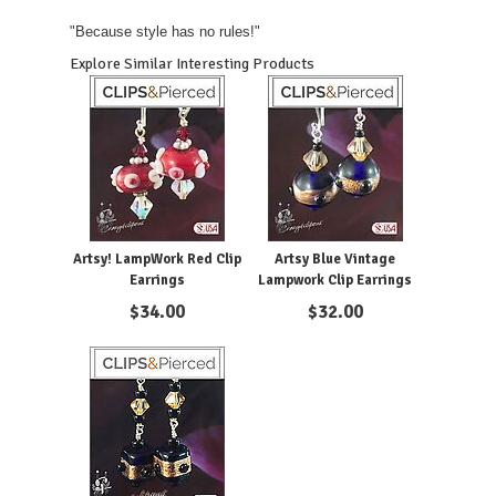
"Because style has no rules!"
Explore Similar Interesting Products
Artsy! LampWork Red Clip
Artsy Blue Vintage
Earrings
Lampwork Clip Earrings
$
34.00
$
32.00