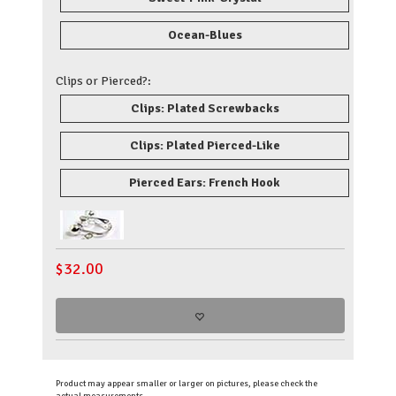
Ocean-Blues
Clips or Pierced?:
Clips: Plated Screwbacks
Clips: Plated Pierced-Like
Pierced Ears: French Hook
$
32.00
Product may appear smaller or larger on pictures, please check the