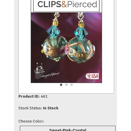
Product ID:
461
Stock Status:
In Stock
Choose Color:
Sweet-Pink-Crystal