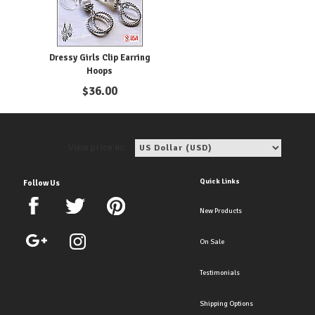
Dressy Girls Clip Earring
Hoops
$
36.00
View price in:
Quick Links
Follow Us
New Products
On Sale
Testimonials
Shipping Options