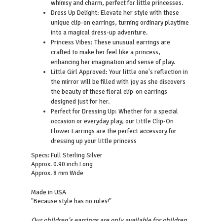
whimsy and charm, perfect for little princesses.
Dress Up Delight: Elevate her style with these
unique clip-on earrings, turning ordinary playtime
into a magical dress-up adventure.
Princess Vibes: These unusual earrings are
crafted to make her feel like a princess,
enhancing her imagination and sense of play.
Little Girl Approved: Your little one's reflection in
the mirror will be filled with joy as she discovers
the beauty of these floral clip-on earrings
designed just for her.
Perfect for Dressing Up: Whether for a special
occasion or everyday play, our Little Clip-On
Flower Earrings are the perfect accessory for
dressing up your little princess
Specs: Full Sterling Silver
Approx. 0.90 inch Long
Approx. 8 mm Wide
Made in USA
"Because style has no rules!"
Our children's earrings are only available for children