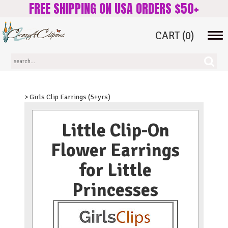
FREE SHIPPING ON USA ORDERS $50+
CART
(0)
Tog
navi
> Girls Clip Earrings (5+yrs)
Little Clip-On
Flower Earrings
for Little
Princesses