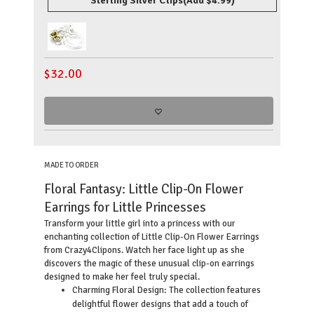
Sterling Silver Clips
(Add $4.99)
$
32.00
MADE TO ORDER
Floral Fantasy: Little Clip-On Flower
Earrings for Little Princesses
Transform your little girl into a princess with our
enchanting collection of Little Clip-On Flower Earrings
from Crazy4Clipons. Watch her face light up as she
discovers the magic of these unusual clip-on earrings
designed to make her feel truly special.
Charming Floral Design: The collection features
delightful flower designs that add a touch of