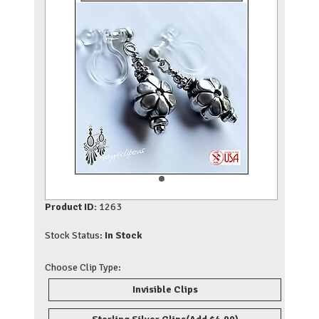
Product ID:
1263
Stock Status:
In Stock
Choose Clip Type:
Invisible Clips