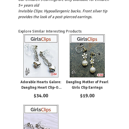
5+ years old
Invisible Clips: Hypoallergenic backs. Front silver tip
provides the look of a post-pierced earrings.
Explore Similar Interesting Products
Adorable Hearts Galore:
Dangling Mother of Pearl
Dangling Heart Clip-On
Girls Clip Earrings
Earrings for Girls
$
34.00
$
19.00