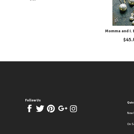
Momma and I. E
$
45.
Follow Us
Quic
New 
On S