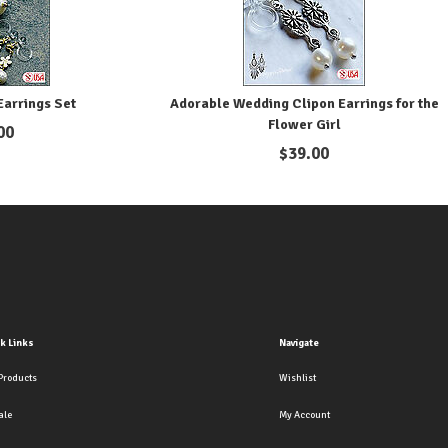
arrings Set
Adorable Wedding Clipon Earrings for the
Flower Girl
00
$
39.00
k Links
Navigate
Products
Wishlist
ale
My Account