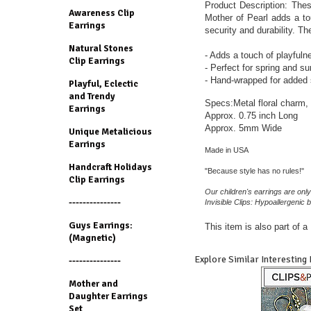
Product Description: Thes
Awareness Clip
Mother of Pearl adds a to
Earrings
security and durability. Th
Natural Stones
- Adds a touch of playfulness
Clip Earrings
- Perfect for spring and 
- Hand-wrapped for added s
Playful, Eclectic
and Trendy
Specs:Metal floral charm,
Earrings
Approx. 0.75 inch Long
Approx. 5mm Wide
Unique Metalicious
Earrings
Made in USA
Handcraft Holidays
"Because style has no rules!"
Clip Earrings
Our children's earrings are only
---------------
Invisible Clips: Hypoallergenic b
Guys Earrings:
This item is also part of 
(Magnetic)
Explore Similar Interesting
---------------
Mother and
Daughter Earrings
Set