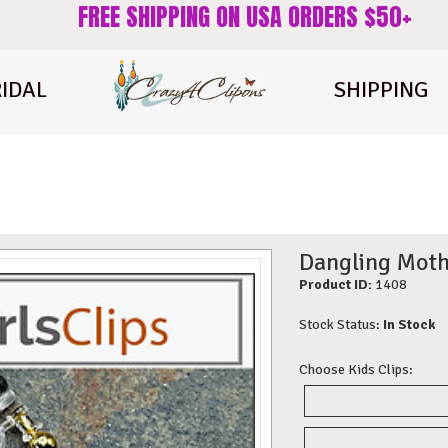
FREE SHIPPING ON USA ORDERS $50+
IDAL
SHIPPING
Dangling Mothe
Product ID:
1408
Stock Status:
In Stock
Choose Kids Clips: