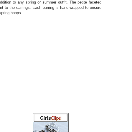
ddition to any spring or summer outfit. The petite faceted
nt to the earrings. Each earring is hand-wrapped to ensure
 spring hoops.