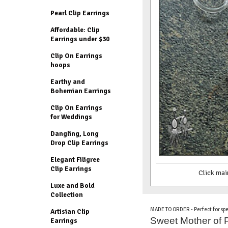
Pearl Clip Earrings
Affordable: Clip
Earrings under $30
Clip On Earrings
hoops
Earthy and
Bohemian Earrings
Clip On Earrings
for Weddings
Dangling, Long
Drop Clip Earrings
Elegant Filigree
Clip Earrings
Click mai
Luxe and Bold
Collection
MADE TO ORDER - Perfect for spe
Artisian Clip
Sweet Mother of Pe
Earrings