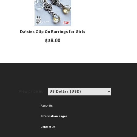
Daisies Clip On Earrings for Girls
$
38.00
View price in:
About Us
Information Pages
Contact Us