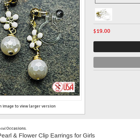
$
19.00
n image to view larger version
Occasions
cial
.
arl & Flower Clip Earrings for Girls