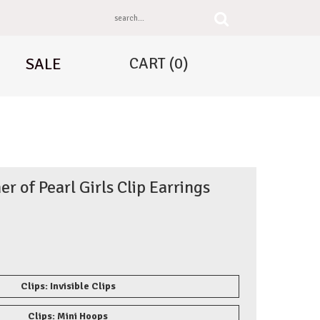
CART
(0)
SALE
r of Pearl Girls Clip Earrings
Clips: Invisible Clips
Clips: Mini Hoops