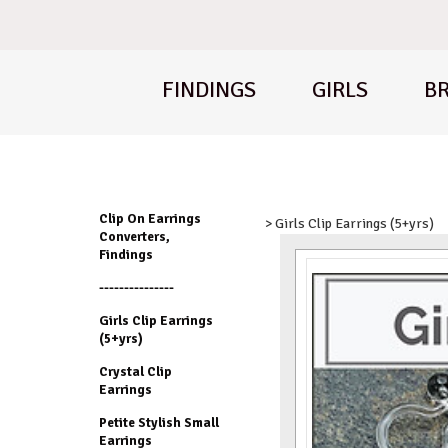
FINDINGS
GIRLS
BR
Clip On Earrings
> Girls Clip Earrings (5+yrs)
Converters,
Findings
---------------
Girls Clip Earrings
(5+yrs)
Crystal Clip
Earrings
Petite Stylish Small
Earrings