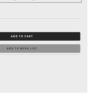
ADD TO CART
ADD TO WISH LIST