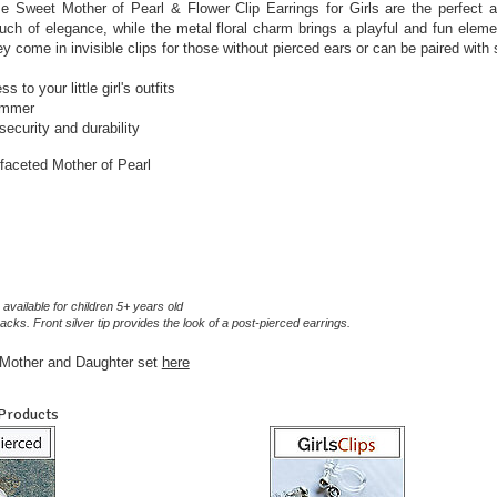
e Sweet Mother of Pearl & Flower Clip Earrings for Girls are the perfect a
uch of elegance, while the metal floral charm brings a playful and fun eleme
ey come in invisible clips for those without pierced ears or can be paired with
 to your little girl's outfits
summer
ecurity and durability
 faceted Mother of Pearl
 available for children 5+ years old
acks. Front silver tip provides the look of a post-pierced earrings.
a Mother and Daughter set
here
 Products